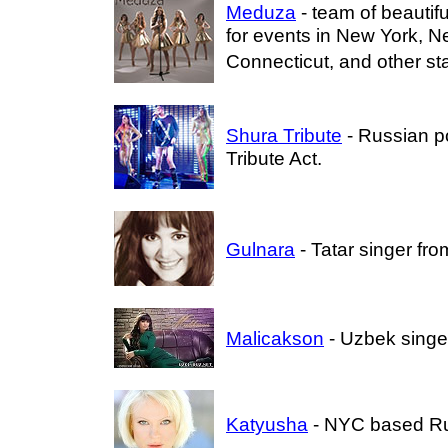
Meduza
- team of beautif
for events in New York, N
Connecticut, and other st
Shura Tribute
- Russian p
Tribute Act.
Gulnara
- Tatar singer fr
Malicakson
- Uzbek singe
Katyusha
- NYC based Ru