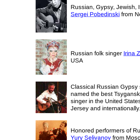
Russian, Gypsy, Jewish, I
Sergei Pobedinski
from N
Russian folk singer
Irina
USA
Classical Russian Gypsy
named the best Tsygans
singer in the United Stat
Jersey and internationally
Honored performers of R
Yury Selivanov
from Mosc