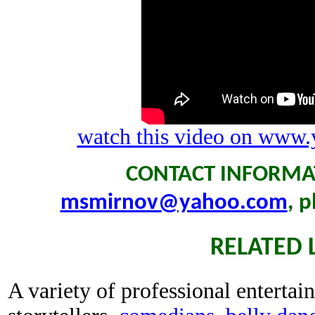
watch this video on www.
CONTACT INFORMAT
msmirnov@yahoo.com
, 
RELATED 
A variety of professional entertain