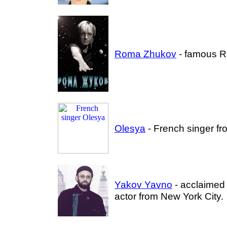
Roma Zhukov
- famous R
Olesya
- French singer fr
Yakov Yavno
- acclaimed
actor from New York City.