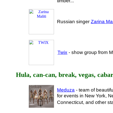
timber..."
Russian singer
Zarina Mali
Twix
- show group from M
Hula, can-can, break, vegas, cabar
Meduza
- team of beautif
for events in New York, N
Connecticut, and other st