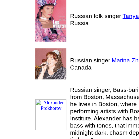
Russian folk singer
Tanya
Russia
Russian singer
Marina Zh
Canada
Russian singer, Bass-bar
from Boston, Massachuse
he lives in Boston, where
performing artists with Bo
Institute. Alexander has 
bass with tones, that imme
midnight-dark, chasm dep