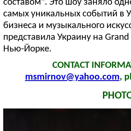
составом". Это шоу заняло одн
самых уникальных событий в У
бизнеса и музыкального искус
представила Украину на Grand In
Нью-Йорке.
CONTACT INFORMAT
msmirnov@yahoo.com
, 
PHOT