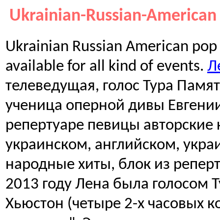
Ukrainian-Russian-American 
Ukrainian Russian American pop 
available for all kind of events.
Л
телеведущая, голос Тура Памя
ученица оперной дивы Евгени
репертуаре певицы авторские 
украинском, английском, укра
народные хиты, блок из реперт
2013 году Лена была голосом 
Хьюстон (четыре 2-х часовых 