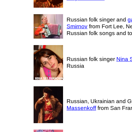
Russian folk singer and
g
Smirnov
from Fort Lee, N
Russian folk songs and to
Russian folk singer
Nina 
Russia
Russian, Ukrainian and 
Massenkoff
from San Fran