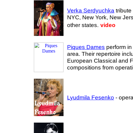
Verka Serdyuchka
tribute 
NYC, New York, New Jers
other states.
video
Piques Dames
perform in
area. Their repertoire incl
European Classical and F
compositions from operati
Lyudmila Fesenko
- opera