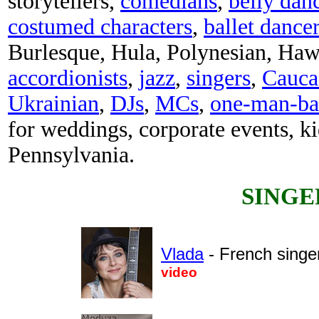
storytellers,
comedians
,
belly dan
costumed characters
,
ballet dance
Burlesque, Hula, Polynesian, Haw
accordionists
,
jazz
,
singers
,
Cauca
Ukrainian
,
DJs
,
MCs
,
one-man-b
for weddings, corporate events, ki
Pennsylvania.
SINGE
Vlada
- French singe
video