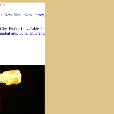
 PA
e in New York, New Jersey,
ity. Fiodor is available for
artial arts, yoga, children's