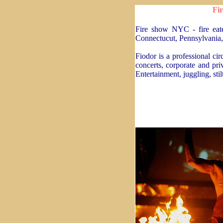
Fir
Fire show NYC - fire eat
Connectucut, Pennsylvania, 
Fiodor is a professional ci
concerts, corporate and priv
Entertainment, juggling, sti