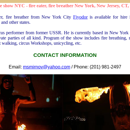
e show NYC - fire eater, fire breather New York, New Jersey, CT,
er, fire breather from New York City
Fiyodor
is available for hir
and other states.
rcus performer from former USSR. He is currently based in New York C
ate parties of all kind. Program of the show includes fire breathing, m
lt walking, circus Workshops, unicycling, etc.
CONTACT INFORMATION
Email:
msmirnov@yahoo.com
/ Phone: (201) 981-2497