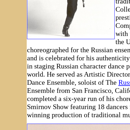
tradi
Coll
pres
Compa
with
the 
choreographed for the Russian ens
and is celebrated for his authenticit
in staging Russian character dance 
world. He served as Artistic Directo
Dance Ensemble, soloist of The
Rus
Ensemble from San Francisco, Calif
completed a six-year run of his cho
Smirnov Show featuring 18 dancers 
winning production of traditional m