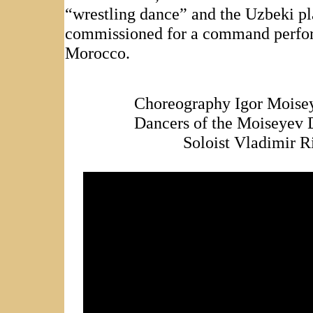
“wrestling dance” and the Uzbeki pl
commissioned for a command perfor
Morocco.
Choreography Igor Moisey
Dancers of the Moiseyev
Soloist Vladimir R