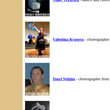
Valentina Kvasova
- choreographer
Youri Nelzine
- choreographer from 