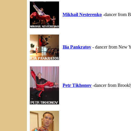
Mikhail Nesterenko
-dancer from B
Ilia Pankratov
- dancer from New Y
Petr Tikhonov
-dancer from Brookl