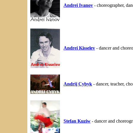
Andrei Ivanov
- choreographer, dan
Andrei Kisselev
- dancer and chore
Andrij Cybyk
- dancer, teacher, c
Stefan Kuziw
- dancer and choreogr