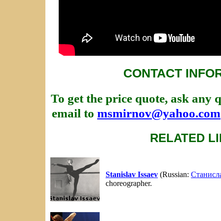
CONTACT INFO
To get the price quote, ask any 
email to
msmirnov@yahoo.com
RELATED L
Stanislav Issaev
(Russian:
Станисл
choreographer.