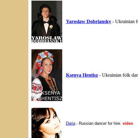
Yaroslaw Dobriansky
- Ukrainian 
Ksenya Hentisz
- Ukrainian folk da
Daria
- Russian dancer for hire.
video