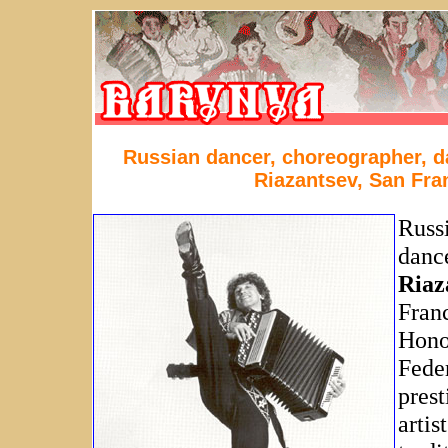
Russian dancer, choreographer, d
Riazantsev, San Fra
Russ
danc
Riaz
Franc
Honor
Feder
prest
artis