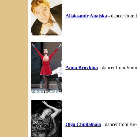
Aliaksandr Anatska
- dancer from 
Anna Brovkina
- dancer from Voron
Olga Chpitalnaia
- dancer from Br