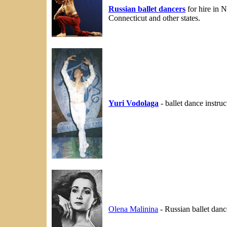
Russian ballet dancers
for hire in 
Connecticut and other states.
Yuri Vodolaga
- ballet dance instru
Olena Malinina
- Russian ballet dan