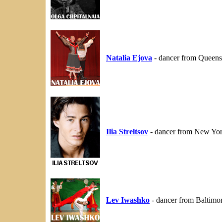
Natalia Ejova
- dancer from Queens
Ilia Streltsov
- dancer from New Yo
Lev Iwashko
- dancer from Baltimo