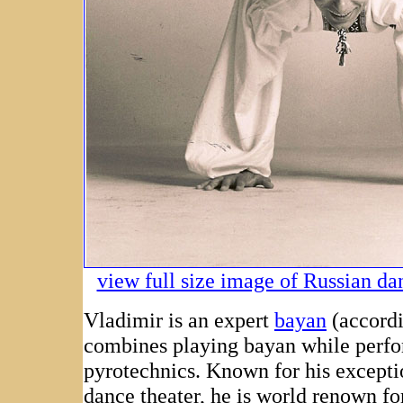
view full size image of Russian d
Vladimir is an expert
bayan
(accordi
combines playing bayan while perf
pyrotechnics. Known for his except
dance theater, he is world renown fo