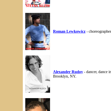
Roman Lewkowicz
- choreographe
Alexander Rudoy
- dancer, dance i
Brooklyn, NY.