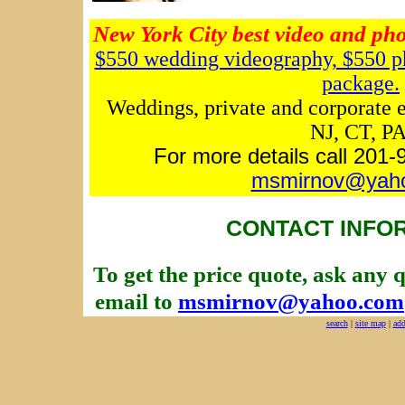
New York City best video and pho
$550 wedding videography, $550 p
package.
Weddings, private and corporate 
NJ, CT, PA
For more details call 201-
msmirnov@yah
CONTACT INFO
To get the price quote, ask any 
email to
msmirnov@yahoo.com
search
|
site map
|
add