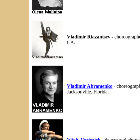
Vladimir Riazantsev
- choreographe
CA.
Vladimir Abramenko
- choreograph
Jacksonville, Florida.
Vitaly Verterich
- dancer and chore