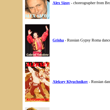
Alex Sizov
- choreographer from Br
Grisha
- Russian Gypsy Roma danc
Aleksey Klyuchnikov
- Russian dan