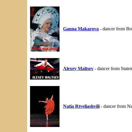
Ganna Makarova
- dancer from Br
Alexey Maltsev
- dancer from State
Natia Rtveliashvili
- dancer from N