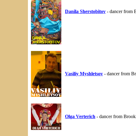
Danila Sherstobitov
- dancer from 
Vasiliy Myshletsov
- dancer from B
Olga Verterich
- dancer from Brook