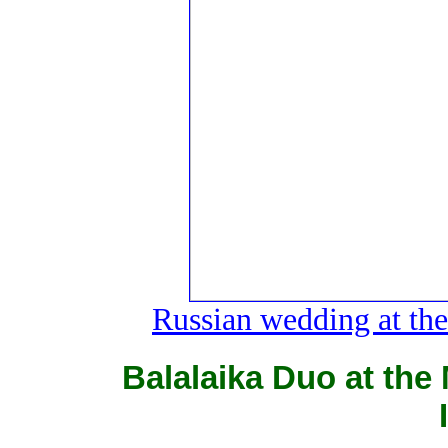
Russian wedding at the 
Balalaika Duo at the