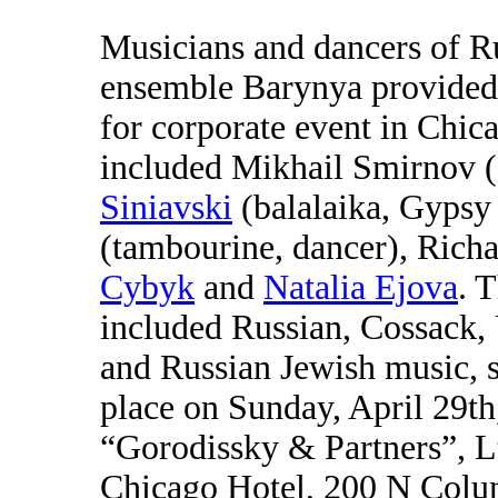
Musicians and dancers of R
ensemble Barynya provided
for corporate event in Chica
included Mikhail Smirnov (
Siniavski
(balalaika, Gypsy 
(tambourine, dancer), Rich
Cybyk
and
Natalia Ejova
. 
included Russian, Cossack,
and Russian Jewish music, 
place on Sunday, April 29t
“Gorodissky & Partners”, Lt
Chicago Hotel, 200 N Colu