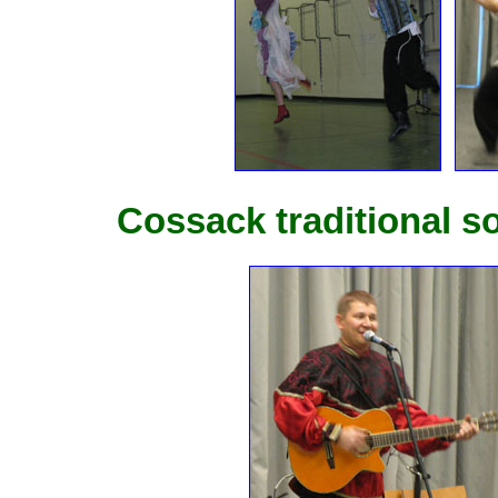
Cossack traditional 