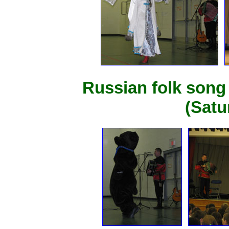
Russian folk song
(Satu