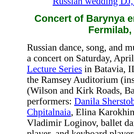
Russian wedding DJ,
Concert of Barynya e
Fermilab, 
Russian dance, song, and 
a concert on Saturday, Apri
Lecture Series
in Batavia, I
the Ramsey Auditorium (ins
(Wilson and Kirk Roads, Ba
performers:
Danila Sherstob
Chpitalnaia
, Elina Karokhi
Vladimir Loginov, ballet d
player, and keyboard player