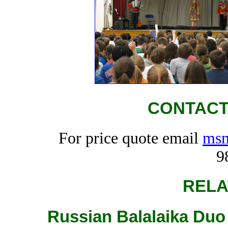
CONTACT
For price quote email
msm
9
RELA
Russian Balalaika Duo