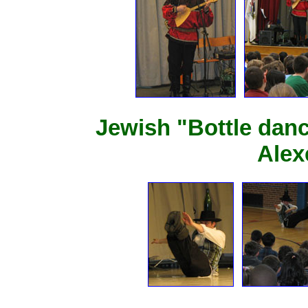
Jewish "Bottle dan
Alex