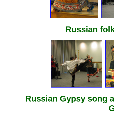
Russian fol
Russian Gypsy song a
G