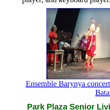
Ensemble Barynya concert 
Batav
Park Plaza Senior Li