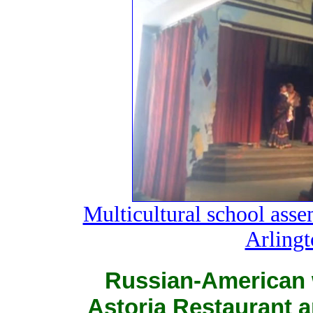
Multicultural school ass
Arlingt
Russian-American 
Astoria Restaurant a