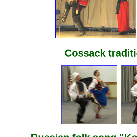
Cossack tradit