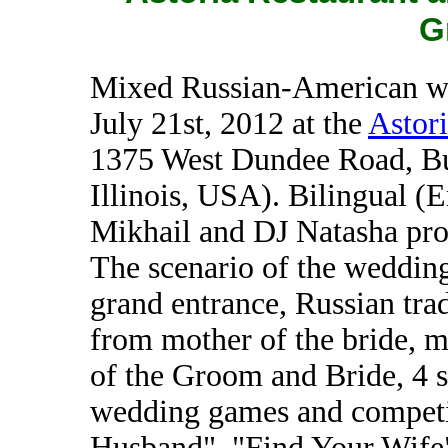
G
Mixed Russian-American we
July 21st, 2012 at the
Astori
1375 West Dundee Road, Bu
Illinois, USA). Bilingual 
Mikhail and DJ Natasha pro
The scenario of the wedding
grand entrance, Russian trad
from mother of the bride, m
of the Groom and Bride, 4 s
wedding games and competi
Husband", "Find Your Wife