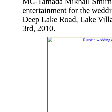
MC-Tamada Mikhail Smirno
entertainment for the wedd
Deep Lake Road, Lake Villa
3rd, 2010.