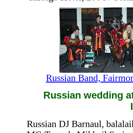
Russian Band, Fairmon
Russian wedding at 
Russian DJ Barnaul, balalai