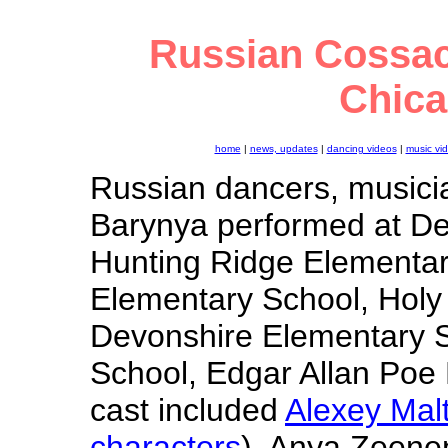
Russian Cossac
Chicag
home
|
news, updates
|
dancing videos
|
music vi
Russian dancers, musici
Barynya performed at Des
Hunting Ridge Elementar
Elementary School, Holy
Devonshire Elementary S
School, Edgar Allan Poe
cast included
Alexey Mal
characters
), Anya Zeene