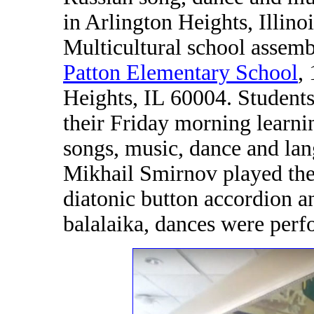
in Arlington Heights, Illin
Multicultural school assemb
Patton Elementary School
,
Heights, IL 60004. Students
their Friday morning learni
songs, music, dance and lan
Mikhail Smirnov played the
diatonic button accordion a
balalaika, dances were perf