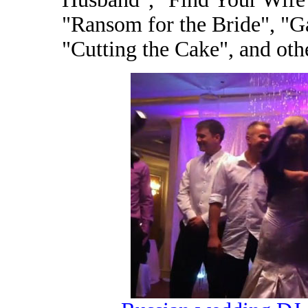
"Ransom for the Bride", "G
"Cutting the Cake", and oth