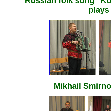
Russian folk song "K
plays
Mikhail Smirno