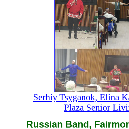
Serhiy Tsyganok, Elina K
Plaza Senior Liv
Russian Band, Fairmon