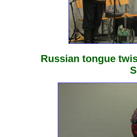
Russian tongue twis
S