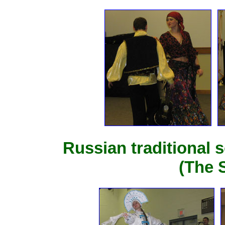
Russian traditional 
(The 