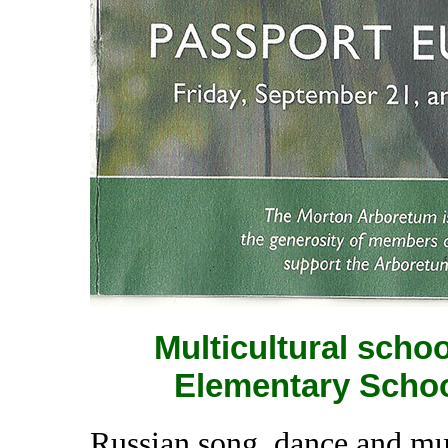
Multicultural scho
Elementary School
Russian song, dance and m