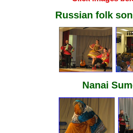
Russian folk so
Nanai Sumo