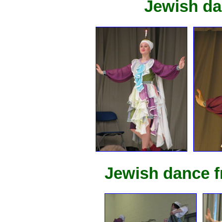
Jewish da
Jewish dance f