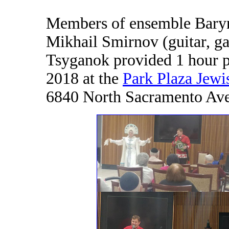
Members of ensemble Baryny
Mikhail Smirnov (guitar, g
Tsyganok provided 1 hour p
2018 at the
Park Plaza Jew
6840 North Sacramento Ave