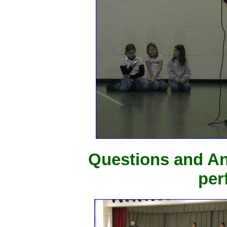
Questions and An
per