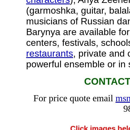
(garmoshka, guitar, balal
musicians of Russian d
Barynya are available for
centers, festivals, schools
restaurants
, private and
powerful ensemble or in 
CONTACT
For price quote email
msm
9
Click images bel