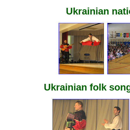
Ukrainian nat
Ukrainian folk so