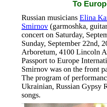
To Europ
Russian musicians
Elina Ka
Smirnov
(garmoshka, guitar
concert on Saturday, Septe
Sunday, September 22nd, 2
Arboretum, 4100 Lincoln Av
Passport to Europe Internati
Smirnov was on the front pa
The program of performance
Ukrainian, Russian Gypsy 
songs.