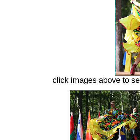
сlick images above to see