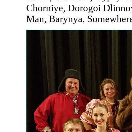
Chorniye, Dorogoi Dlinnoy
Man, Barynya, Somewhere 