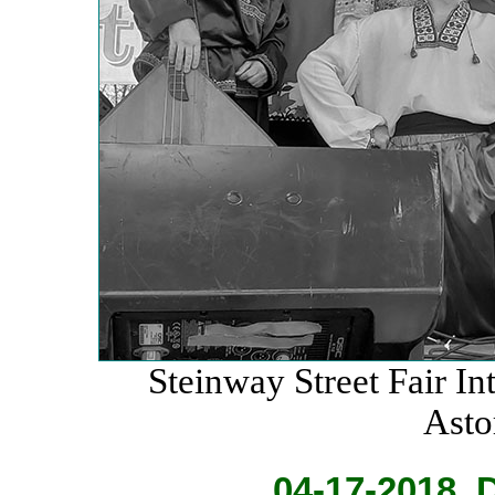
Steinway Street Fair Int
Asto
04-17-2018. 