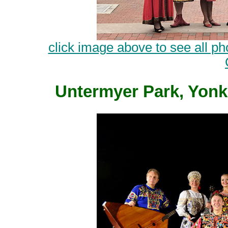
click image above to see all ph
Untermyer Park, Yonk