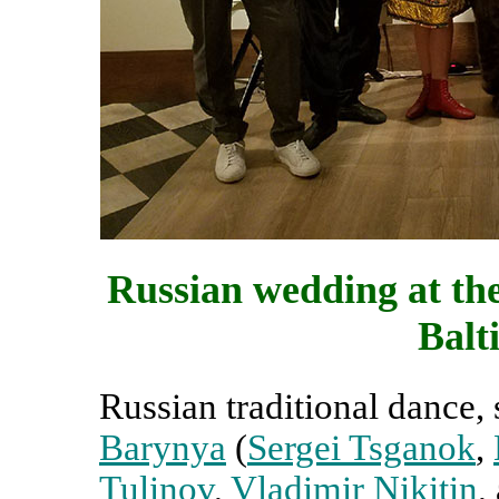
Russian wedding at th
Balt
Russian traditional dance
Barynya
(
Sergei Tsganok
,
Tulinov
,
Vladimir Nikitin
,