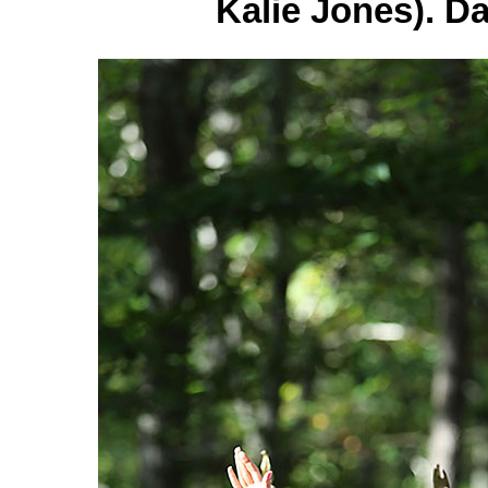
Kalie Jones). D