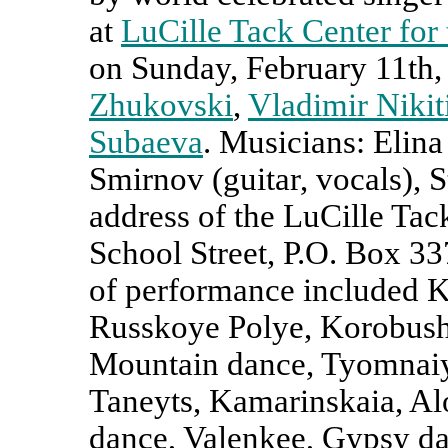
at
LuCille Tack Center for 
on Sunday, February 11th
Zhukovski
,
Vladimir Nikit
Subaeva
. Musicians:
Elina
Smirnov (guitar, vocals), S
address of the LuCille Tack
School Street, P.O. Box 3
of performance included K
Russkoye Polye, Korobushk
Mountain dance, Tyomnaiy
Taneyts, Kamarinskaia, Al
dance, Valenkee, Gypsy d