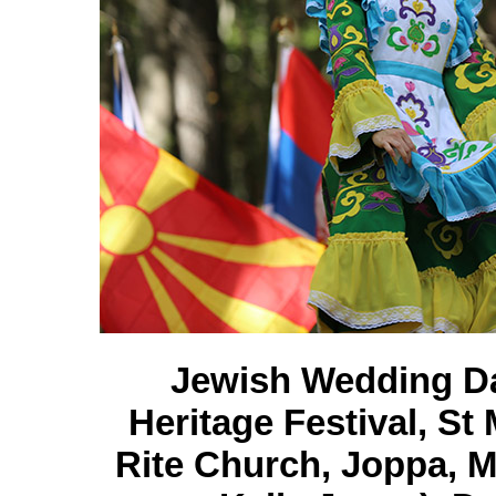
Jewish Wedding Da
Heritage Festival, S
Rite Church, Joppa, M