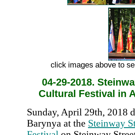
сlick images above to see
04-29-2018. Steinway
Cultural Festival in 
Sunday, April 29th, 2018 
Barynya at the
Steinway St
Festival
on Steinway Stree