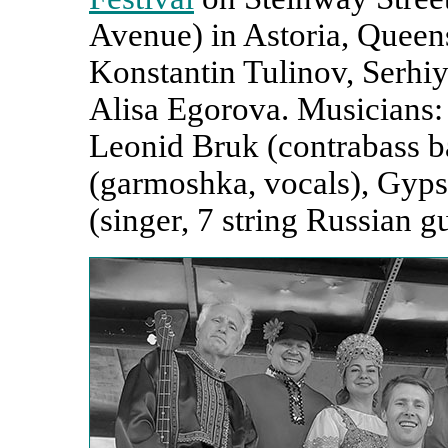
Avenue) in Astoria, Queens
Konstantin Tulinov, Serhi
Alisa Egorova. Musicians: 
Leonid Bruk (contrabass b
(garmoshka, vocals), Gyp
(singer, 7 string Russian gu