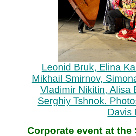
Leonid Bruk, Elina Ka
Mikhail Smirnov, Simon
Vladimir Nikitin, Alis
Serghiy Tshnok. Phot
Davis
Corporate event at the 