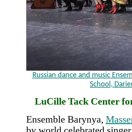
Russian dance and music Ensemb
School, Darie
LuCille Tack Center for
Ensemble Barynya,
Massen
by world celebrated singe