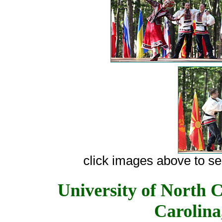
сlick images above to see
University of North C
Carolina