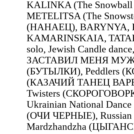
KALINKA (The Snowball T
METELITSA (The Snowstor
(НАНАЕЦ), BARYNYA,
KAMARINSKAIA, TATARSK
solo, Jewish Candle danc
ЗАСТАВИЛ МЕНЯ МУЖ), J
(БУТЫЛКИ), Peddlers (
(КАЗАЧИЙ ТАНЕЦ ВАРЕН
Twisters (СКОРОГОВОРКИ
Ukrainian National Danc
(ОЧИ ЧЕРНЫЕ), Russian 
Mardzhandzha (ЦЫГАН