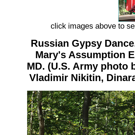
сlick images above to see
Russian Gypsy Dance. 
Mary's Assumption E
MD. (U.S. Army photo b
Vladimir Nikitin, Dina