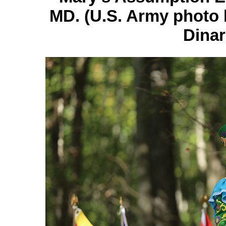
MD. (U.S. Army photo 
Dinar