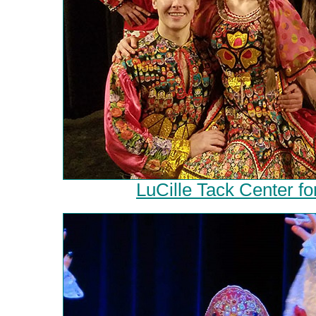
LuCille Tack Center fo