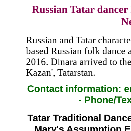
Russian Tatar dancer
N
Russian and Tatar charact
based Russian folk dance
2016. Dinara arrived to th
Kazan', Tatarstan.
Contact information: e
- Phone/Tex
Tatar Traditional Dance
Mary's Assumption E