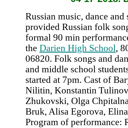
Russian music, dance and
provided Russian folk so
formal 90 min performance
the
Darien High School
, 8
06820. Folk songs and dan
and middle school student
started at 7pm. Cast of Ba
Nilitin, Konstantin Tulino
Zhukovski, Olga Chpitalna
Bruk, Alisa Egorova, Elin
Program of performance: R