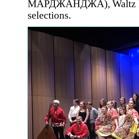
МАРДЖАНДЖА), Waltz Du
selections.