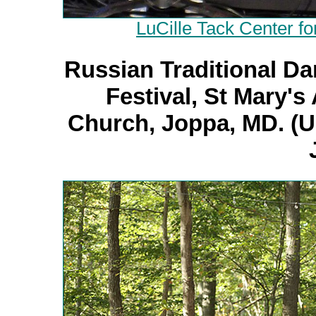
LuCille Tack Center fo
Russian Traditional Da
Festival, St Mary'
Church, Joppa, MD. (U