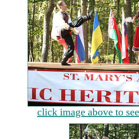
click image above to see