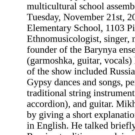
multicultural school assem
Tuesday, November 21st, 2
Elementary School, 1103 P
Ethnomusicologist, singer, m
founder of the Barynya en
(garmoshka, guitar, vocals)
of the show included Russia
Gypsy dances and songs, pe
traditional string instrumen
accordion), and guitar. Mik
by giving a short explanati
in English. He talked briefl