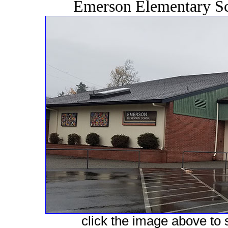
Emerson Elementary Sc
click the image above to s