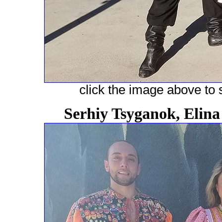
click the image above to s
Serhiy Tsyganok, Elin