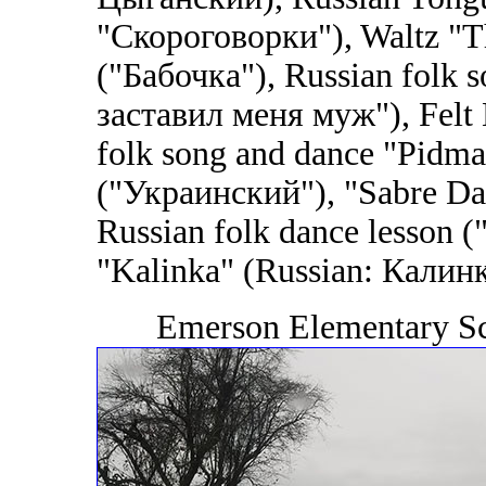
"Скороговорки"), Waltz "Th
("Бабочка"), Russian folk
заставил меня муж"), Felt 
folk song and dance "Pidma
("Украинский"), "Sabre Da
Russian folk dance lesson (
"Kalinka" (Russian: Калинка
Emerson Elementary Sc