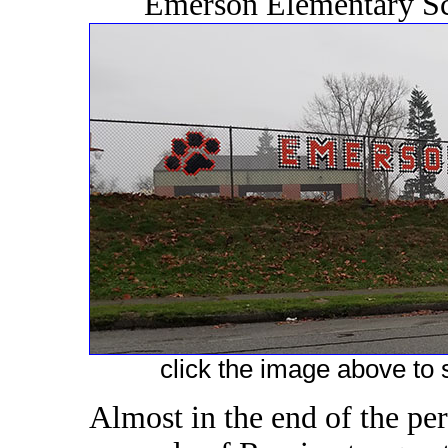
Emerson Elementary Sc
click the image above to s
Almost in the end of the pe