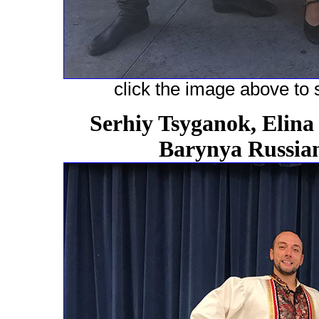
click the image above to s
Serhiy Tsyganok, Elina
Barynya Russian