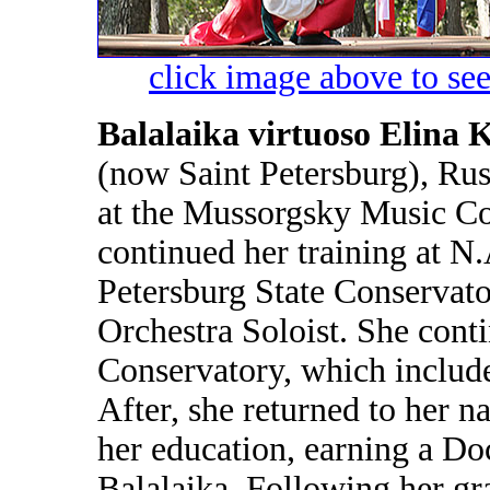
click image above to see
Balalaika virtuoso Elina 
(now Saint Petersburg), Rus
at the Mussorgsky Music Col
continued her training at 
Petersburg State Conservato
Orchestra Soloist. She conti
Conservatory, which include
After, she returned to her n
her education, earning a Do
Balalaika. Following her gr