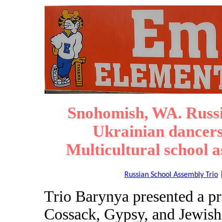
Snohomish, WA. Russi
Ukrainian dancers
Multicultural school 
Russian School Assembly Trio
Trio Barynya presented a p
Cossack, Gypsy, and Jewish