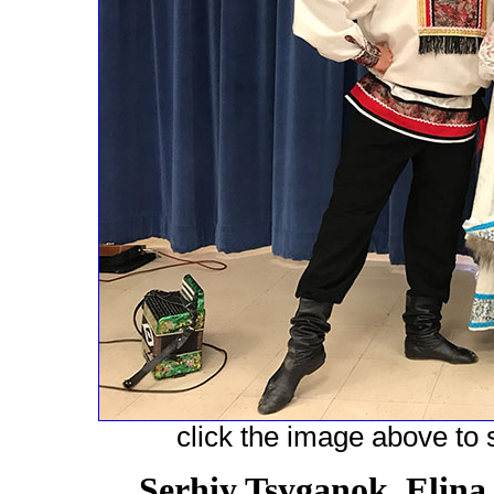
click the image above to s
Serhiy Tsyganok, Elina