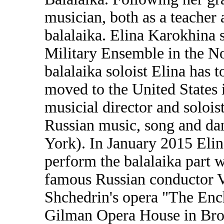
musician, both as a teacher 
balalaika. Elina Karokhina 
Military Ensemble in the No
balalaika soloist Elina has 
moved to the United States 
musicial director and solois
Russian music, song and d
York). In January 2015 Elin
perform the balalaika part 
famous Russian conductor V
Shchedrin's opera "The Enc
Gilman Opera House in Bro