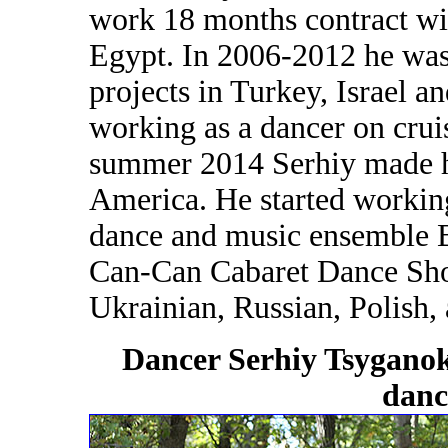
work 18 months contract wi
Egypt. In 2006-2012 he was
projects in Turkey, Israel a
working as a dancer on cruis
summer 2014 Serhiy made hi
America. He started workin
dance and music ensemble
Can-Can Cabaret Dance Show
Ukrainian, Russian, Polish,
Dancer Serhiy Tsyganok
dan