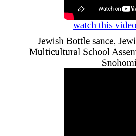
watch this vid
Jewish Bottle sance, Je
Multicultural School Asse
Snohomi