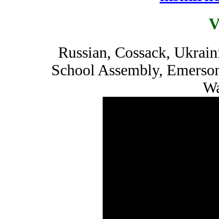
V
Russian, Cossack, Ukrain
School Assembly, Emerson
Wa