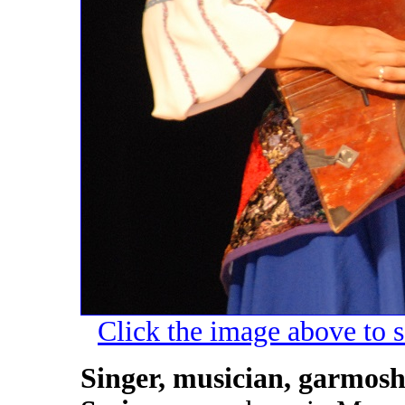
Click the image above to s
Singer, musician, garmosh