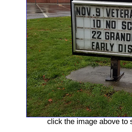
click the image above to s