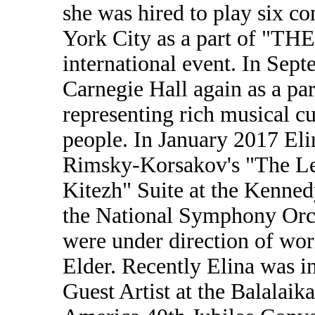
she was hired to play six co
York City as a part of 
international event. In Sep
Carnegie Hall again as a 
representing rich musical c
people. In January 2017 Eli
Rimsky-Korsakov's "The Leg
Kitezh" Suite at the Kenne
the National Symphony Orch
were under direction of wo
Elder. Recently Elina was i
Guest Artist at the Balalai