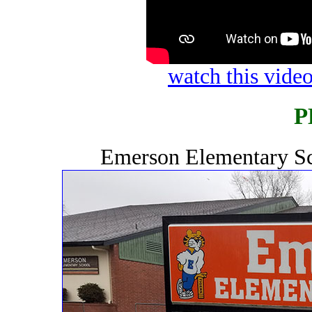
watch this vid
P
Emerson Elementary Sc