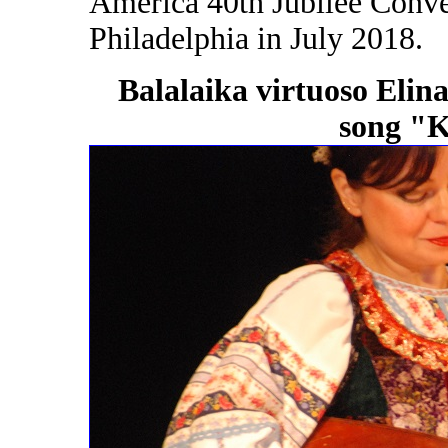
America 40th Jubilee Conven
Philadelphia in July 2018.
Balalaika virtuoso Elin
song "