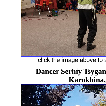
click the image above to s
Dancer Serhiy Tsygano
Karokhina,