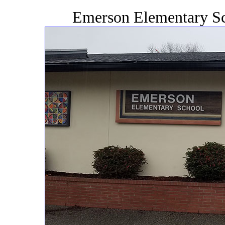
Emerson Elementary Sc