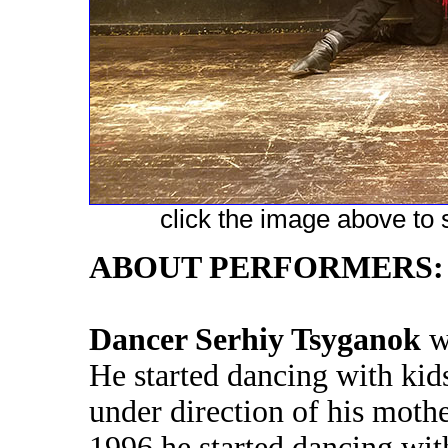
click the image above to s
ABOUT PERFORMERS:
Dancer Serhiy Tsyganok
wa
He started dancing with kid
under direction of his moth
1996 he started dancing with