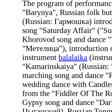
The program of performance
"Barynya", Russian folk bu
(Russian: Гармошка) introdu
song "Saturday Affair" ("Su
Khorovod song and dance "
"Метелица"), introduction of
instrument
balalaika
(instru
"Kamarinskaiya" (Russian:
marching song and dance "P
wedding dance with Candles
from the "Fiddler Of The 
Gypsy song and dance "Dar
Цыганский), Russian Tongu