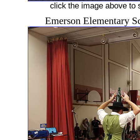
click the image above to s
Emerson Elementary Sc