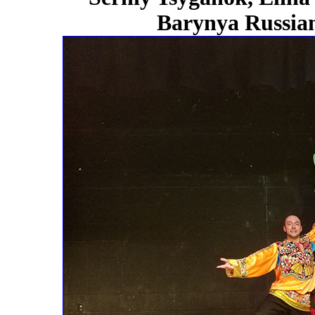
Barynya Russian