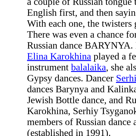
a couple of Russian tongue t
English first, and then sayi
With each one, the twisters
There was even a chance for 
Russian dance BARYNYA. Mu
Elina Karokhina
played a fe
instrument
balalaika
, she a
Gypsy dances. Dancer
Serh
dances Barynya and Kalinka
Jewish Bottle dance, and R
Karokhina, Serhiy Tsygano
members of Russian dance 
(established in 1991).