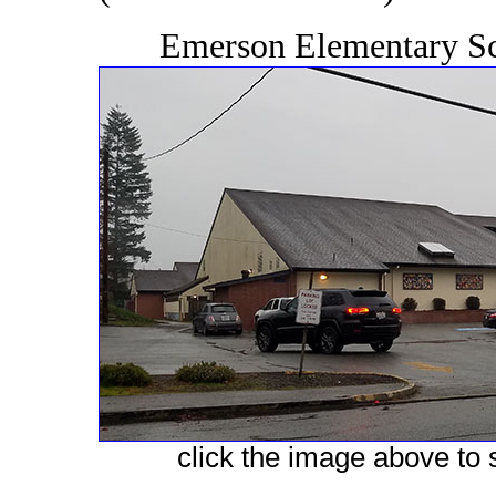
Emerson Elementary Sc
click the image above to s