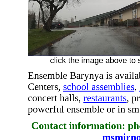
click the image above to s
Ensemble Barynya is availab
Centers,
school assemblies
,
concert halls,
restaurants
, p
powerful ensemble or in sma
Contact information: pho
msmirn