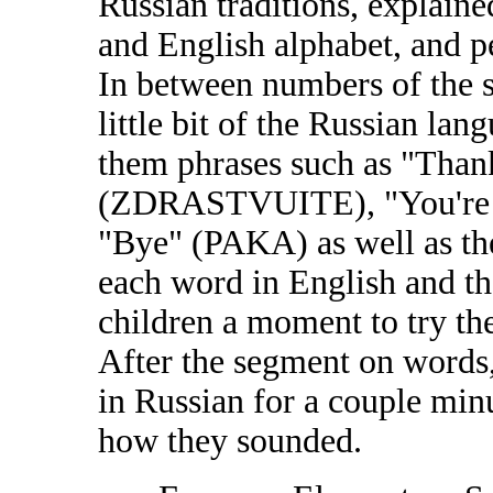
Russian traditions, explain
and English alphabet, and p
In between numbers of the 
little bit of the Russian lan
them phrases such as "Tha
(ZDRASTVUITE), "You'r
"Bye" (PAKA) as well as the
each word in English and th
children a moment to try th
After the segment on words,
in Russian for a couple min
how they sounded.