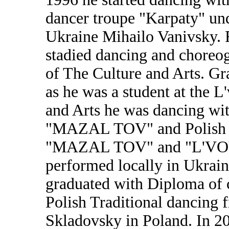
dancer troupe "Karpaty" und
Ukraine Mihailo Vanivsky.
stadied dancing and choreog
of The Culture and Arts. Gr
as he was a student at the L
and Arts he was dancing w
"MAZAL TOV" and Polish D
"MAZAL TOV" and "L'VOV
performed locally in Ukraine
graduated with Diploma of c
Polish Traditional dancing 
Skladovsky in Poland. In 20