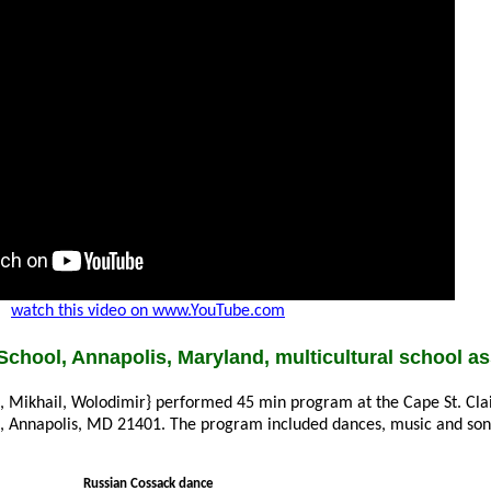
watch this video on www.YouTube.com
School, Annapolis, Maryland, multicultural school a
a, Mikhail, Wolodimir} performed 45 min program at the Cape St. Cla
e, Annapolis, MD 21401. The program included dances, music and so
Russian Cossack dance