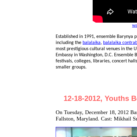
wa
Established in 1991, ensemble Barynya p
including the
balalaika
,
balalaika contra
most prestigious cultural venues in the U
Embassy in Washington, D.C. Ensemble Bar
festivals, colleges, libraries, concert hall
smaller groups.
12-18-2012, Youths B
On Tuesday, December 18, 2012 Bar
Fallston, Maryland. Cast: Mikhail S