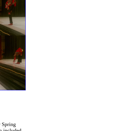
r Spring
m included