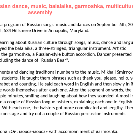
ian dance, music, balalaika, garmoshka, multicultu
assembly
 a program of Russian songs, music and dances on September 6th, 20
l, 534 Hillsmere Drive in Annapolis, Maryland.
learning about Russian culture through songs, music, dance and lang
yed the balalaika, a three-stringed, triangular instrument. Artistic
 the garmoshka, a Russian-style button accordion. Dancer presented 
cluding the dance of "Russian Bear".
uments and dancing traditional numbers to the music, Mikhail Smirnov
he students. He taught them phrases such as thank you, please, hello, 
abet and counting. He said each word in English and then slowly in R
he words themselves after each one. After the segment on words, the 
uple minutes, smiling and laughing about how they sounded. Almost i
a couple of Russian tongue twisters, explaining each one in English f
d. With each one, the twisters got more complicated and lengthy. The
p on stage and try out a couple of Russian percussion instruments.
ble song «Ой, мороз-мороз» with accompaniment of garmoshka,