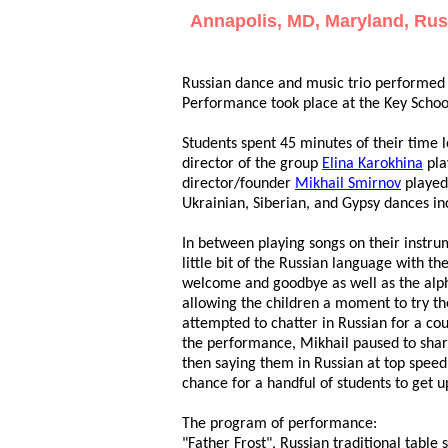
Annapolis, MD, Maryland, Russ
Russian dance and music trio performed
Performance took place at the Key Schoo
Students spent 45 minutes of their time 
director of the group
Elina Karokhina
pla
director/founder
Mikhail Smirnov
played
Ukrainian, Siberian, and Gypsy dances in
In between playing songs on their instr
little bit of the Russian language with t
welcome and goodbye as well as the alph
allowing the children a moment to try t
attempted to chatter in Russian for a co
the performance, Mikhail paused to share 
then saying them in Russian at top spee
chance for a handful of students to get u
The program of performance:
"Father Frost", Russian traditional ta