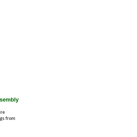
ssembly
ire
ngs from