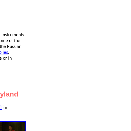
n instruments
some of the
 the Russian
lies
,
 or in
ryland
l
in