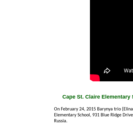
Cape St. Claire Elementary 
On February 24, 2015 Barynya trio {Elin
Elementary School, 931 Blue Ridge Driv
Russia.