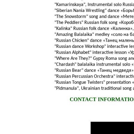
"Kamarinskaya", Instrumental solo Russ
"Siberian Nania Wrestling" dance «Бо
"The Snowstorm" song and dance «Мет
"The Peddlers" Russian folk song «Коро
"Kalinka" Russian folk dance «Калинка»,
"Amazing Balalaika" medley «соло на б
"Russian Chicken" dance «Танец малень
"Russian dance Workshop" interactive le
"Russian Alphabet" interactive lesson «
"Where Are They?" Gypsy Roma song an
"Chardash" balalaika instrumental solo
"Russian Bear" dance «Танец медведя»
"Russian Percussian Orchestra" intera
"Russian Tongue Twisters" presentation
"Pidmanula", Ukrainian traditional son
CONTACT INFORMATION