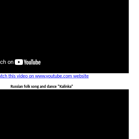
tch this video on www.youtube.com website
Russian folk song and dance "Kalinka"