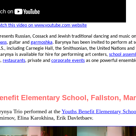
tch this video on www.youtube.com website
resents Russian, Cossack and Jewish traditional dancing and music o
bass
, guitar and
garmoshka
. Barynya has been invited to perform at 
.S., including Carnegie Hall, the Smithsonian, the United Nations and
ynya is available for hire for performing art centers,
school assemb
s,
restaurants
, private and
corporate events
as one powerful ensemble
enefit Elementary School, Fallston, Ma
ynya Trio performed at the
Youths Benefit Elementary Schoo
mirnov, Elina Karokhina, Erik Davletbaev.