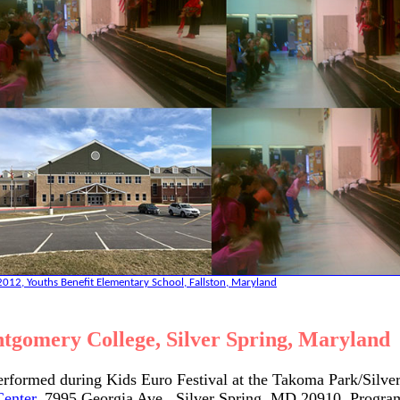
012, Youths Benefit Elementary School, Fallston, Maryland
tgomery College, Silver Spring, Maryland
erformed during Kids Euro Festival at the Takoma Park/Silve
Center
, 7995 Georgia Ave., Silver Spring, MD 20910. Progra