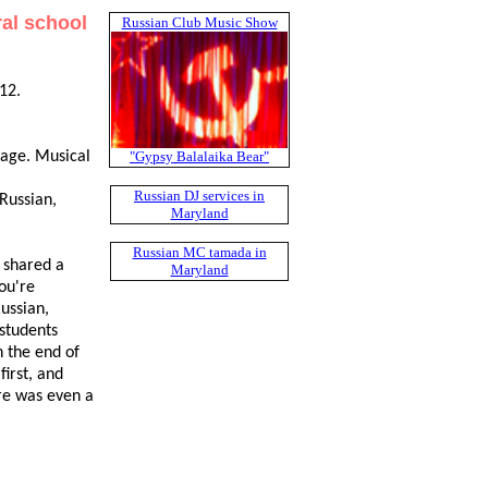
ral school
Russian Club Music Show
12.
"Gypsy Balalaika Bear"
uage. Musical
Russian DJ services in
Russian,
Maryland
Russian MC tamada in
 shared a
Maryland
you're
ussian,
students
n the end of
irst, and
re was even a