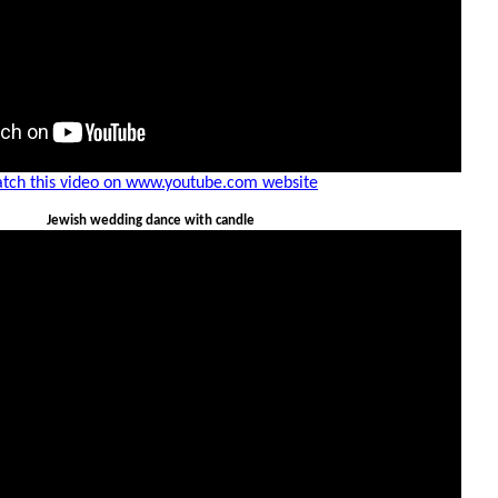
tch this video on www.youtube.com website
Jewish wedding dance with candle