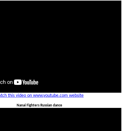
tch this video on www.youtube.com website
Nanai Fighters Russian dance