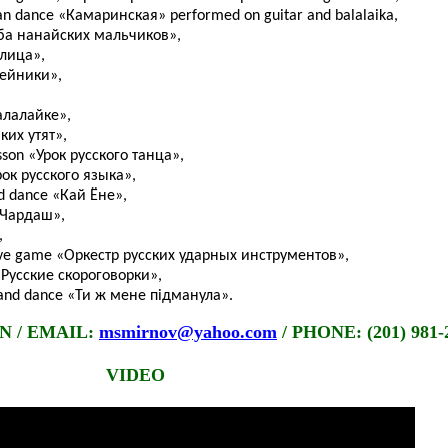
ian dance «Камаринская» performed on guitar and balalaika,
рьба нанайских мальчиков»,
елица»,
бейники»,
алалайке»,
ких утят»,
sson «Урок русского танца»,
Урок русского языка»,
d dance «Кай Ёне»,
 «Чардаш»,
,
ctive game «Оркестр русских ударных инструментов»,
 «Русские скороговорки»,
g and dance «Ти ж мене підманула».
 / EMAIL:
msmirnov@yahoo.com
/ PHONE: (201) 981-
VIDEO