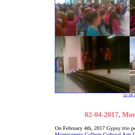
12-18-2
02-04-2017, Mon
On February 4th, 2017 Gypsy trio p
Montgomery College Cultural Arts 