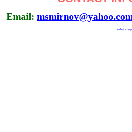
Email:
msmirnov@yahoo.co
website map