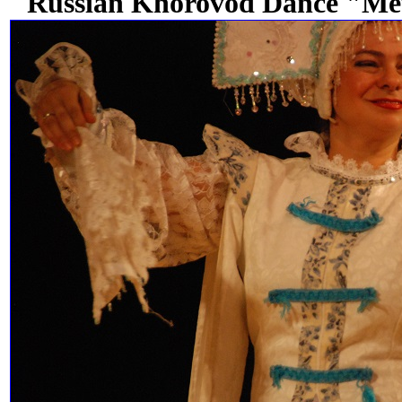
Russian Khorovod Dance "Met