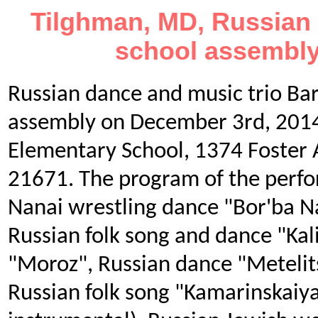
Tilghman, MD, Russian 
school assembly
Russian dance and music trio Ba
assembly on December 3rd, 2014
Elementary School, 1374 Foster
21671. The program of the perfo
Nanai wrestling dance "Bor'ba N
Russian folk song and dance "Kal
"Moroz", Russian dance "Metelit
Russian folk song "Kamarinskaiya"