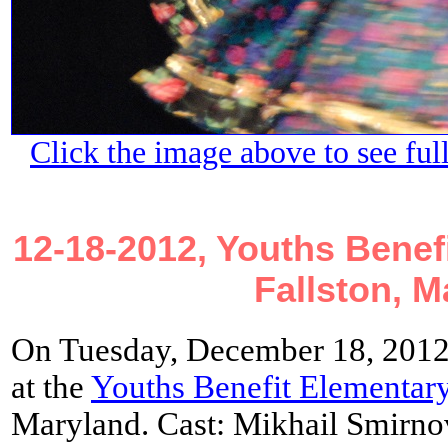
Click the image above to see ful
12-18-2012, Youths Benef
Fallston, M
On Tuesday, December 18, 2012
at the
Youths Benefit Elementar
Maryland. Cast: Mikhail Smirnov