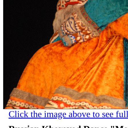
Click the image above to see ful