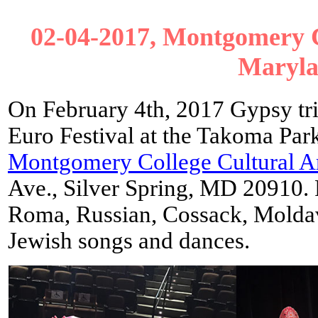
02-04-2017, Montgomery Co
Maryl
On February 4th, 2017 Gypsy tr
Euro Festival at the Takoma Park
Montgomery College Cultural Ar
Ave., Silver Spring, MD 20910.
Roma, Russian, Cossack, Moldav
Jewish songs and dances.