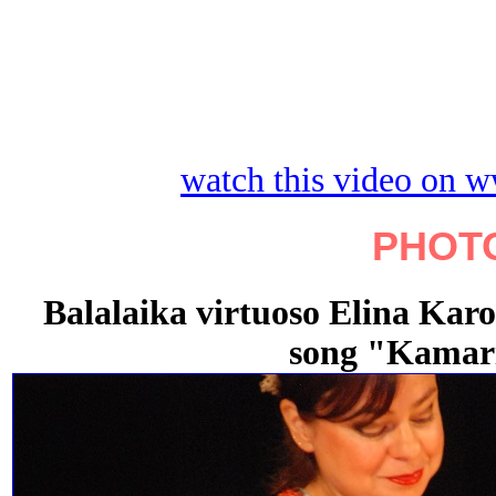
watch this video on 
PHOT
Balalaika virtuoso Elina Karo
song "Kamar