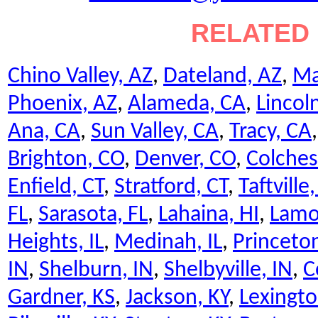
RELATED 
Chino Valley, AZ
,
Dateland, AZ
,
Ma
Phoenix, AZ
,
Alameda, CA
,
Lincol
Ana, CA
,
Sun Valley, CA
,
Tracy, CA
Brighton, CO
,
Denver, CO
,
Colches
Enfield, CT
,
Stratford, CT
,
Taftville,
FL
,
Sarasota, FL
,
Lahaina, HI
,
Lamo
Heights, IL
,
Medinah, IL
,
Princeton
IN
,
Shelburn, IN
,
Shelbyville, IN
,
C
Gardner, KS
,
Jackson, KY
,
Lexingto