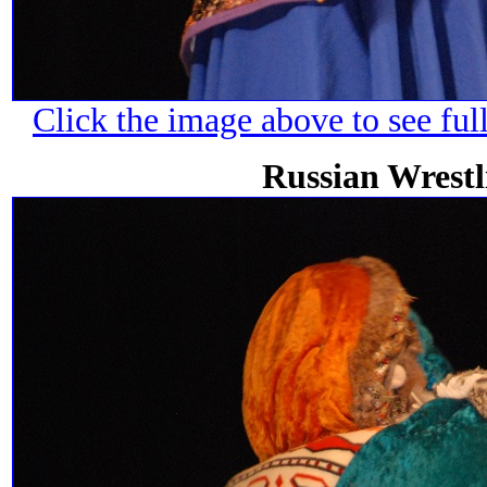
Click the image above to see ful
Russian Wrest