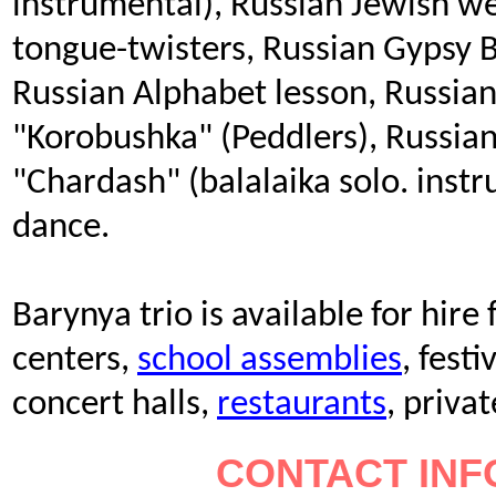
instrumental), Russian Jewish w
tongue-twisters, Russian Gypsy 
Russian Alphabet lesson, Russia
"Korobushka" (Peddlers), Russia
"Chardash" (balalaika solo. inst
dance.
Barynya trio is available for hire
centers,
school assemblies
, festi
concert halls,
restaurants
, priva
CONTACT INF