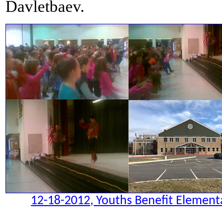
Davletbaev.
12-18-2012, Youths Benefit Elementa