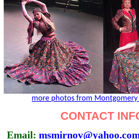
more photos from Montgomery Co
CONTACT INF
Email:
msmirnov@yahoo.co