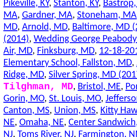
Pikeville, KY
,
Stanton, KY
,
Bastrop,
MA
,
Gardner, MA
,
Stoneham, MA
MD
,
Arnold, MD
,
Baltimore, MD (
(2014)
,
Wedding George Peabody L
Air, MD
,
Finksburg, MD
,
12-18-201
Elementary School, Fallston, MD
,
Ridge, MD
,
Silver Spring, MD (201
Tilghman, MD
,
Bristol, ME
,
Po
Gorin, MO
,
St. Louis, MO
,
Jeffers
Canton, MS
,
Union, MS
,
Kitty Ha
NE
,
Omaha, NE
,
Center Sandwich
NJ
,
Toms River, NJ
,
Farmington, 