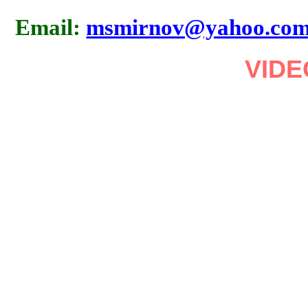
Email:
msmirnov@yahoo.co
VIDE