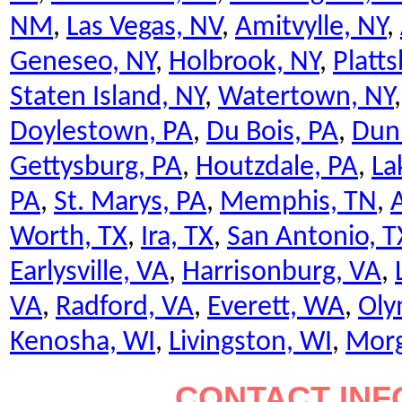
NM
,
Las Vegas, NV
,
Amitvylle, NY
,
Geneseo, NY
,
Holbrook, NY
,
Platt
Staten Island, NY
,
Watertown, NY
Doylestown, PA
,
Du Bois, PA
,
Dun
Gettysburg, PA
,
Houtzdale, PA
,
La
PA
,
St. Marys, PA
,
Memphis, TN
,
A
Worth, TX
,
Ira, TX
,
San Antonio, T
Earlysville, VA
,
Harrisonburg, VA
,
VA
,
Radford, VA
,
Everett, WA
,
Oly
Kenosha, WI
,
Livingston, WI
,
Mor
CONTACT INF