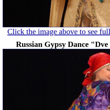
Click the image above to see ful
Russian Gypsy Dance "Dve 