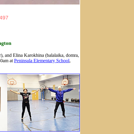
2497
ngton
), and Elina Karokhina (balalaika, domra,
:30am at
Peninsula Elementary School
,