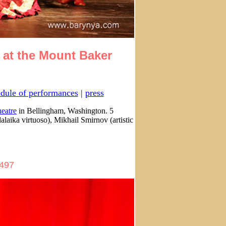
 at the Mount Baker
dule of performances
|
press
eatre
in Bellingham, Washington. 5
aika virtuoso), Mikhail Smirnov (artistic
2497