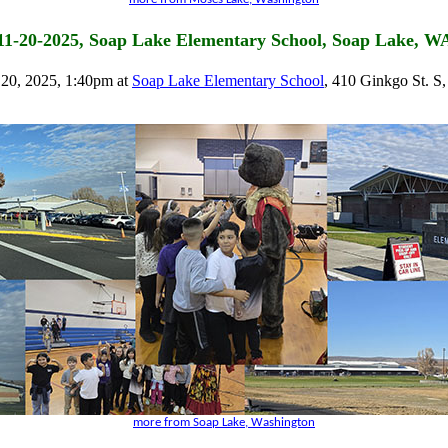
11-20-2025, Soap Lake Elementary School, Soap Lake, W
20, 2025, 1:40pm at
Soap Lake Elementary School
, 410 Ginkgo St. S
more from Soap Lake, Washington