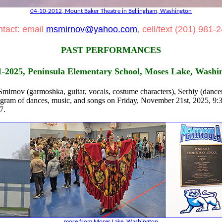
04-10-2012, Mount Baker Theatre in Bellingham, Washington
tact: email
msmirnov@yahoo.com
, cell/text (201) 981-
PAST PERFORMANCES
1-2025, Peninsula Elementary School, Moses Lake, Washi
irnov (garmoshka, guitar, vocals, costume characters), Serhiy (dancer
ogram of dances, music, and songs on Friday, November 21st, 2025, 9
7.
more from Moses Lake, Washington