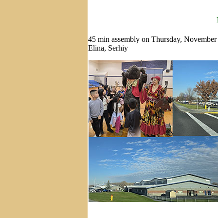
45 min assembly on Thursday, November 
Elina, Serhiy