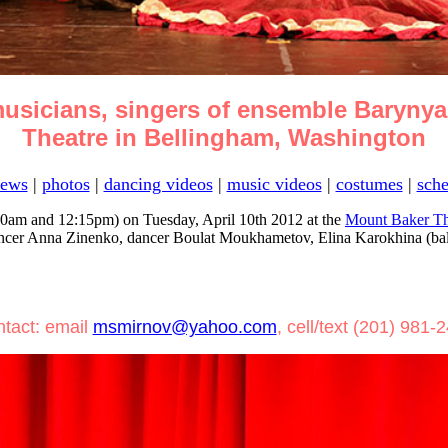
usicians, singers of ensemble Barynya
Theatre in Bellingham, Washington
ews
|
photos
|
dancing videos
|
music videos
|
costumes
|
sche
0am and 12:15pm) on Tuesday, April 10th 2012 at the
Mount Baker Th
ncer Anna Zinenko, dancer Boulat Moukhametov, Elina Karokhina (balal
tact: email
msmirnov@yahoo.com
, cell/text (201) 981-