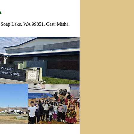
A
, Soap Lake, WA 99851. Cast: Misha,