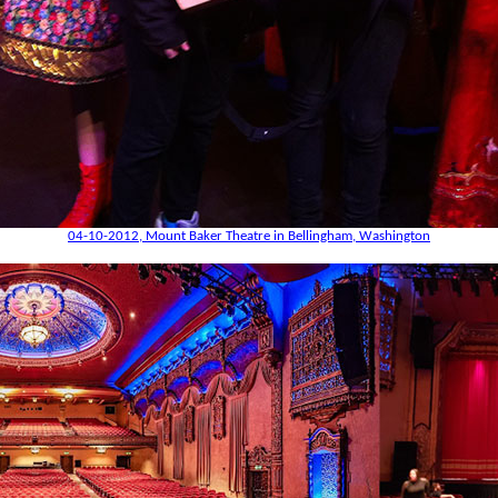
04-10-2012, Mount Baker Theatre in Bellingham, Washington