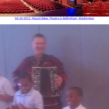
04-10-2012, Mount Baker Theatre in Bellingham, Washington