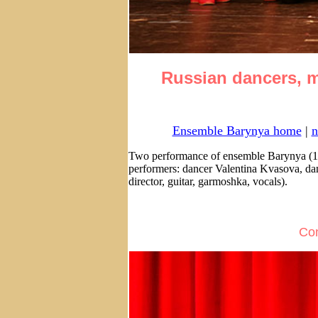
Russian dancers, m
Ensemble Barynya home
|
n
Two performance of ensemble Barynya (1
performers: dancer Valentina Kvasova, da
director, guitar, garmoshka, vocals).
Con