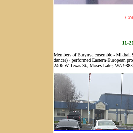
Con
11-2
Members of Barynya ensemble - Mikhail Sm
dancer) - performed Eastern-European pr
2406 W Texas St., Moses Lake, WA 9883