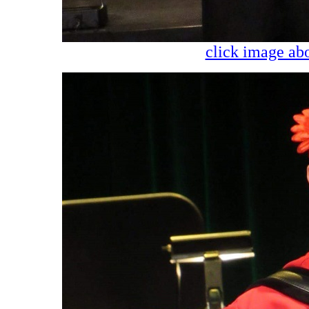
click image abo