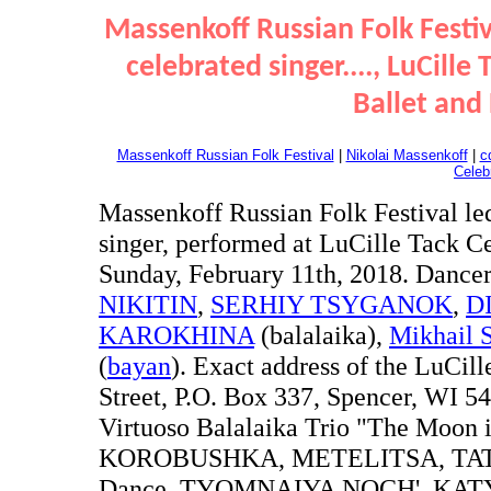
Massenkoff Russian Folk Festiv
celebrated singer...., LuCille
Ballet and
Massenkoff Russian Folk Festival
|
Nikolai Massenkoff
|
c
Celeb
Massenkoff Russian Folk Festival le
singer, performed at LuCille Tack Ce
Sunday, February 11th, 2018. Dance
NIKITIN
,
SERHIY TSYGANOK
,
D
KAROKHINA
(balalaika),
Mikhail 
(
bayan
). Exact address of the LuCill
Street, P.O. Box 337, Spencer, WI
Virtuoso Balalaika Trio "The Moon i
KOROBUSHKA, METELITSA, TATAR
Dance, TYOMNAIYA NOCH', KATYU