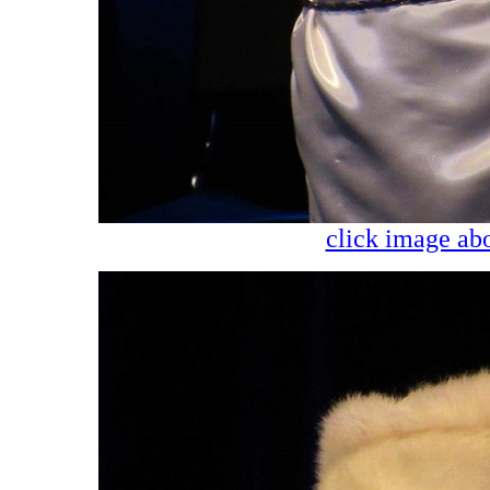
click image abo