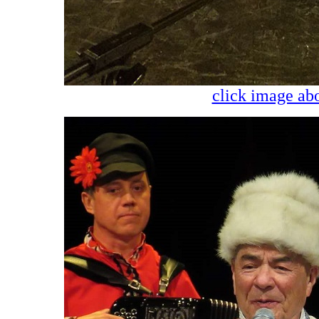
click image abo