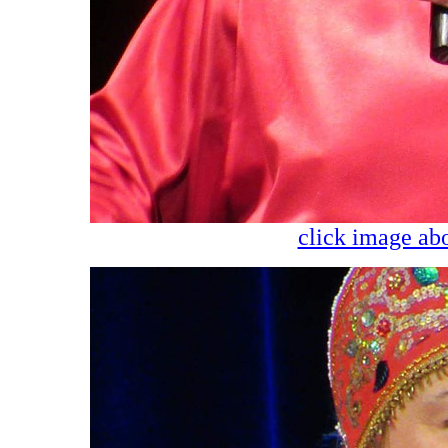
click image abo