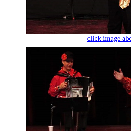
click image abo