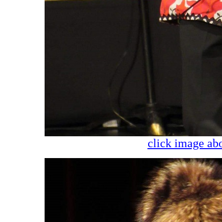
click image abo