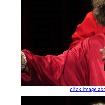
click image abo