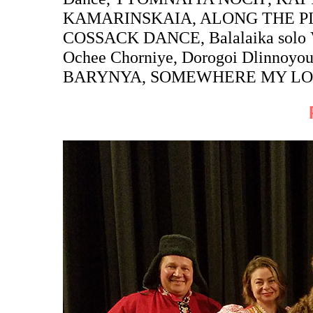
KAMARINSKAIA, ALONG THE PI
COSSACK DANCE, Balalaika solo V
Ochee Chorniye, Dorogoi Dlinnoy
BARYNYA, SOMEWHERE MY LO