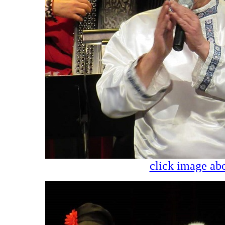
click image abo