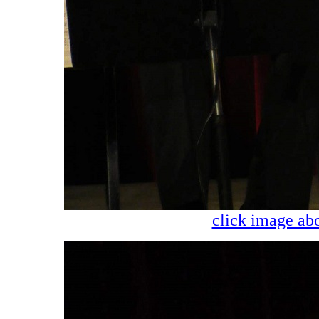
click image abo