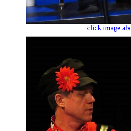
click image abo