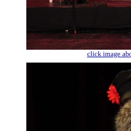
click image abo