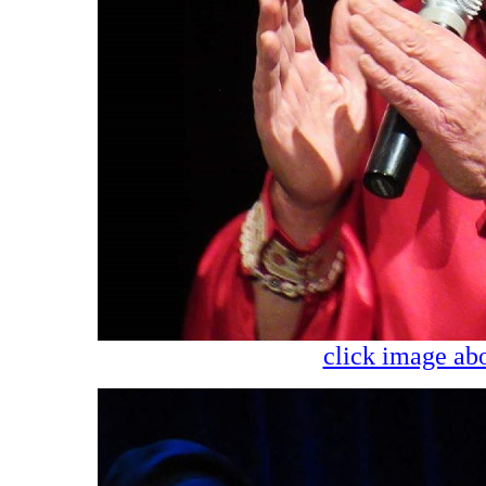
click image abo