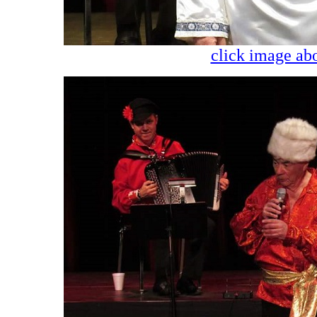
click image abo