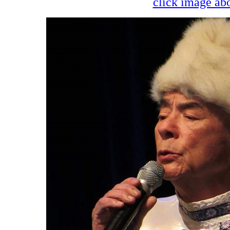
click image abo