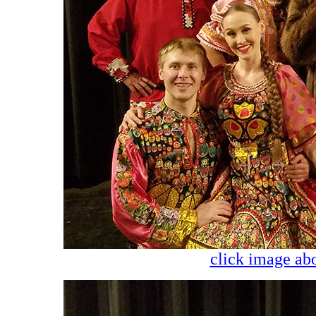
click image abo