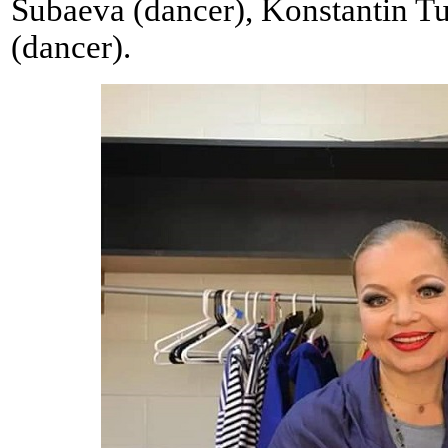
Subaeva (dancer), Konstantin Tu
(dancer).