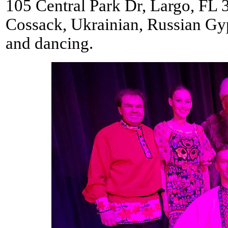
105 Central Park Dr, Largo, FL 
Cossack, Ukrainian, Russian Gy
and dancing.