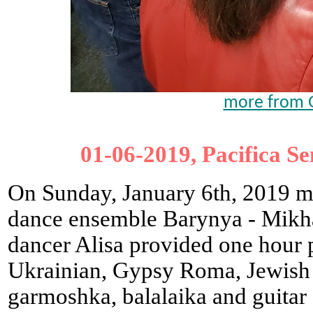
more from G
01-06-2019, Pacifica Se
On Sunday, January 6th, 2019 m
dance ensemble Barynya - Mikha
dancer Alisa provided one hour 
Ukrainian, Gypsy Roma, Jewish 
garmoshka, balalaika and guitar 