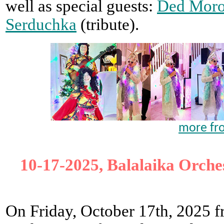
well as special guests:
Ded Moro
Serduchka
(tribute).
more fr
10-17-2025, Balalaika Orches
On Friday, October 17th, 2025 