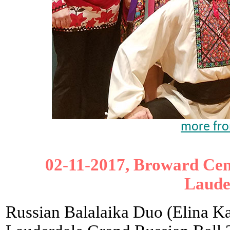
more from
02-11-2017, Broward Cent
Laude
Russian Balalaika Duo (Elina Ka