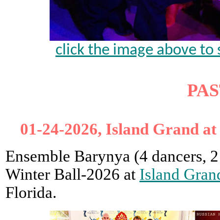
click the image above to 
PAS
01-24-2026, Island Grand at
Ensemble Barynya (4 dancers, 2
Winter Ball-2026 at
Island Gran
Florida.