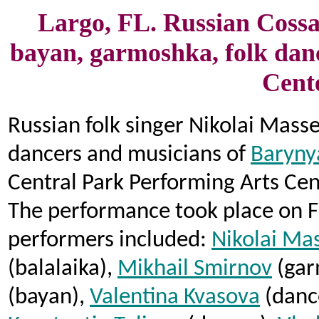
Largo, FL. Russian Cossac
bayan, garmoshka, folk dan
Cente
Russian folk singer Nikolai Mass
dancers and musicians of
Baryny
Central Park Performing Arts Cen
The performance took place on Fr
performers included:
Nikolai Ma
(balalaika),
Mikhail Smirnov
(gar
(bayan),
Valentina Kvasova
(dance