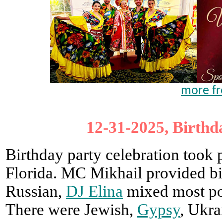
more fr
12-31-2025, Birthd
Birthday party celebration took
Florida. MC Mikhail provided bi
Russian,
DJ Elina
mixed most pop
There were Jewish,
Gypsy
, Ukra