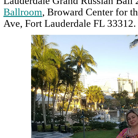
Lauderdale Grand Russian Ball 
Ballroom
, Broward Center for t
Ave, Fort Lauderdale FL 33312.