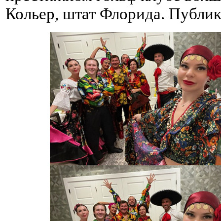
Кольер, штат Флорида. Публик