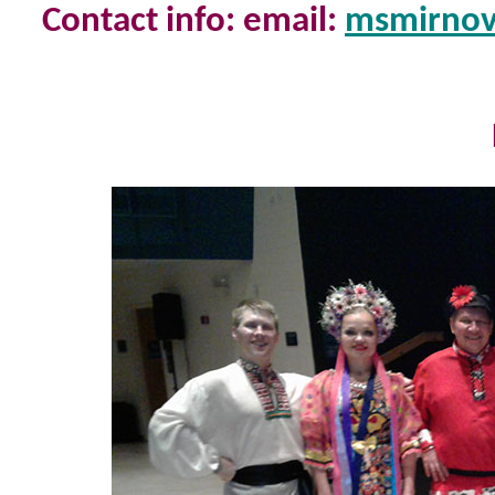
Contact info: email:
msmirno