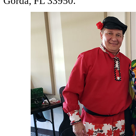
Gorda, FL 33950.