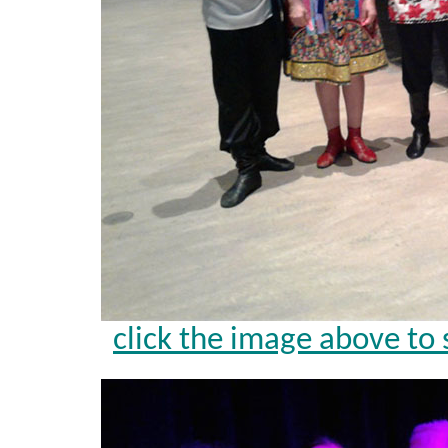
click the image above to 