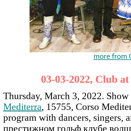
more from C
03-03-2022, Club at
Thursday, March 3, 2022. Show i
Mediterra
, 15755, Corso Mediter
program with dancers, singers,
престижном гольф клубе волш