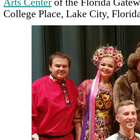
Arts Center
of the Florida Gatew
College Place, Lake City, Florid