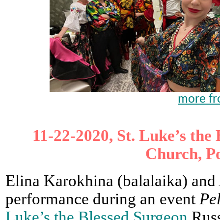
more fr
11-22-2020, St. Luke’s th
Church, P
Elina Karokhina (balalaika) and
performance during an event
Pe
Luke’s the Blessed Surgeon
Russ