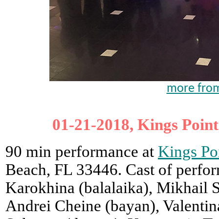
more from
01-21-2018, Kings Point
90 min performance at
Kings Po
Beach, FL 33446. Cast of perfor
Karokhina (balalaika), Mikhail 
Andrei Cheine (bayan), Valentin