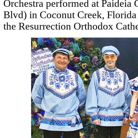
Orchestra performed at Paidei
Blvd) in Coconut Creek, Florid
the Resurrection Orthodox Cathe