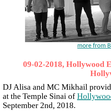
more from B
09-02-2018, Hollywood E
Holly
DJ Alisa and MC Mikhail provid
at the Temple Sinai of
Hollywoo
September 2nd, 2018.