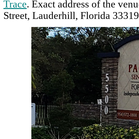
Trace
. Exact address of the ven
Street, Lauderhill, Florida 33319