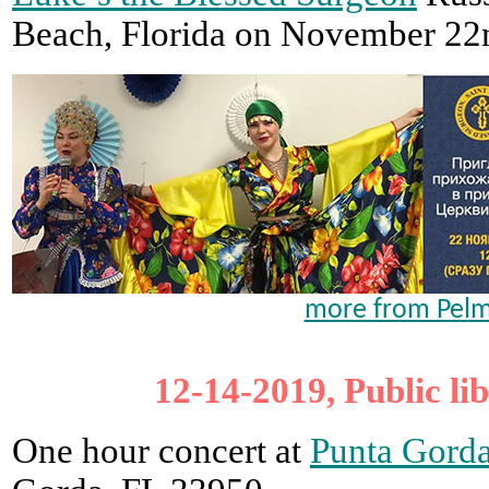
Beach, Florida on November 22
more from Pelm
12-14-2019, Public li
One hour concert at
Punta Gorda