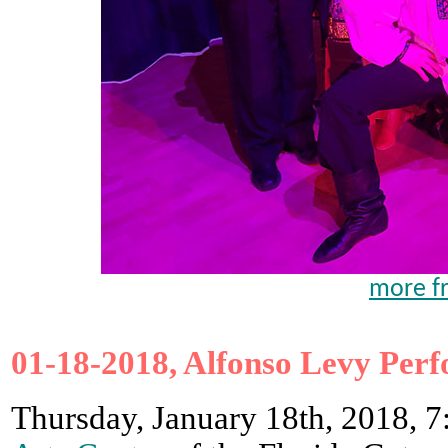
more fr
01-18-2018, Alfonso Levy Perf
Thursday, January 18th, 2018, 7