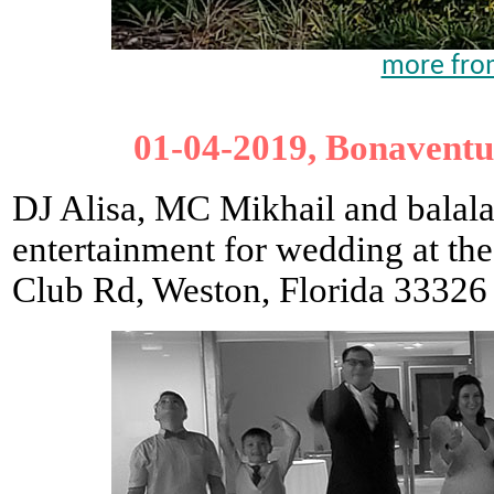
more from
01-04-2019, Bonaventu
DJ Alisa, MC Mikhail and balala
entertainment for wedding at th
Club Rd, Weston, Florida 33326 