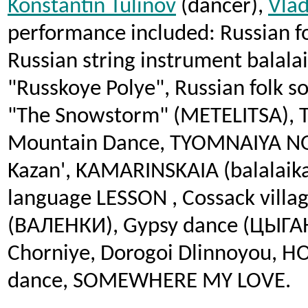
Konstantin Tulinov
(dancer),
Vlad
performance included: Russian fo
Russian string instrument balala
"Russkoye Polye", Russian folk 
"The Snowstorm" (METELITSA), 
Mountain Dance, TYOMNAIYA NO
Kazan', KAMARINSKAIA (balalaik
language LESSON , Cossack villa
(ВАЛЕНКИ), Gypsy dance (ЦЫГА
Chorniye, Dorogoi Dlinnoyou, H
dance, SOMEWHERE MY LOVE.