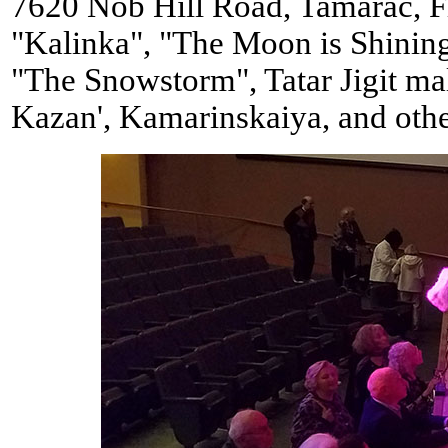
7620 Nob Hill Road, Tamarac, F
"Kalinka", "The Moon is Shining
"The Snowstorm", Tatar Jigit ma
Kazan', Kamarinskaiya, and othe