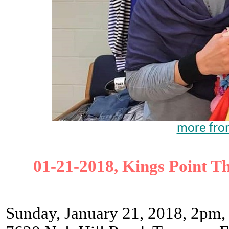
more from
01-21-2018, Kings Point T
Sunday, January 21, 2018, 2pm