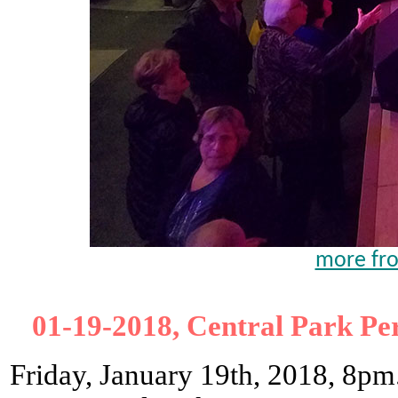
more fro
01-19-2018, Central Park Pe
Friday, January 19th, 2018, 8pm