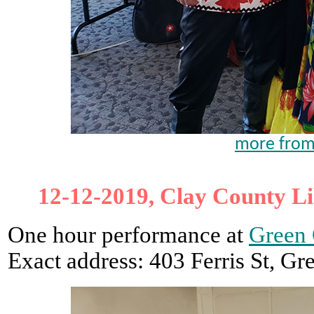
more from
12-12-2019, Clay County Li
One hour performance at
Green 
Exact address: 403 Ferris St, G