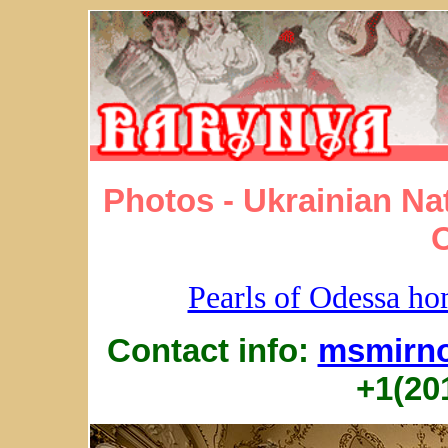
Photos - Ukrainian Na
Pearls of Odessa h
Contact info:
msmirn
+1(20