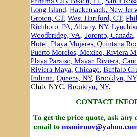
Panama City Beach, FL
,
Santa Ros
Long Island
,
Hackensack, New Jers
Groton, CT
,
West Hartford, CT
,
Phi
Richboro, PA
,
Albany, NY
,
Lynchbu
Woodbridge, VA
,
Toronto, Canada
Hotel, Playa Mujeres, Quintana Ro
Puerto Morelos, Mexico, Riviera 
Playa Paraiso, Mayan Riviera, Can
Riviera Maya
,
Chicago
,
Buffalo Gr
Indiana
,
Queens, NY
,
Brooklyn, NY
Club, NYC,
Brooklyn, NY
.
CONTACT INFO
To get the price quote, ask any 
email to
msmirnov@yahoo.co