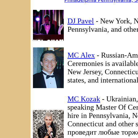
Philadelphia Pennsylvania, S
DJ Pavel
- New York, N
Pennsylvania, and other
MC Alex
- Russian-Ame
Ceremonies is available
New Jersey, Connecticu
states, and international
MC Kozak
- Ukrainian,
speaking Master Of Cer
hire in Pennsylvania, 
Connecticut and other 
проведит любые торже