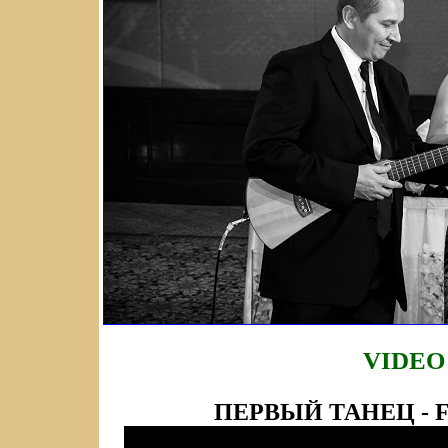
VIDEO
ПЕРВЫЙ ТАНЕЦ - F