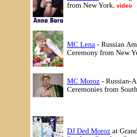
from New York.
video
MC Lena
- Russian Am
Ceremony from New Y
MC Moroz
- Russian-A
Ceremonies from South
DJ Ded Moroz
at Gran