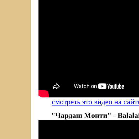
смотреть это видео на сай
"Чардаш Монти" - Balalai