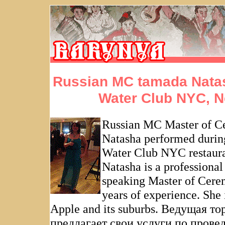
Russian MC tamada Natash
Water Club NYC, N
Russian MC Master of C
Natasha performed during
Water Club NYC restaura
Natasha is a professiona
speaking Master of Cer
years of experience. She i
Apple and its suburbs. Ведущая т
предлагает свои услуги по прове