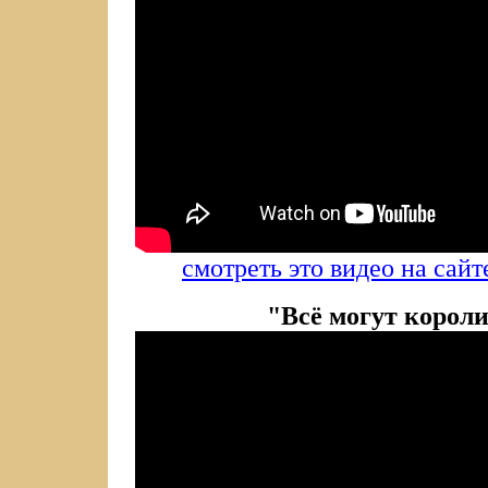
смотреть это видео на сай
"Всё могут короли