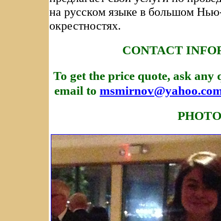
на русском языке в большом Нью
окрестностях.
CONTACT INFO
To get the price quote, ask any 
email to
msmirnov@yahoo.co
PHOT