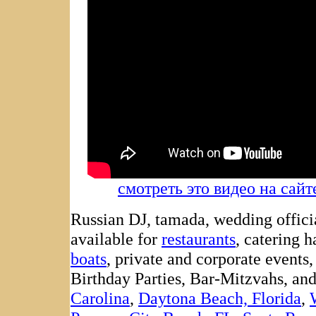
смотреть это видео на сай
Russian DJ, tamada, wedding offici
available for
restaurants
, catering h
boats
, private and corporate events
Birthday Parties, Bar-Mitzvahs, an
Carolina
,
Daytona Beach, Florida
,