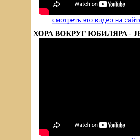
смотреть это видео на сай
ХОРА ВОКРУГ ЮБИЛЯРА - 