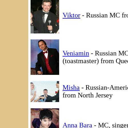
Viktor
- Russian MC fr
Veniamin
- Russian MC
(toastmaster) from Qu
Misha
- Russian-Ameri
from North Jersey
Anna Bara
- MC, singer