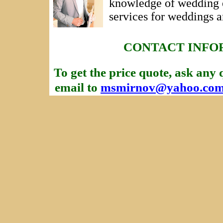
knowledge of wedding 
services for weddings a
CONTACT INFO
To get the price quote, ask any 
email to
msmirnov@yahoo.co