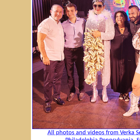
All photos and videos from Verka S