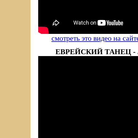
смотреть это видео на сай
ЕВРЕЙСКИЙ ТАНЕЦ -