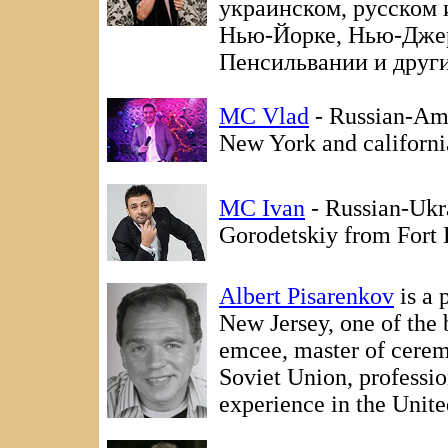
украинском, русском 
Нью-Йорке, Нью-Джер
Пенсильвании и други
MC Vlad
- Russian-Ame
New York and californi
MC Ivan
- Russian-Ukr
Gorodetskiy from Fort 
Albert Pisarenkov
is a 
New Jersey, one of the 
emcee, master of cerem
Soviet Union, professio
experience in the Unite