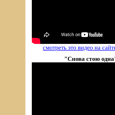
смотреть это видео на сай
"Снова стою одна"