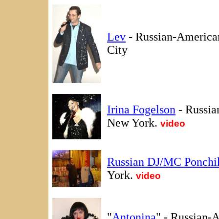
Lev
- Russian-Americ
City
Irina Fogelson
- Russia
New York.
video
Russian DJ/MC Ponchi
York.
video
"
Antonina
" - Russian-