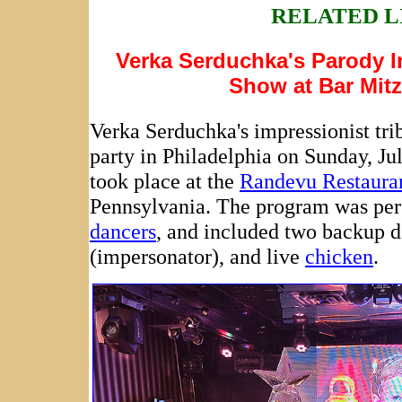
RELATED L
Verka Serduchka's Parody I
Show at Bar Mitz
Verka Serduchka's impressionist tr
party in Philadelphia on Sunday, Ju
took place at the
Randevu Restaura
Pennsylvania. The program was pe
dancers
, and included two backup 
(impersonator), and live
chicken
.