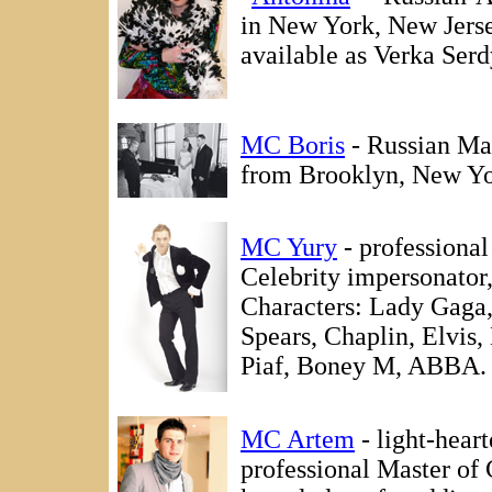
in New York, New Jerse
available as Verka Ser
MC Boris
- Russian Ma
from Brooklyn, New Yo
MC Yury
- professiona
Celebrity impersonator
Characters: Lady Gaga
Spears, Chaplin, Elvis
Piaf, Boney M, ABBA.
MC Artem
- light-hear
professional Master of