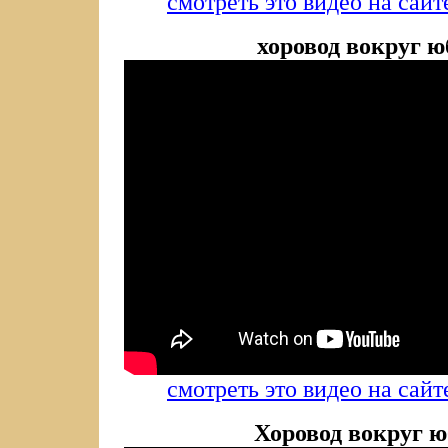
смотреть это видео на сай
хоровод вокруг ю
смотреть это видео на сай
Хоровод вокруг ю