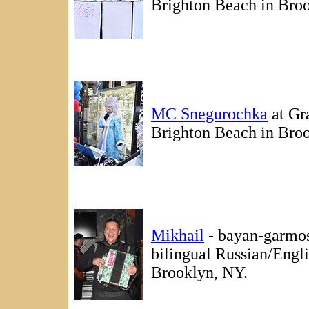
Brighton Beach in Bro
MC Snegurochka
at Gr
Brighton Beach in Bro
Mikhail
- bayan-garmosh
bilingual Russian/Eng
Brooklyn, NY.