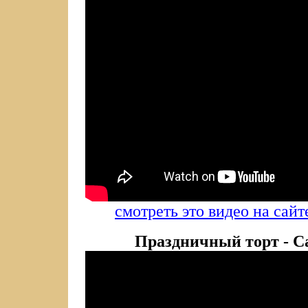
смотреть это видео на сай
Праздничный торт - Ca