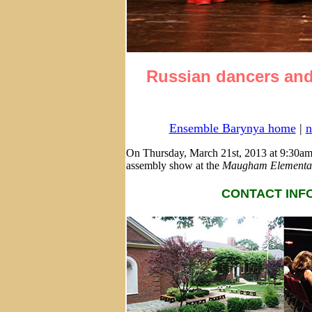
Russian dancers and
Ensemble Barynya home
|
n
On Thursday, March 21st, 2013 at 9:30am
assembly show at the
Maugham Elementar
CONTACT INFO