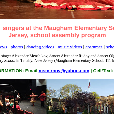
 singers at the Maugham Elementary Sc
Jersey, school assembly program
ews
|
photos
|
dancing videos
|
music videos
|
costumes
|
sche
 singer Alexander Menshikov, dancer Alexander Rudoy and dancer Olg
y School
in Tenalfy, New Jersey (Maugham Elementary School, 111 M
RMATION: Email
msmirnov@yahoo.com
| Cell/Text