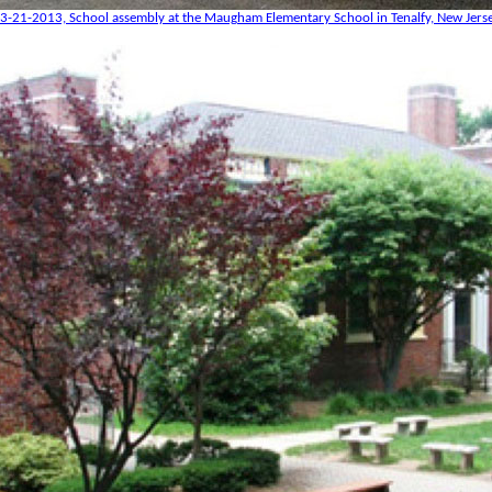
3-21-2013, School assembly at the Maugham Elementary School in Tenalfy, New Jers