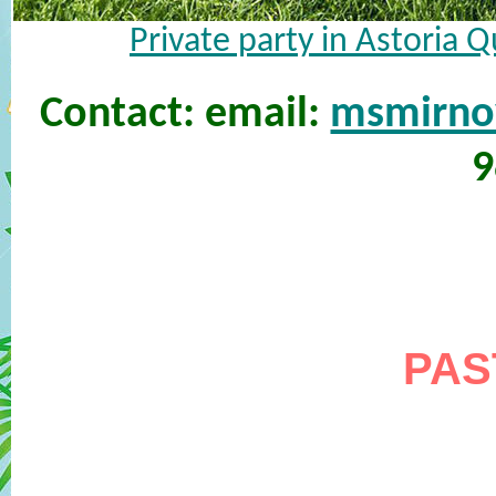
Private party in Astoria 
Contact: email:
msmirn
9
PAS