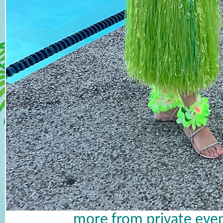
more from private even