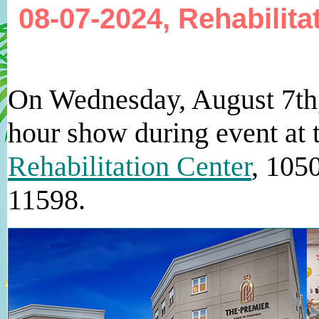
08-07-2024, Rehabilit
On Wednesday, August 7th
hour show during event at
Rehabilitation Center
, 105
11598.