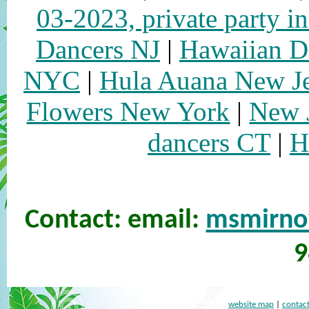
03-2023, private party i
Dancers NJ
|
Hawaiian 
NYC
|
Hula Auana New J
Flowers New York
|
New 
dancers CT
|
H
Contact: email:
msmirn
9
website map
|
contact