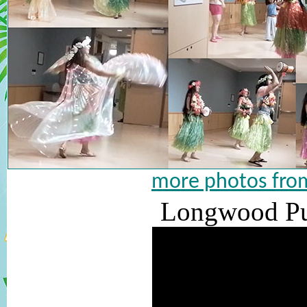
more photos from
Longwood Pub