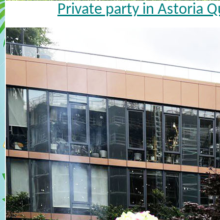
Private party in Astoria 