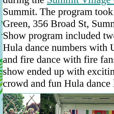
Summit. The program took 
Green, 356 Broad St, Summ
Show program included two
Hula dance numbers with Ul
and fire dance with fire fan
show ended up with excitin
crowd and fun Hula dance l