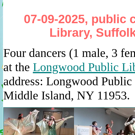
07-09-2025, public
Library, Suffol
Four dancers (1 male, 3 fe
at the
Longwood Public Li
address: Longwood Public 
Middle Island, NY 11953.