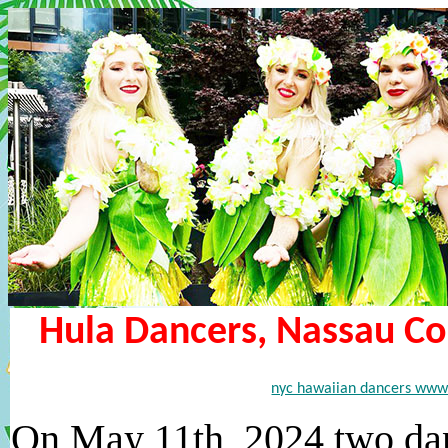
Hula Dancers, Nassau Cou
nyc hawaiian dancers www
On May 11th, 2024 two dan