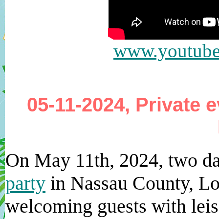
www.youtub
05-11-2024, Private 
On May 11th, 2024, two d
party
in Nassau County, Lo
welcoming guests with leis 