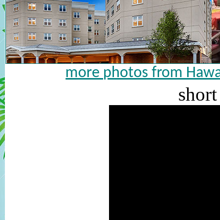
more photos from Hawai
short