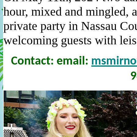
hour, mixed and mingled, a
private party in Nassau Co
welcoming guests with leis 
Contact: email:
msmirn
9