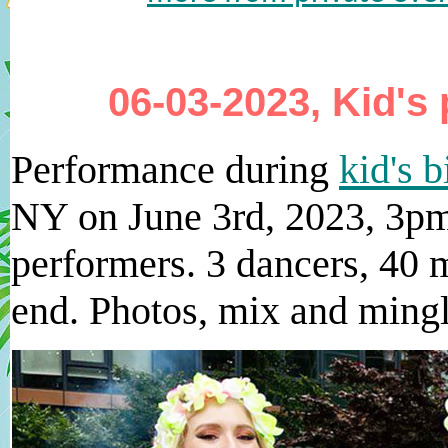
06-03-2023, Kid's 
Performance during
kid's b
NY on June 3rd, 2023, 3pm
performers. 3 dancers, 40 m
end. Photos, mix and mingl