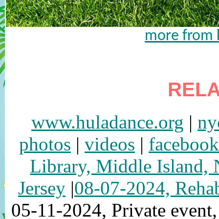
more from k
RELA
www.huladance.org
|
ny
photos
|
videos
|
facebook
Library, Middle Island,
Jersey
|
08-07-2024, Rehab
05-11-2024, Private event