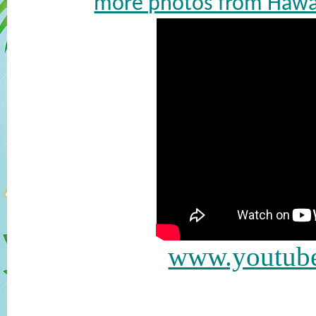
more photos from Hawai
www.youtub