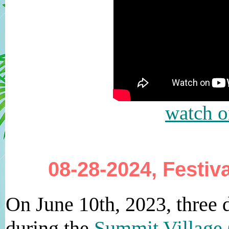
watch 
08-28-2024, Festiv
On June 10th, 2023, three
during the
Summit Village