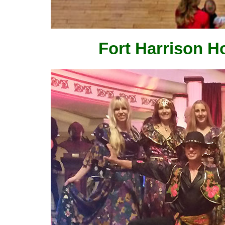
Fort Harrison Ho