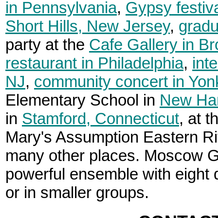
in Pennsylvania
,
Gypsy festiv
Short Hills, New Jersey
,
gradu
party at the
Cafe Gallery in Br
restaurant in Philadelphia
,
int
NJ
,
community concert in Yon
Elementary School in
New Ha
in
Stamford, Connecticut
, at 
Mary's Assumption Eastern Ri
many other places. Moscow Gy
powerful ensemble with eight d
or in smaller groups.