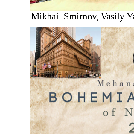
Mikhail Smirnov, Vasily 