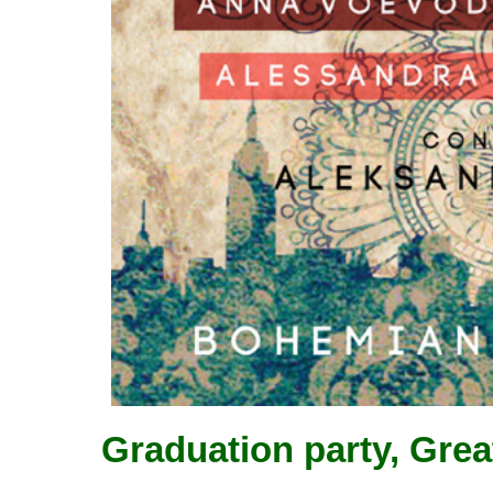
Graduation party, Grea