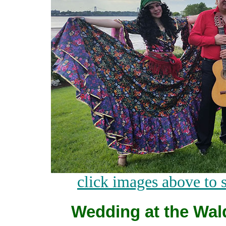
click images above to 
Wedding at the Wald