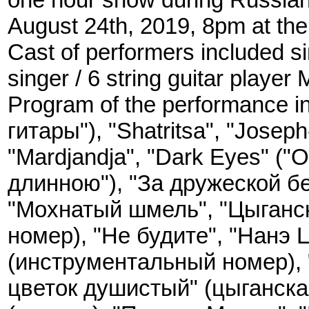
August 24th, 2019, 8pm at the
Cast of performers included sin
singer / 6 string guitar player
Program of the performance in
гитары"), "Shatritsa", "Josep
"Mardjandja", "Dark Eyes" ("
длинною"), "За дружеской бе
"Мохнатый шмель", "Цыганс
номер), "Не будите", "Нанэ 
(инструментальный номер), 
цветок душистый" (цыганска