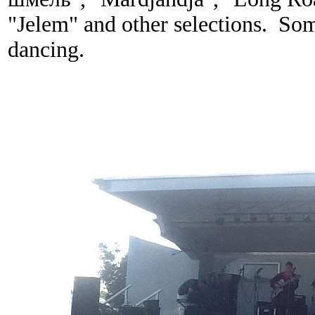
"Jelem" and other selections. Some
dancing.