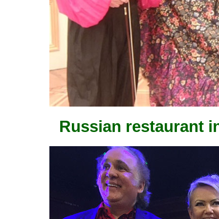
Russian restaurant i