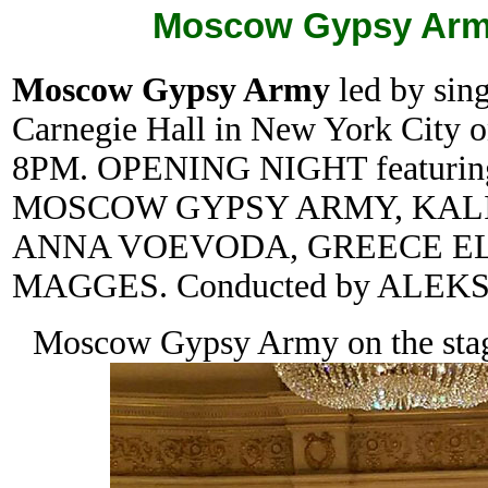
Moscow Gypsy Army
Moscow Gypsy Army
led by sin
Carnegie Hall in New York City o
8PM. OPENING NIGHT featur
MOSCOW GYPSY ARMY, KALI
ANNA VOEVODA, GREECE EL
MAGGES. Conducted by ALEK
Moscow Gypsy Army on the stage