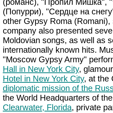
(романс), "Пропил Мишка", "
(Попурри), "Сердце на снегу
other Gypsy Roma (Romani), 
company also presented sever
Moldovian songs, as well as s
internationally known hits. Mu
"Moscow Gypsy Army" perfor
Hall in New York City
, glamou
Hotel in New York City
, at th
diplomatic mission of the Rus
the World Headquarters of th
Clearwater, Florida
, private pa