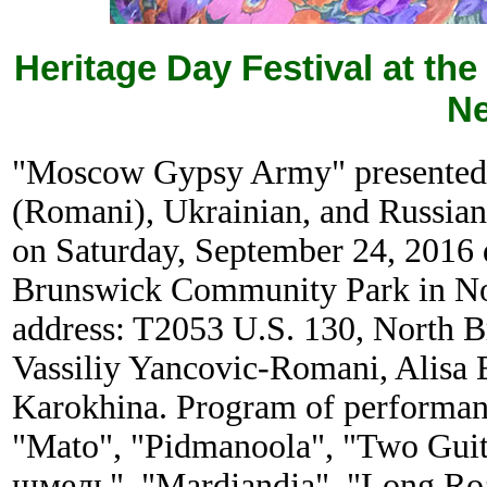
Heritage Day Festival at t
Ne
"Moscow Gypsy Army" presented a
(Romani), Ukrainian, and Russian
on Saturday, September 24, 2016
Brunswick Community Park in No
address: T2053 U.S. 130, North B
Vassiliy Yancovic-Romani, Alisa 
Karokhina. Program of performan
"Mato", "Pidmanoola", "Two Guit
шмель", "Mardjandja", "Long Ro