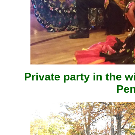
Private party in the 
Pen