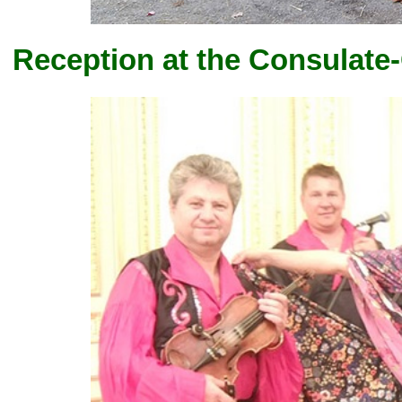
Reception at the Consulate-