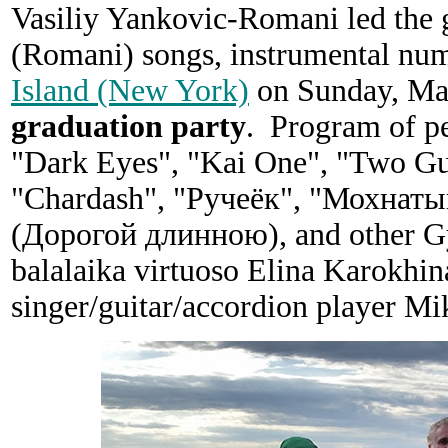
Vasiliy Yankovic-Romani led the g
(Romani) songs, instrumental nu
Island (New York)
on Sunday, May
graduation party
. Program of p
"Dark Eyes", "Kai One", "Two Gui
"Chardash", "Ручеёк", "Мохнаты
(Дорогой длинною), and other Gyp
balalaika virtuoso Elina Karokhin
singer/guitar/accordion player Mi