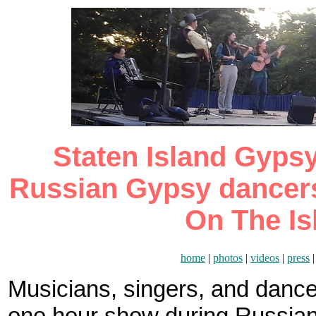
Staten Island Gypsy 
Russian Gypsy dancers
On The Is
home
|
photos
|
videos
|
press
Musicians, singers, and danc
one hour show during Russian 