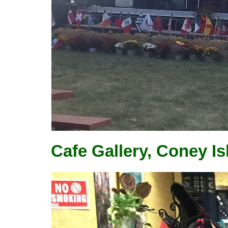
Cafe Gallery, Coney I