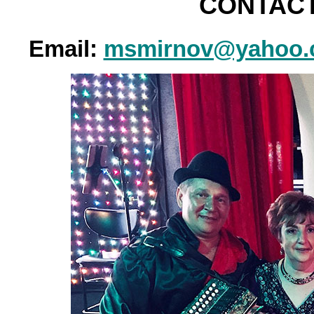
CONTACT
Email:
msmirnov@yahoo.