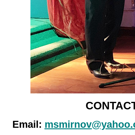
CONTACT
Email:
msmirnov@yahoo.