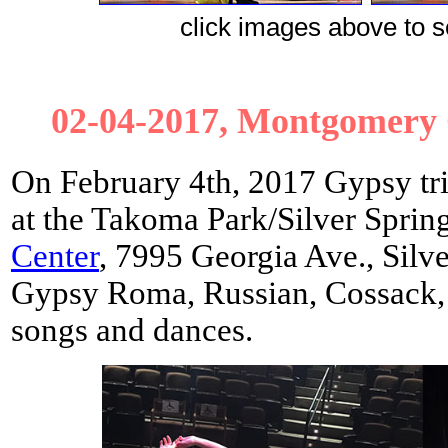
сlick images above to se
02-04-2017, Montgomery C
On February 4th, 2017 Gypsy tri
at the Takoma Park/Silver Sprin
Center
, 7995 Georgia Ave., Sil
Gypsy Roma, Russian, Cossack, 
songs and dances.