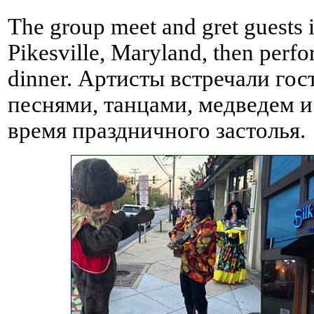
The group meet and gret guests i
Pikesville, Maryland, then perf
dinner. Артисты встречали гос
песнями, танцами, медведем и
время праздничного застолья.