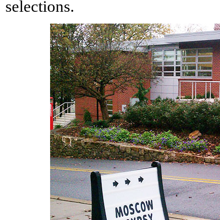
selections.