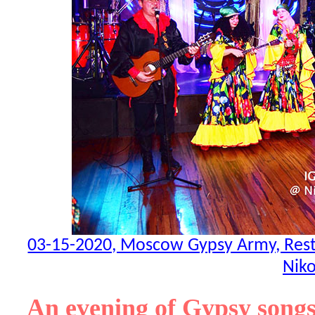
03-15-2020, Moscow Gypsy Army, Resta
Niko
An evening of Gypsy songs