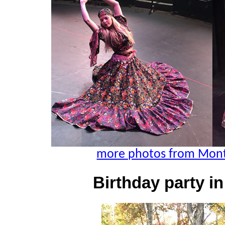
more photos from Montg
Birthday party i