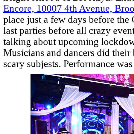
Encore, 10007 4th Avenue, Bro
place just a few days before the
last parties before all crazy eve
talking about upcoming lockdown
Musicians and dancers did their 
scary subjests. Performance was