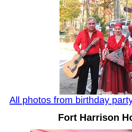
All photos from birthday par
Fort Harrison Ho