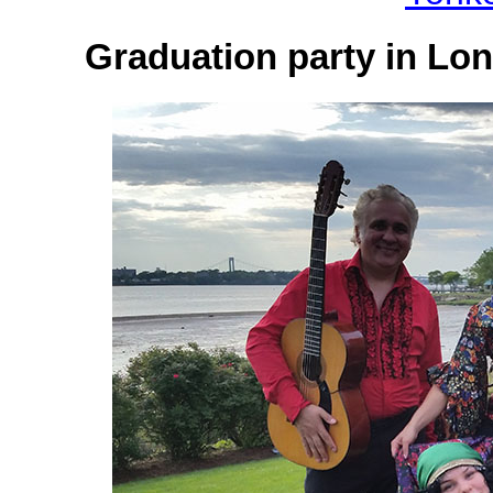
Graduation party in Lon