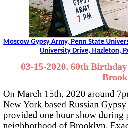
Moscow Gypsy Army, Penn State Universit
University Drive, Hazleton,
03-15-2020. 60th Birthday
Brook
On March 15th, 2020 around 7pm
New York based Russian Gyps
provided one hour show during p
neighborhood of Brooklyn. Exac