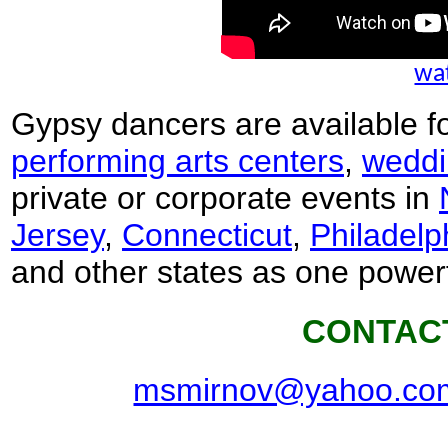
wat
Gypsy dancers are available f
performing arts centers
,
weddi
private or corporate events in
Jersey
,
Connecticut
,
Philadelp
and other states as one power
CONTAC
msmirnov@yahoo.co