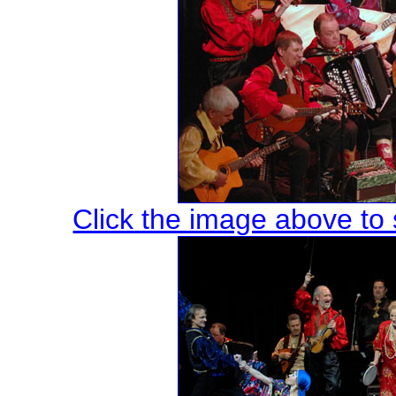
Click the image above to s