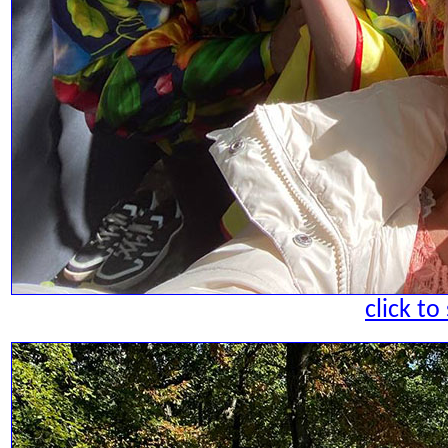
click to