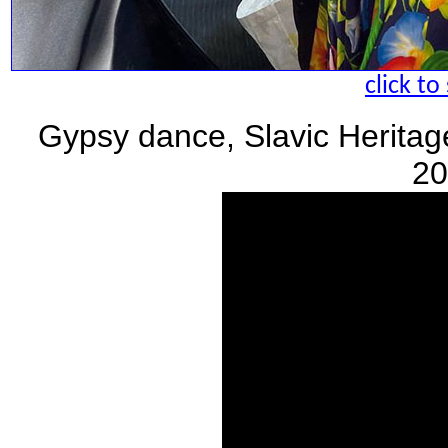
click to
Gypsy dance, Slavic Heritag
20