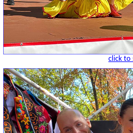
click to