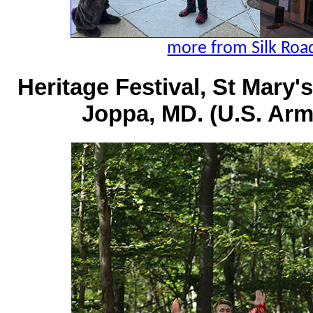
more from Silk Road
Heritage Festival, St Mary
Joppa, MD. (U.S. Arm