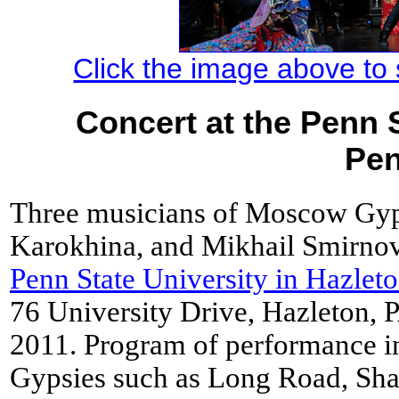
Click the image above to s
Concert at the Penn S
Pen
Three musicians of Moscow Gyp
Karokhina, and Mikhail Smirnov
Penn State University in Hazlet
76 University Drive, Hazleton,
2011. Program of performance i
Gypsies such as Long Road, Shat