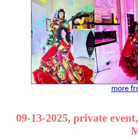
more fro
09-13-2025, private event,
M