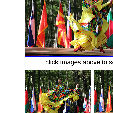
сlick images above to se