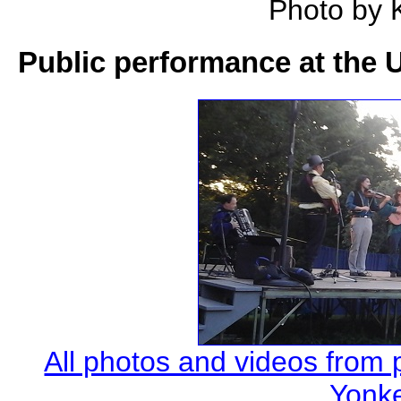
Photo by 
Public performance at the 
All photos and videos from
Yonke