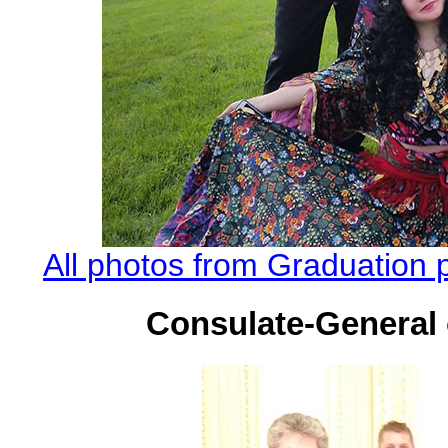
All photos from Graduation 
Consulate-General 