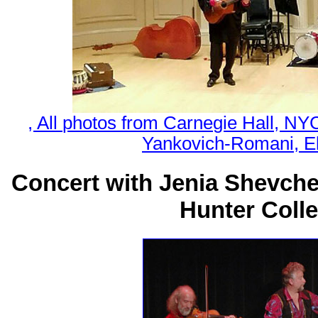
, All photos from Carnegie Hall, N
Yankovich-Romani, El
Concert with Jenia Shevch
Hunter Colle