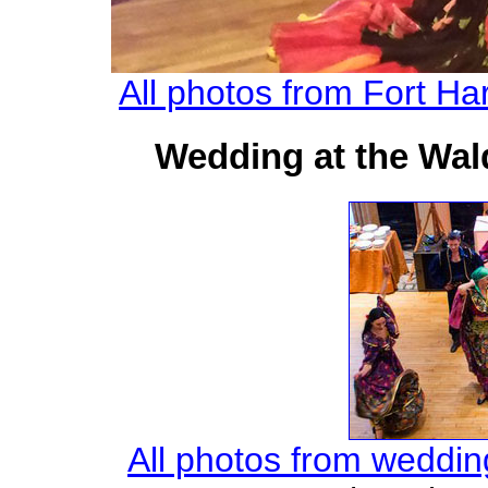
All photos from Fort Har
Wedding at the Wald
All photos from weddin