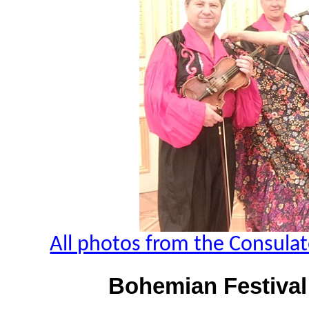
All photos from the Consulat
Bohemian Festival 