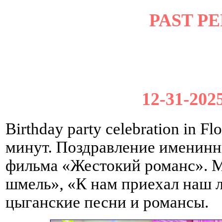
PAST P
12-31-2025
Birthday party celebration in 
минут. Поздравление именин
фильма «Жестокий романс». 
шмель», «К нам приехал наш 
цыганские песни и романсы.