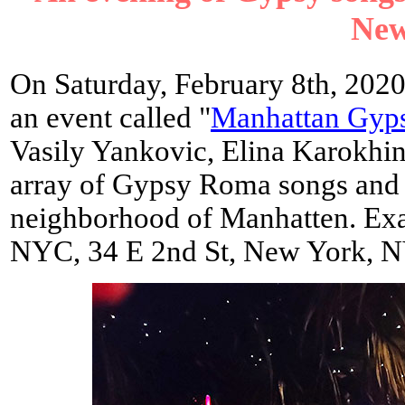
New
On Saturday, February 8th, 202
an event called "
Manhattan Gyps
Vasily Yankovic, Elina Karokhi
array of Gypsy Roma songs and m
neighborhood of Manhatten. Exa
NYC, 34 E 2nd St, New York, 