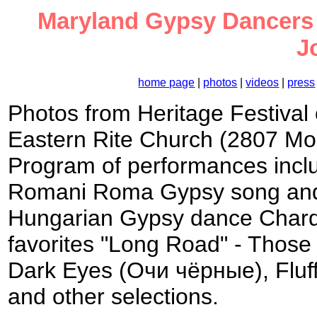
Maryland Gypsy Dancers at
J
home page
|
photos
|
videos
|
press
Photos from Heritage Festival
Eastern Rite Church (2807 Mo
Program of performances incl
Romani Roma Gypsy song and 
Hungarian Gypsy dance Chard
favorites "Long Road" - Thos
Dark Eyes (Очи чёрные), Flu
and other selections.