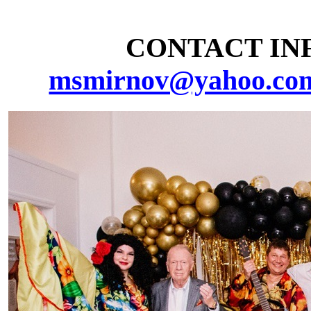
CONTACT INF
msmirnov@yahoo.co