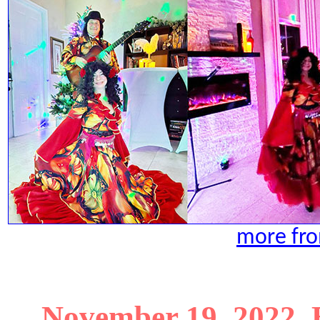
more fro
November 19, 2022. 