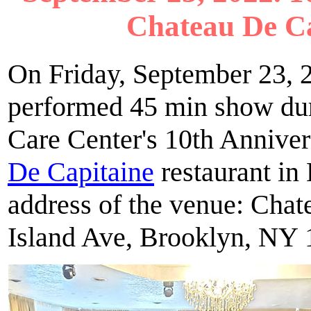
Chateau De Ca
On Friday, September 23, 2
performed 45 min show dur
Care Center's 10th Anniver
De Capitaine
restaurant in
address of the venue: Cha
Island Ave, Brooklyn, NY 