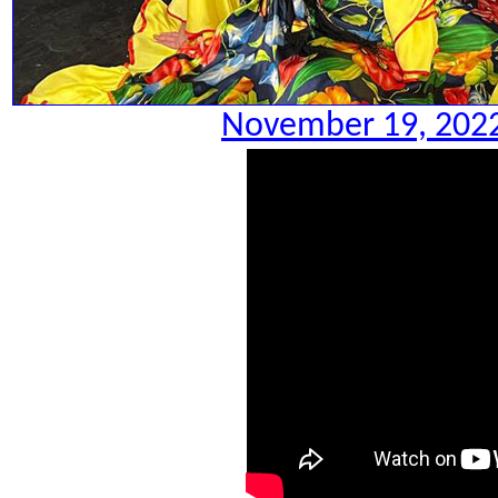
November 19, 2022.