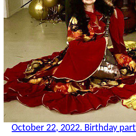
October 22, 2022. Birthday party