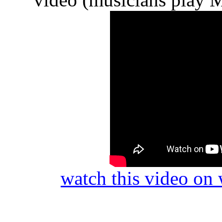
watch this video o