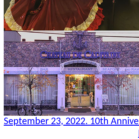
September 23, 2022. 10th Anniver