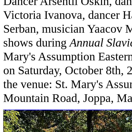
Dancer Arsentii Oskin, da
Victoria Ivanova, dancer 
Serban, musician Yaacov 
shows during
Annual Slavi
Mary's Assumption Eastern
on Saturday, October 8th, 
the venue: St. Mary's Ass
Mountain Road, Joppa, Ma