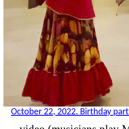
October 22, 2022. Birthday party
video (musicians play