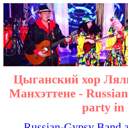
Цыганский хор Лял
Манхэттене - Russian
party in
Russian-Gypsy Band 