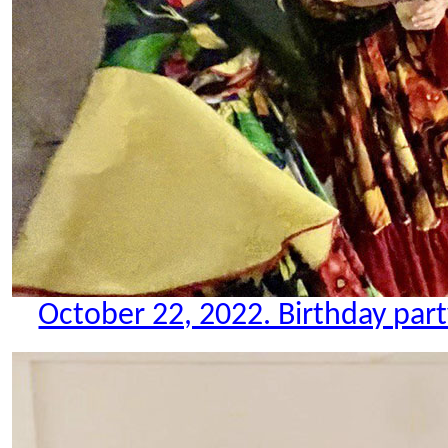
October 22, 2022. Birthday party