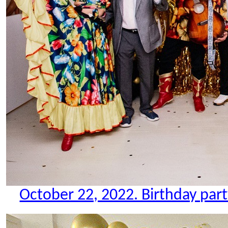
October 22, 2022. Birthday party