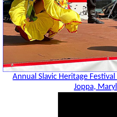
Annual Slavic Heritage Festiva
Joppa, Maryl