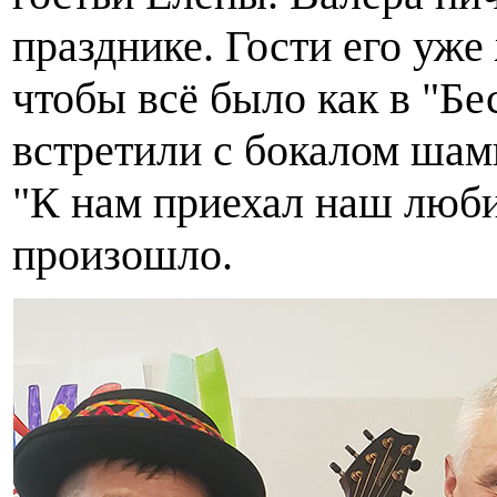
празднике. Гости его уже
чтобы всё было как в "Б
встретили с бокалом шам
"К нам приехал наш любим
произошло.