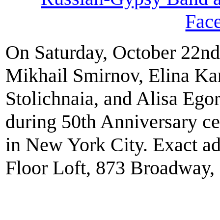
Fac
On Saturday, October 22nd
Mikhail Smirnov, Elina Ka
Stolichnaia, and Alisa Eg
during 50th Anniversary ce
in New York City. Exact ad
Floor Loft, 873 Broadway