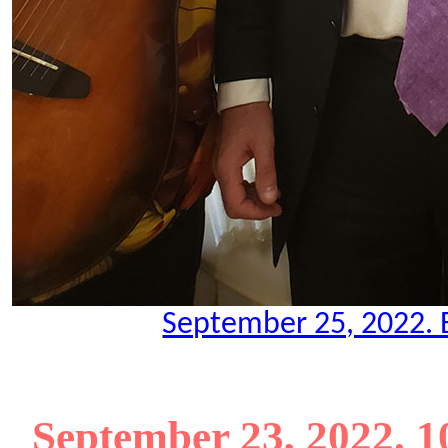
September 25, 2022. B
September 23, 2022. 1