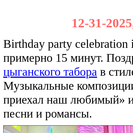
12-31-2025
Birthday party celebratio
примерно 15 минут. Поз
цыганского табора
в стил
Музыкальные композиции
приехал наш любимый» и
песни и романсы.