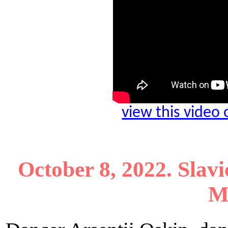
view this video
October 8, 2022. Slavi
M