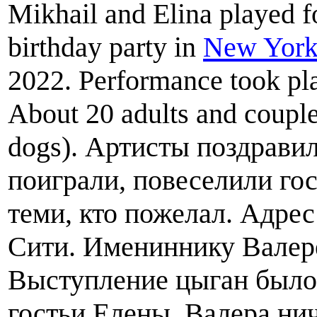
Mikhail and Elina played f
birthday party in
New York
2022. Performance took pla
About 20 adults and couple
dogs). Артисты поздрави
поиграли, повеселили го
теми, кто пожелал. Адрес
Сити. Имениннику Валере
Выступление цыган было
гостьи Елены. Валера ни