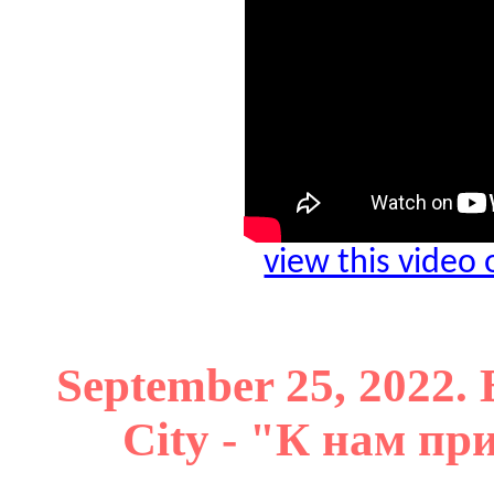
view this video
September 25, 2022. 
City - "К нам п