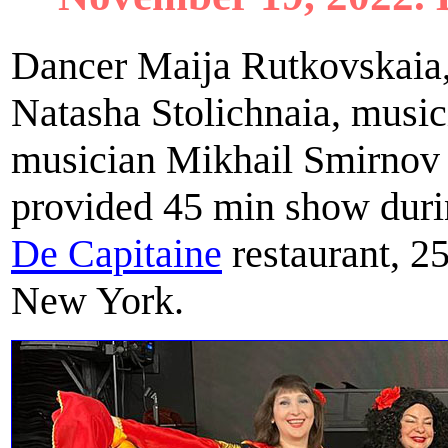
Dancer Maija Rutkovskaia,
Natasha Stolichnaia, music
musician Mikhail Smirnov 
provided 45 min show durin
De Capitainе
restaurant, 2
New York.