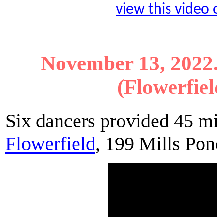
view this video
November 13, 2022
(Flowerfiel
Six dancers provided 45 m
Flowerfield
, 199 Mills Po