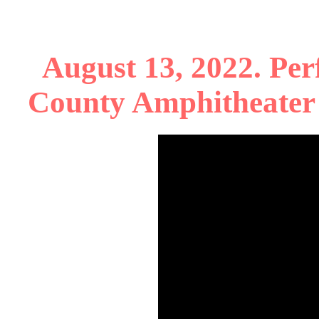
August 13, 2022. Per
County Amphitheater