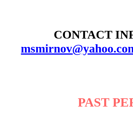
CONTACT INF
msmirnov@yahoo.co
PAST P