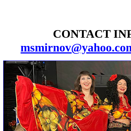
CONTACT INF
msmirnov@yahoo.co