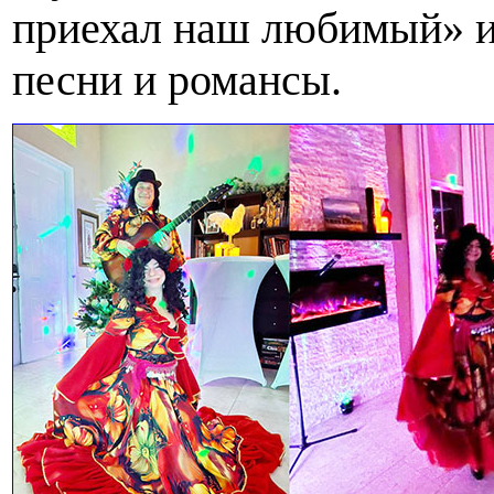
приехал наш любимый» и
песни и романсы.