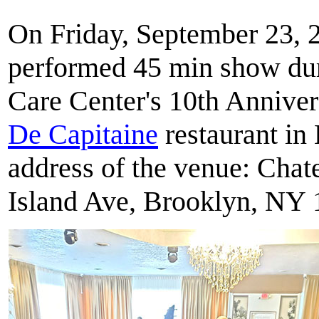
On Friday, September 23, 2
performed 45 min show dur
Care Center's 10th Anniver
De Capitaine
restaurant in
address of the venue: Cha
Island Ave, Brooklyn, NY 