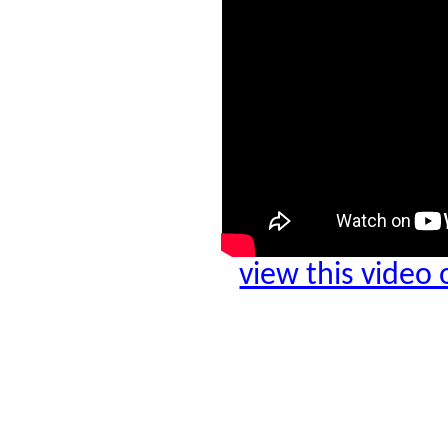
view this video