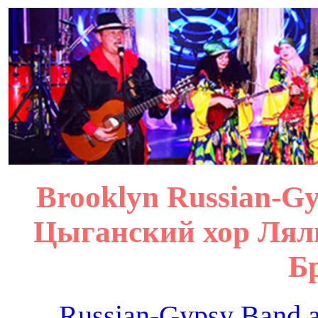
Brooklyn Russian-Gyp
Цыганский хор Лял
Б
Russian-Gypsy Band 