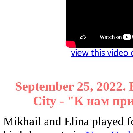
view this video
September 25, 2022. 
City - "К нам п
Mikhail and Elina played f