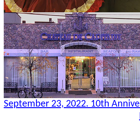
September 23, 2022. 10th Anniver