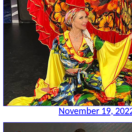
November 19, 2022.