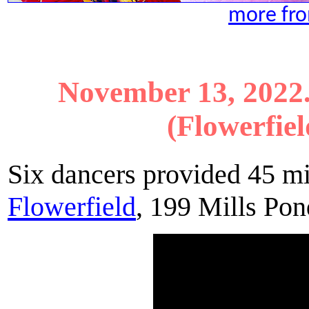
more fro
November 13, 2022
(Flowerfiel
Six dancers provided 45 m
Flowerfield
, 199 Mills Po