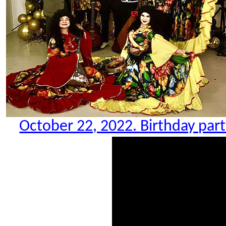
October 22, 2022. Birthday party