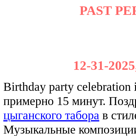
PAST P
12-31-2025
Birthday party celebratio
примерно 15 минут. Поз
цыганского табора
в стил
Музыкальные композиции