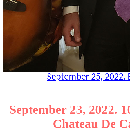
September 25, 2022. B
September 23, 2022. 1
Chateau De Ca