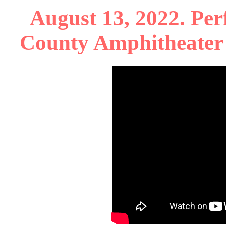
August 13, 2022. Per
County Amphitheater