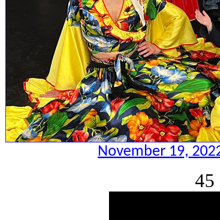
November 19, 2022.
45