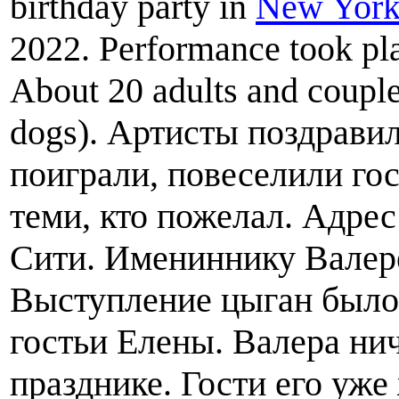
birthday party in
New York
2022. Performance took pla
About 20 adults and couple
dogs). Артисты поздрави
поиграли, повеселили го
теми, кто пожелал. Адрес
Сити. Имениннику Валере
Выступление цыган было
гостьи Елены. Валера ни
празднике. Гости его уже