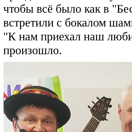
чтобы всё было как в "Б
встретили с бокалом шам
"К нам приехал наш любим
произошло.