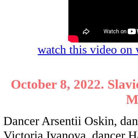
watch this video o
October 8, 2022. Slavi
M
Dancer Arsentii Oskin, da
Victoria Ivanova, dancer 