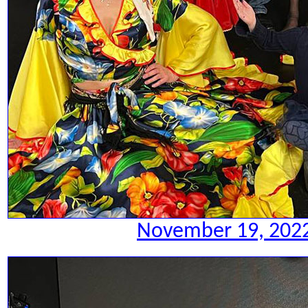
November 19, 2022.