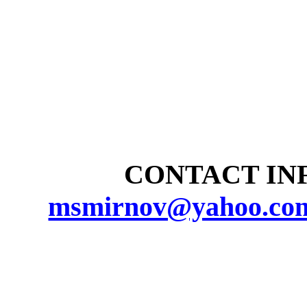
CONTACT INF
msmirnov@yahoo.co