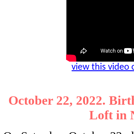
view this video
October 22, 2022. Birt
Loft in