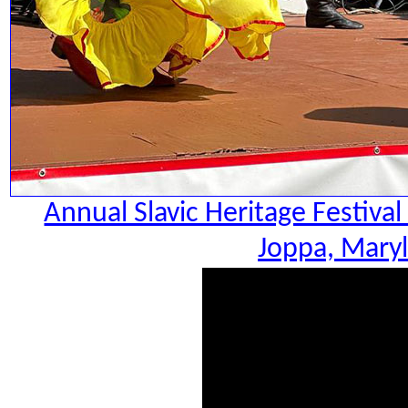
Annual Slavic Heritage Festiva
Joppa, Maryl