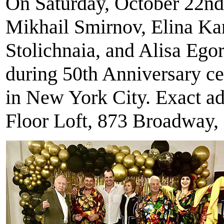
On Saturday, October 22nd
Mikhail Smirnov, Elina Ka
Stolichnaia, and Alisa Eg
during 50th Anniversary ce
in New York City. Exact ad
Floor Loft, 873 Broadway