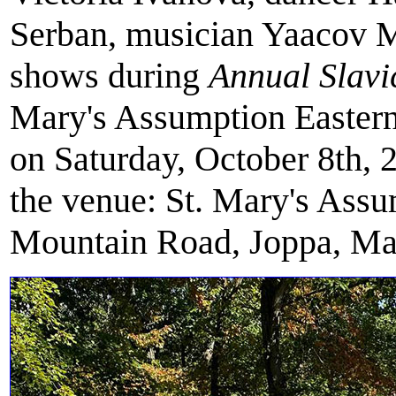
Serban, musician Yaacov 
shows during
Annual Slavi
Mary's Assumption Eastern
on Saturday, October 8th, 
the venue: St. Mary's Ass
Mountain Road, Joppa, Ma