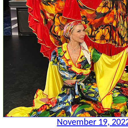
November 19, 2022.