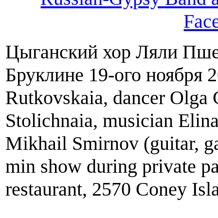
Fac
Цыганский хор Ляли Пше
Бруклине 19-ого ноября 2
Rutkovskaia, dancer Olga C
Stolichnaia, musician Elin
Mikhail Smirnov (guitar, g
min show during private pa
restaurant, 2570 Coney Is