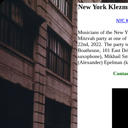
New York Klezme
NYC 
Musicians of the New Y
Mitzvah party at one of
22nd, 2022. The party t
Boathouse, 101 East Dri
saxophone), Mikhail Smi
(Alexander) Epelman (ke
Contac