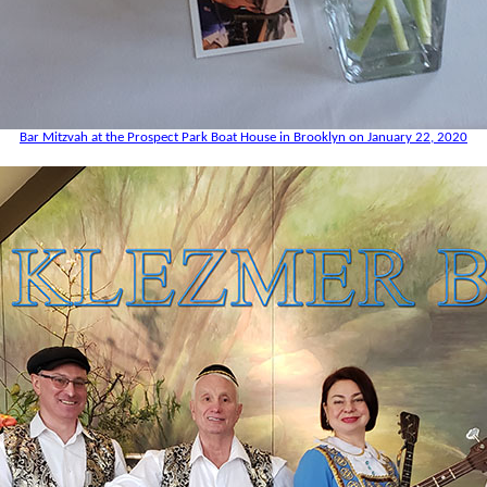
Bar Mitzvah at the Prospect Park Boat House in Brooklyn on January 22, 2020