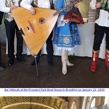
Bar Mitzvah at the Prospect Park Boat House in Brooklyn on January 22, 2020