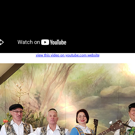
view this video on youtube.com website