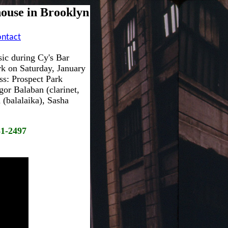
ouse in Brooklyn
ontact
ic during Cy's Bar
rk on Saturday, January
ss: Prospect Park
or Balaban (clarinet,
(balalaika), Sasha
81-2497