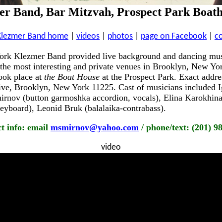
r Band, Bar Mitzvah, Prospect Park Boath
Klezmer Band home
|
videos
|
photos
|
page on Facebook
|
c
ork Klezmer Band provided live background and dancing mus
 the most interesting and private venues in Brooklyn, New Yo
ook place at
the Boat House
at the Prospect Park. Exact addre
ve, Brooklyn, New York 11225. Cast of musicians included Ig
rnov (button garmoshka accordion, vocals), Elina Karokhina 
yboard), Leonid Bruk (balalaika-contrabass).
t info: email
msmirnov@yahoo.com
/ phone/text: (201) 9
video