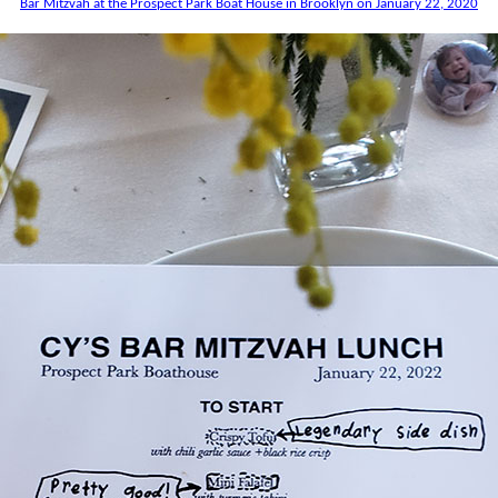
Bar Mitzvah at the Prospect Park Boat House in Brooklyn on January 22, 2020