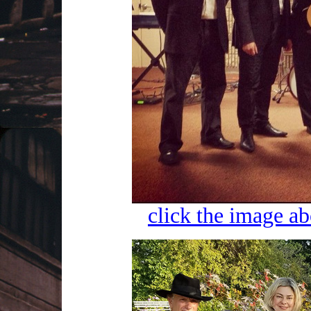
click the image ab