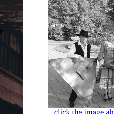
click the image ab