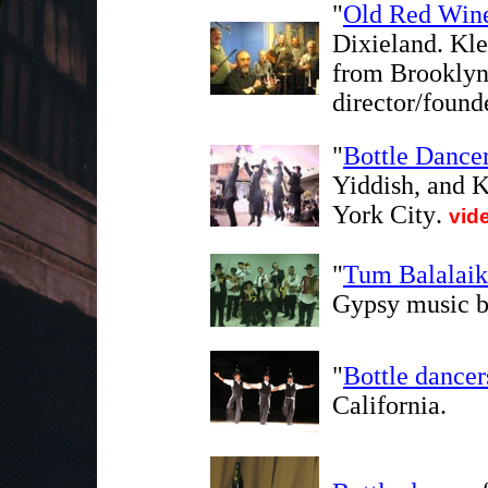
"
Old Red Win
Dixieland. Kl
from Brooklyn,
director/foun
"
Bottle Dance
Yiddish, and 
York City
.
vid
"
Tum Balalaik
Gypsy music b
"
Bottle dance
California.