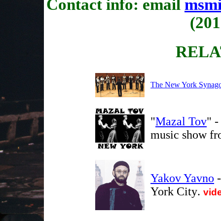
Contact info: email
msmi
(201
RELA
The New York Synago
"
Mazal Tov
" -
music show fr
Yakov Yavno
-
York City
.
vid