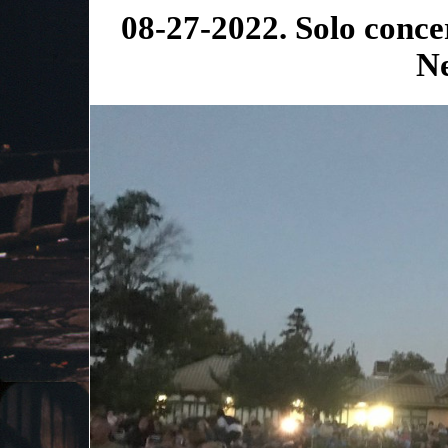
08-27-2022. Solo conce
N