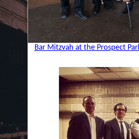
Bar Mitzvah at the Prospect Par