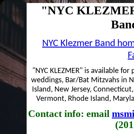
"NYC KLEZMER" 
Band
NYC Klezmer Band ho
F
"NYC KLEZMER" is available for p
weddings, Bar/Bat Mitzvahs in 
Island, New Jersey, Connecticut
Vermont, Rhode Island, Maryla
Contact info: email
msmi
(201