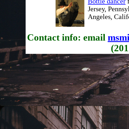
Bottle dancer
f
Jersey, Pennsy
Angeles, Calif
Contact info: email
msmi
(201