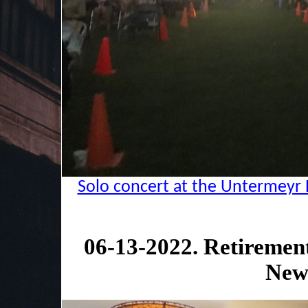
Solo concert at the Untermeyr 
06-13-2022. Retiremen
New