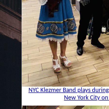
NYC Klezmer Band plays during 
New York City on