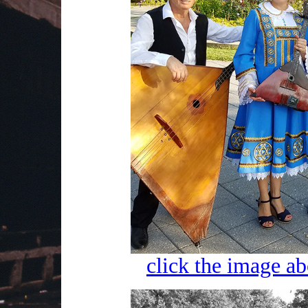
click the image ab