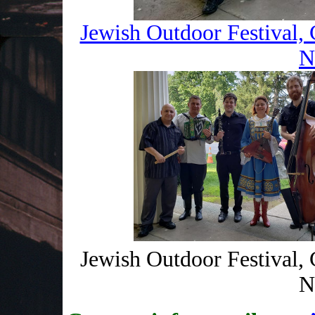
Jewish Outdoor Festival, 
N
Jewish Outdoor Festival, 
N