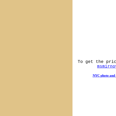
To get the pri
msmirno
NYC photo and v