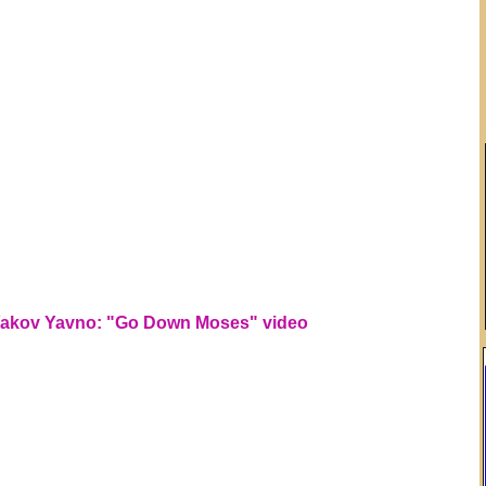
akov Yavno: "Go Down Moses" video