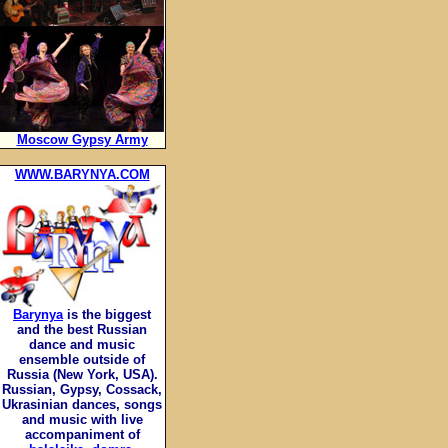
Moscow Gypsy Army
WWW.BARYNYA.COM
Barynya
is the biggest
and the best Russian
dance and music
ensemble outside of
Russia (New York, USA).
Russian, Gypsy, Cossack,
Ukrasinian dances, songs
and music with live
accompaniment of