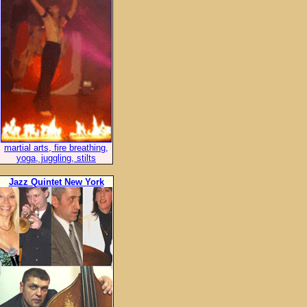
martial arts, fire breathing,
yoga, juggling, stilts
Jazz Quintet New York