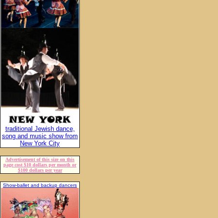
traditional Jewish dance,
song and music show from
New York City
Advertisement of this size on this
page cost $10 dollars per month or
$100 dollars per year
Show-ballet and backup dancers