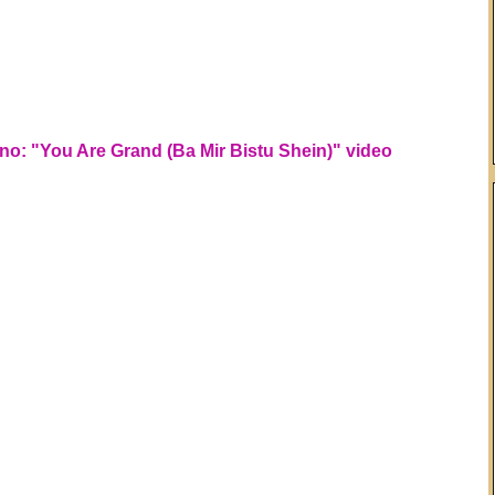
o: "You Are Grand (Ba Mir Bistu Shein)" video