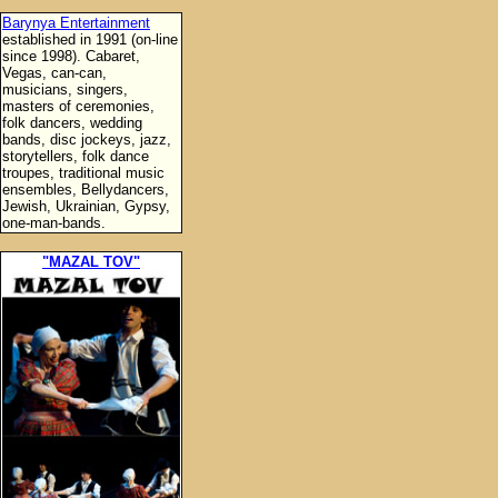
Barynya Entertainment
established in 1991 (on-line
since 1998). Cabaret,
Vegas, can-can,
musicians, singers,
masters of ceremonies,
folk dancers, wedding
bands, disc jockeys, jazz,
storytellers, folk dance
troupes, traditional music
ensembles, Bellydancers,
Jewish, Ukrainian, Gypsy,
one-man-bands.
"MAZAL TOV"