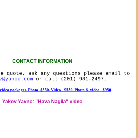
CONTACT INFORMATION
ce quote, ask any questions please email to
v@yahoo.com
or call (201) 981-2497.
.
ideo packages. Photo -$550. Video - $550. Photo & video - $950
Yakov Yavno: "Hava Nagila" video