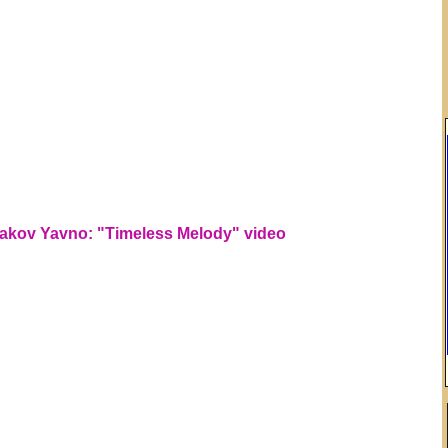
akov Yavno: "Timeless Melody" video