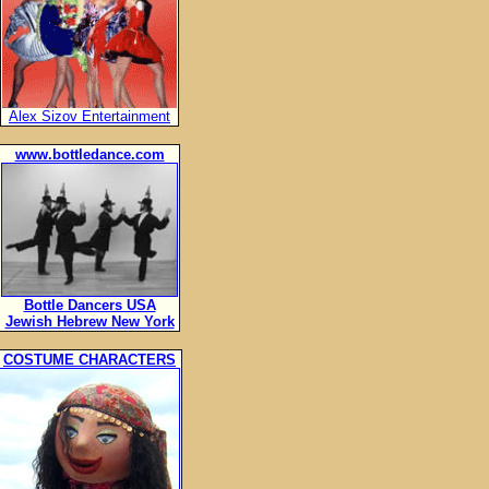
Alex Sizov Entertainment
www.bottledance.com
Bottle Dancers USA
Jewish Hebrew New York
COSTUME CHARACTERS