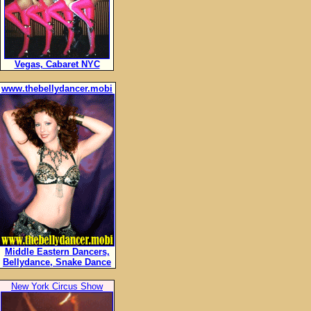
Vegas, Cabaret NYC
www.thebellydancer.mobi
Middle Eastern Dancers,
Bellydance, Snake Dance
New York Circus Show