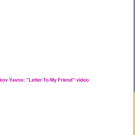
kov Yavno: "Letter To My Friend" video