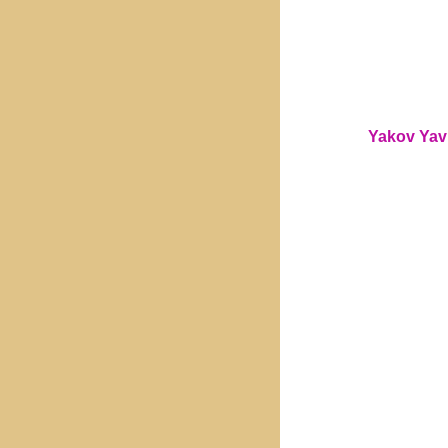
Yakov Yavn