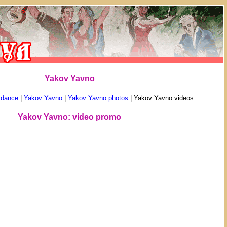
Yakov Yavno
 dance
|
Yakov Yavno
|
Yakov Yavno photos
|
Yakov Yavno videos
Yakov Yavno: video promo