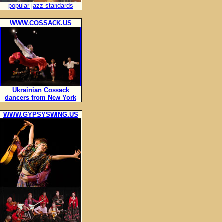
popular jazz standards
WWW.COSSACK.US
Ukrainian Cossack
dancers from New York
WWW.GYPSYSWING.US