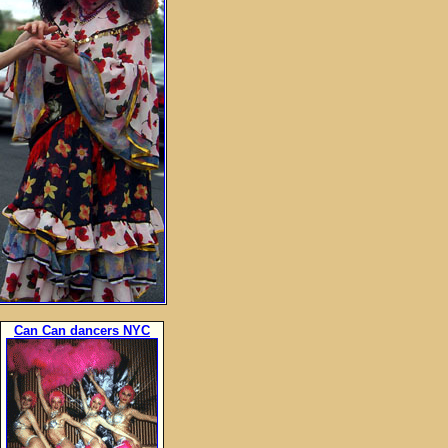
Can Can dancers NYC