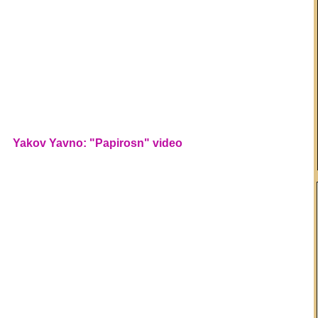
Yakov Yavno: "Papirosn" video