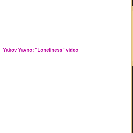
Yakov Yavno: "Loneliness" video