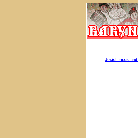
Jewish music and