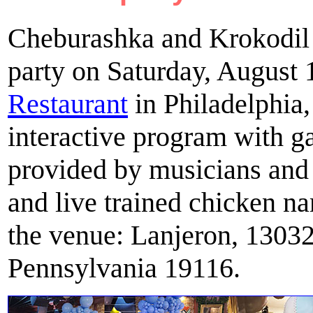
Cheburashka and Krokodil 
party on Saturday, August 
Restaurant
in Philadelphia
interactive program with g
provided by musicians and
and live trained chicken 
the venue: Lanjeron, 13032
Pennsylvania 19116.