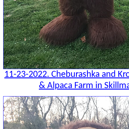
11-23-2022. Cheburashka and Kro
& Alpaca Farm in Skillm