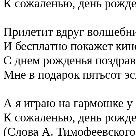
К сожаленью, день рожден
Прилетит вдруг волшебни
И бесплатно покажет кин
С днем рожденья поздрави
Мне в подарок пятьсот э
А я играю на гармошке у
К сожаленью, день рожден
(Слова А. Тимофеевского