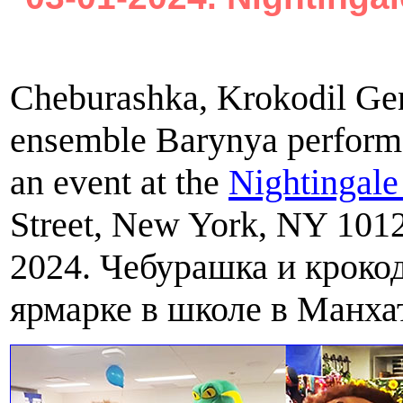
Cheburashka, Krokodil Gen
ensemble Barynya performe
an event at the
Nightingal
Street, New York, NY 101
2024. Чебурашка и крокод
ярмарке в школе в Манхат