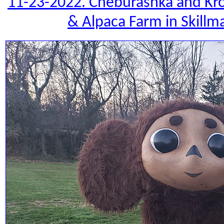
11-23-2022. Cheburashka and Kro
& Alpaca Farm in Skillm