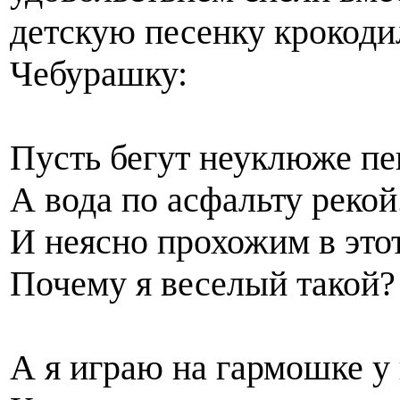
детскую песенку крокоди
Чебурашку:
Пусть бегут неуклюже п
А вода по асфальту рекой
И неясно прохожим в это
Почему я веселый такой?
А я играю на гармошке у