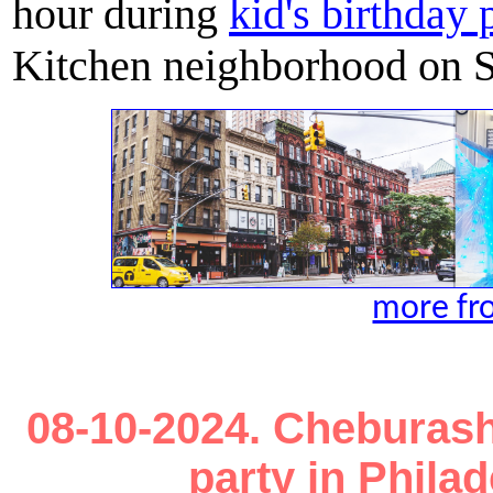
hour during
kid's birthday 
Kitchen neighborhood on S
more fr
08-10-2024. Cheburash
party in Phila