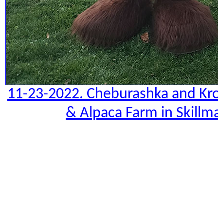
11-23-2022. Cheburashka and Kro
& Alpaca Farm in Skillm