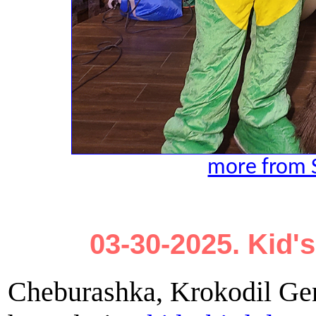
more from 
03-30-2025. Kid's
Cheburashka, Krokodil Gen