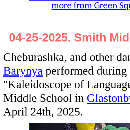
more from Green Sq
04-25-2025. Smith Mid
Cheburashka, and other da
Barynya
performed during a
"Kaleidoscope of Language
Middle School in
Glastonb
April 24th, 2025.