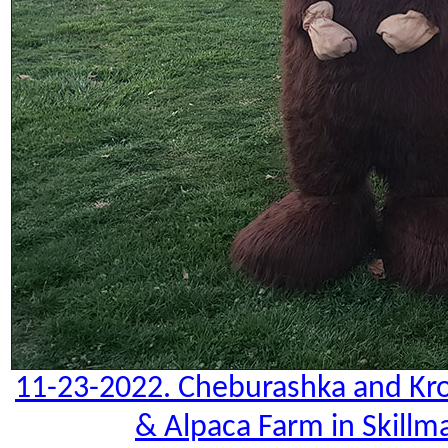
11-23-2022. Cheburashka and Kro
& Alpaca Farm in Skillm