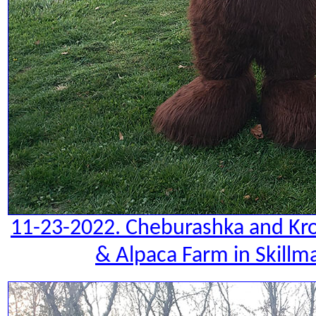
11-23-2022. Cheburashka and Kro
& Alpaca Farm in Skillm