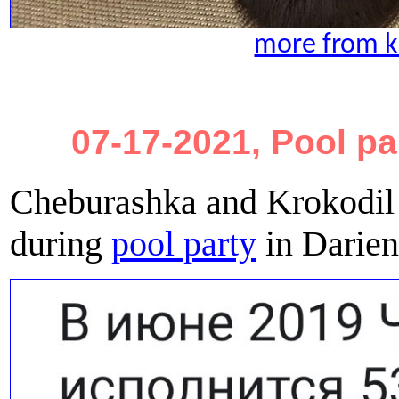
more from ki
07-17-2021, Pool pa
Cheburashka and Krokodil 
during
pool party
in Darien