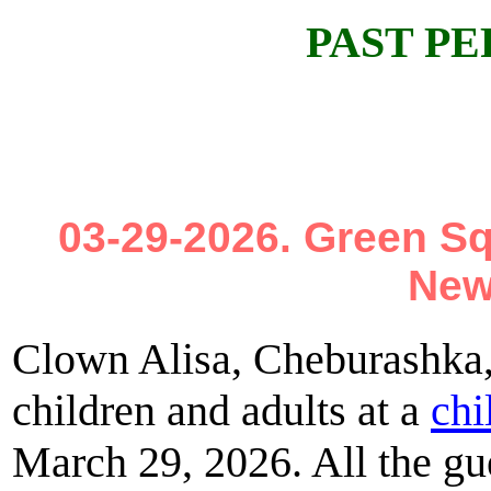
PAST P
03-29-2026. Green S
New
Clown Alisa, Cheburashka,
children and adults at a
chi
March 29, 2026. All the gue