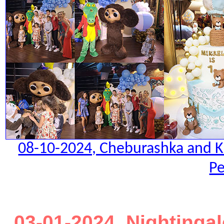
08-10-2024, Cheburashka and Kro
Pe
03-01-2024. Nightinga