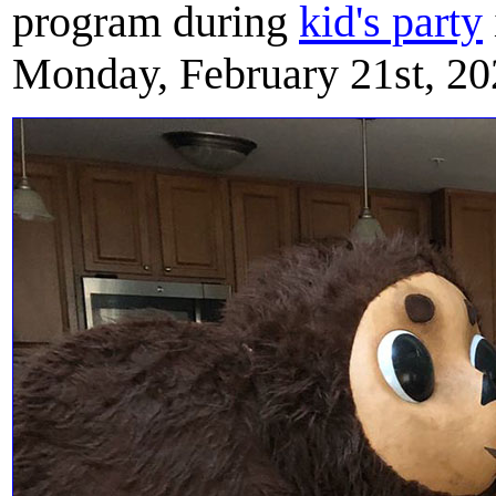
program during
kid's party
Monday, February 21st, 20