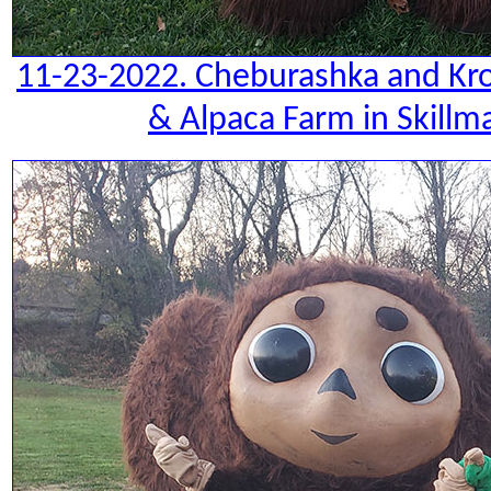
11-23-2022. Cheburashka and Kro
& Alpaca Farm in Skillm