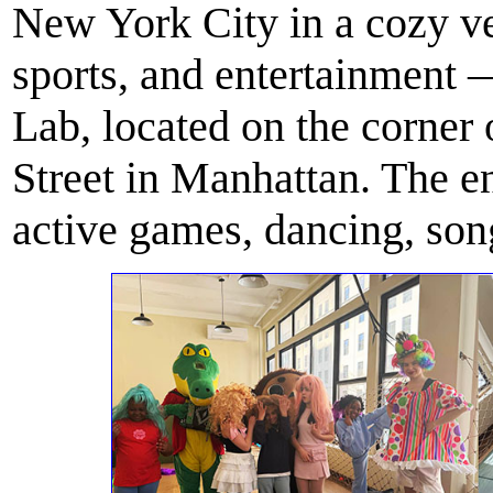
New York City in a cozy ve
sports, and entertainmen
Lab, located on the corner
Street in Manhattan. The e
active games, dancing, song