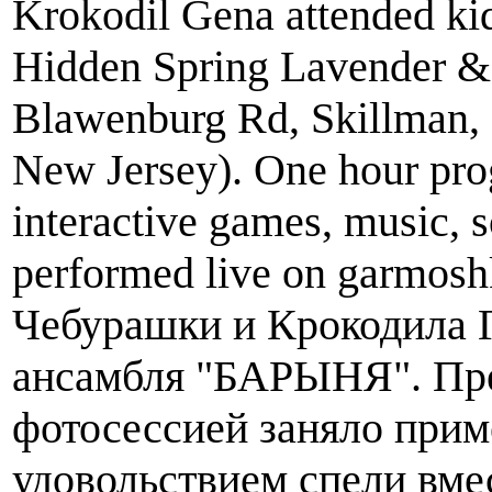
Krokodil Gena attended kid
Hidden Spring Lavender &
Blawenburg Rd, Skillman,
New Jersey). One hour pro
interactive games, music, 
performed live on garmosh
Чебурашки и Крокодила 
ансамбля "БАРЫНЯ". Пре
фотосессией заняло приме
удовольствием спели вме