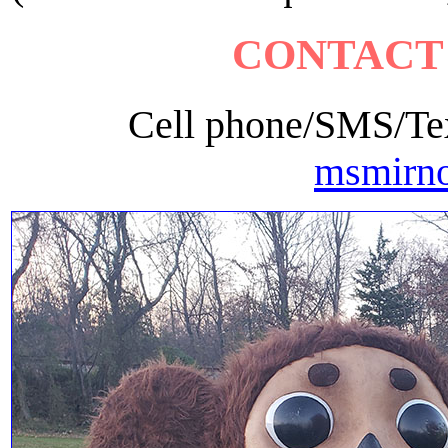
CONTACT
Cell phone/SMS/Tex
msmirn