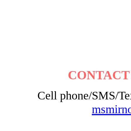
CONTACT
Cell phone/SMS/Tex
msmirn