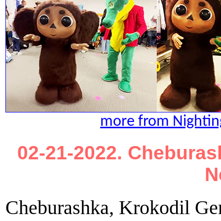
more from Nightin
02-21-2022. Cheburash
N
Cheburashka, Krokodil Gen