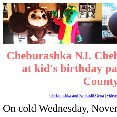
Cheburashka NJ. Che
at kid's birthday p
County
Cheburashka and Krokodil Gena
|
video
On cold Wednesday, Novem