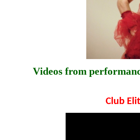
Videos from performance
Club Eli