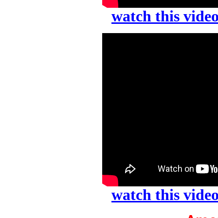
watch this vid
watch this vid