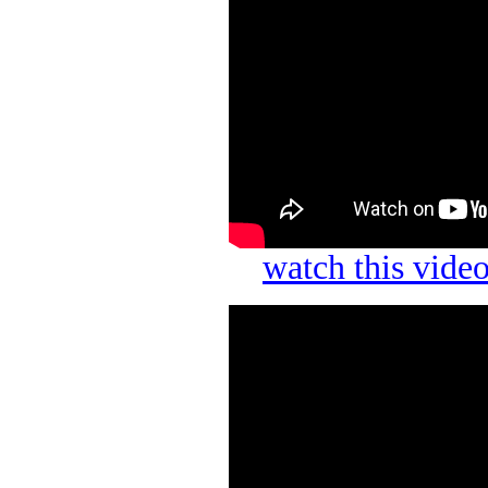
watch this vid