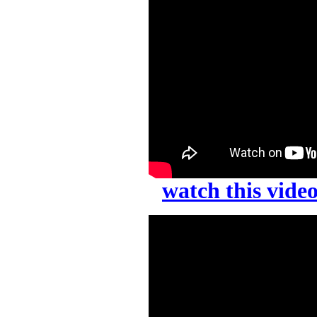
watch this vid