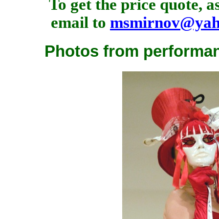
To get the price quote, 
email to
msmirnov@yah
Photos from performan