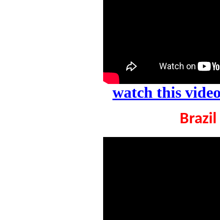
watch this vid
Brazil