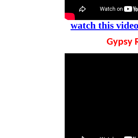
watch this vid
Gypsy 