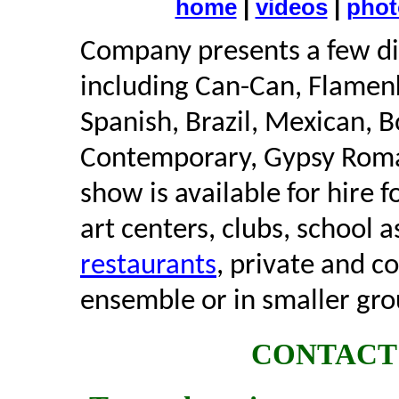
home
|
videos
|
phot
Company presents a few dif
including Can-Can, Flamen
Spanish, Brazil, Mexican, B
Contemporary, Gypsy Roma 
show is available for hire f
art centers, clubs, school a
restaurants
, private and c
ensemble or in smaller gro
CONTACT