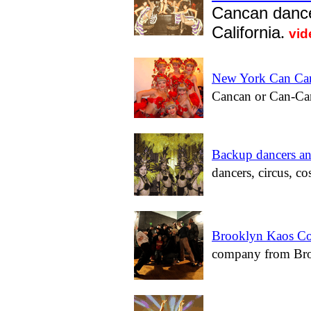
Cancan dance
California
.
vid
New York Can Can
Cancan or Can-Can
Backup dancers an
dancers, circus, co
Brooklyn Kaos Co
company from Bro