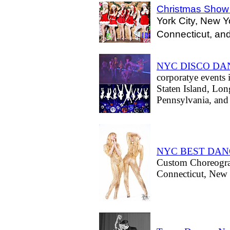
Christmas Show
York City, New Y
Connecticut, and
NYC DISCO DA
corporatye events
Staten Island, Lon
Pennsylvania, and 
NYC BEST DA
Custom Choreogra
Connecticut, New J