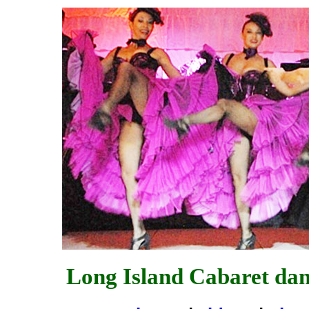
Long Island Cabaret da