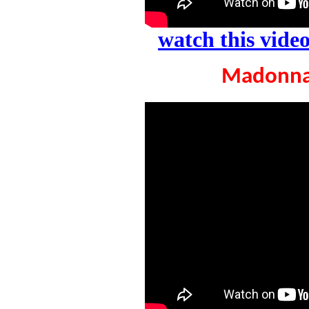
watch this vid
Madonna