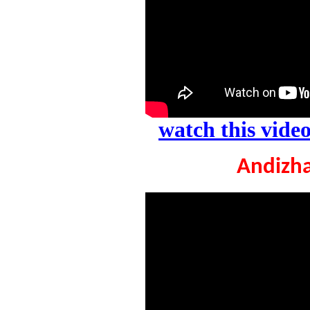
watch this vid
Andizha