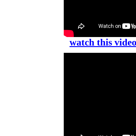
watch this vid