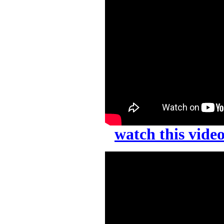
watch this vid