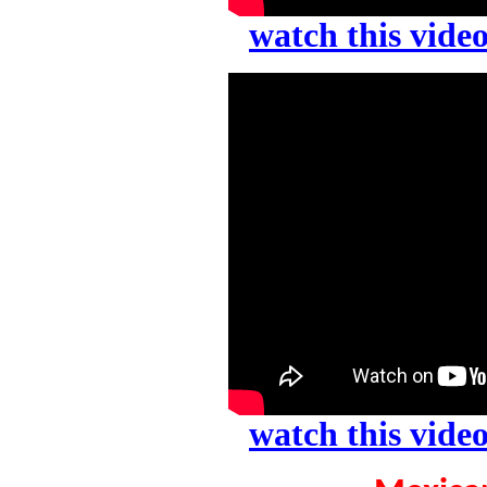
watch this vid
watch this vid