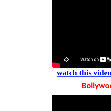
watch this vid
Bollywoo