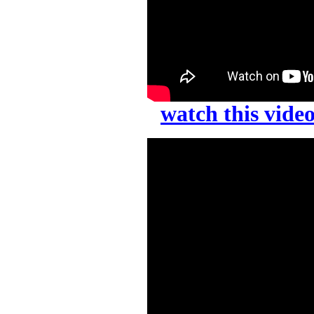
watch this vid