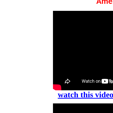
Amer
watch this vid