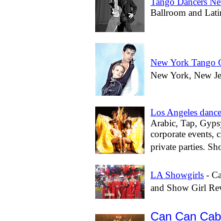
Tango Dancers N
Ballroom and Lati
New York Tango C
New York, New Jers
Los Angeles dance
Arabic, Tap, Gypsy
corporate events, 
private parties. Sh
LA Showgirls
- Ca
and Show Girl Re
Can Can Cab