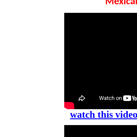
Mexican
watch this vid