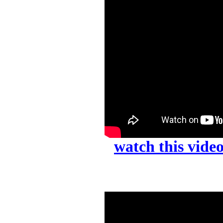
watch this vid