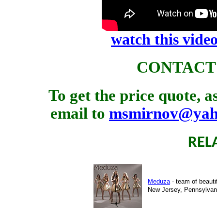
watch this vid
CONTACT
To get the price quote, 
email to
msmirnov@yah
REL
Meduza
- team of beauti
New Jersey, Pennsylvani