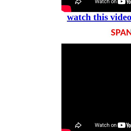
watch this vid
SPAN