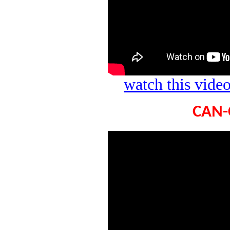
watch this vid
CAN-