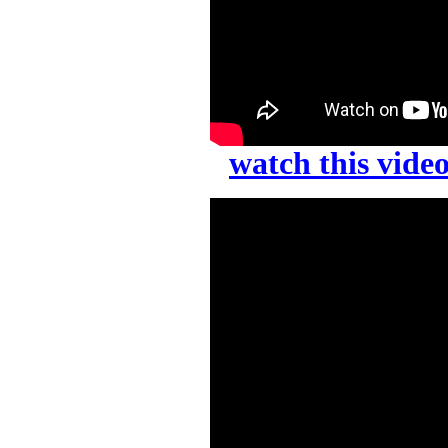
watch this vid