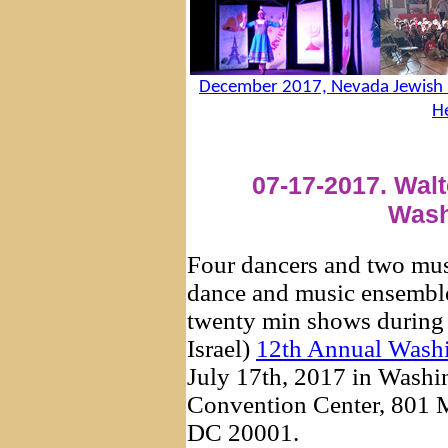
December 2017, Nevada Jewish D
H
07-17-2017. Walt
Wash
Four dancers and two musi
dance and music ensemb
twenty min shows during 
Israel)
12th Annual Wash
July 17th, 2017 in Washin
Convention Center, 801 
DC 20001.