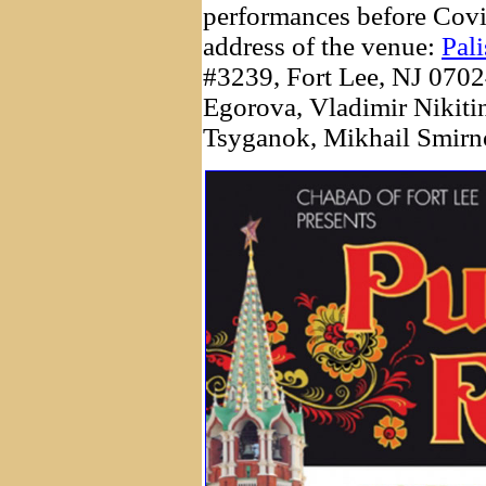
performances before Covi
address of the venue:
Pal
#3239, Fort Lee, NJ 07024
Egorova, Vladimir Nikiti
Tsyganok, Mikhail Smirno