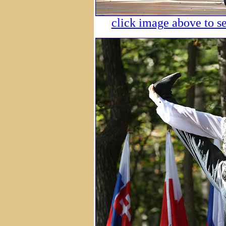
click image above to se