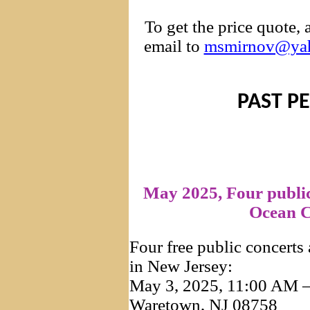
To get the price quote,
email to
msmirnov@ya
PAST P
May 2025, Four publi
Ocean C
Four free public concerts
in New Jersey:
May 3, 2025, 11:00 AM –
Waretown, NJ 08758