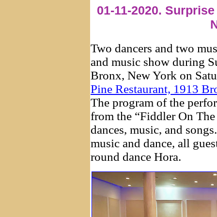
01-11-2020. Surprise
N
Two dancers and two mus
and music show during Su
Bronx, New York on Satur
Pine Restaurant, 1913 B
The program of the perfor
from the “Fiddler On The
dances, music, and songs
music and dance, all guest
round dance Hora.