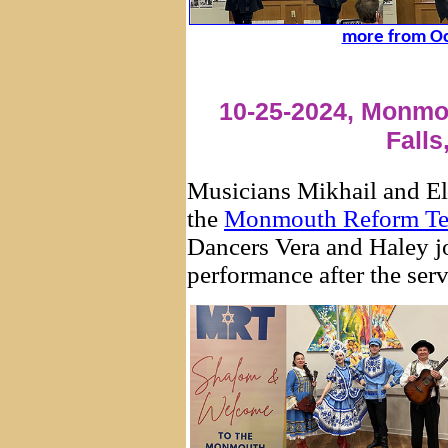
more from Oc
10-25-2024, Monmo
Falls
Musicians Mikhail and Eli
the
Monmouth Reform T
Dancers Vera and Haley j
performance after the serv