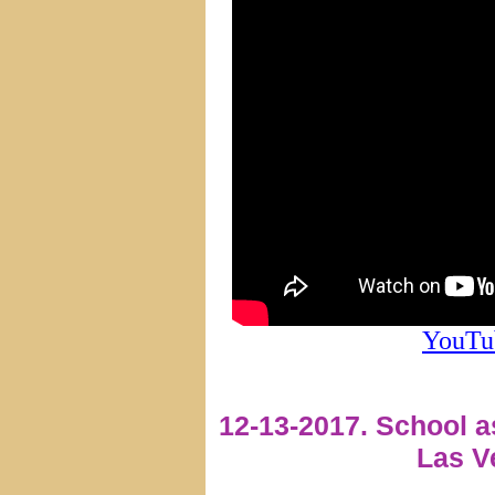
YouTu
12-13-2017. School 
Las V