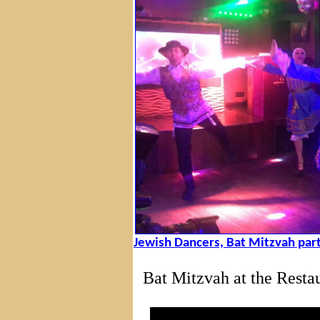
Jewish Dancers, Bat Mitzvah part
Bat Mitzvah at the Rest