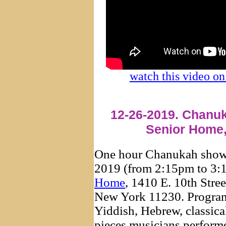
watch this video 
12-26-2019. Chanuk
Senior Home,
One hour Chanukah show
2019 (from 2:15pm to 3:
Home
, 1410 E. 10th Stre
New York 11230. Program
Yiddish, Hebrew, classica
pieces musicians perfor