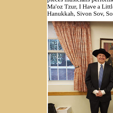
Ma'oz Tzur, I Have a Litt
Hanukkah, Sivon Sov, So