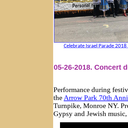
Celebrate Israel Parade 2018
05-26-2018. Concert d
Performance during festiv
the
Arrow Park 70th Anni
Turnpike, Monroe NY. Pro
Gypsy and Jewish music, 