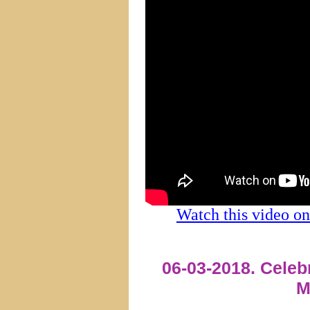
Watch this video 
06-03-2018. Celeb
M