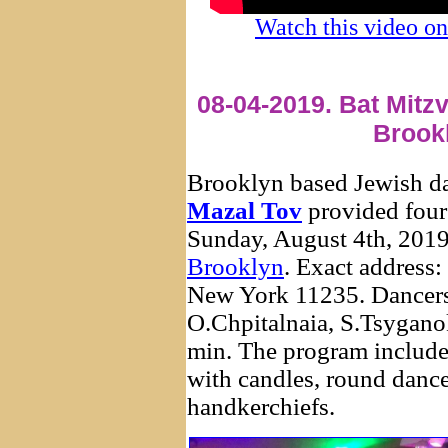
Watch this video 
08-04-2019. Bat Mitz
Brook
Brooklyn based Jewish d
Mazal Tov
provided four
Sunday, August 4th, 2019
Brooklyn
. Exact addres
New York 11235. Dancers
O.Chpitalnaia, S.Tsygano
min. The program include
with candles, round dance
handkerchiefs.