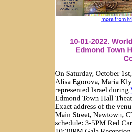
more from M
10-01-2022. World
Edmond Town Ha
Co
On Saturday, October 1st
Alisa Egorova, Maria Kly
represented Israel during
Edmond Town Hall Theate
Exact address of the ven
Main Street, Newtown, CT
schedule: 3-5PM Red Carp
10:30PM Gala Reception