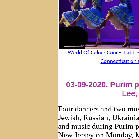
World Of Colors Concert at t
Connecticut on 
03-09-2020. Purim p
Lee,
Four dancers and two mus
Jewish, Russian, Ukraini
and music during Purim pa
New Jersey on Monday, Ma