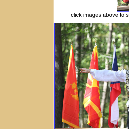
сlick images above to se