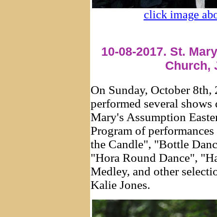
click image abo
10-08-2017. St. Mar
Church, 
On Sunday, October 8th,
performed several shows
Mary's Assumption Easte
Program of performances
the Candle", "Bottle Dan
"Hora Round Dance", "Ha
Medley, and other selecti
Kalie Jones.