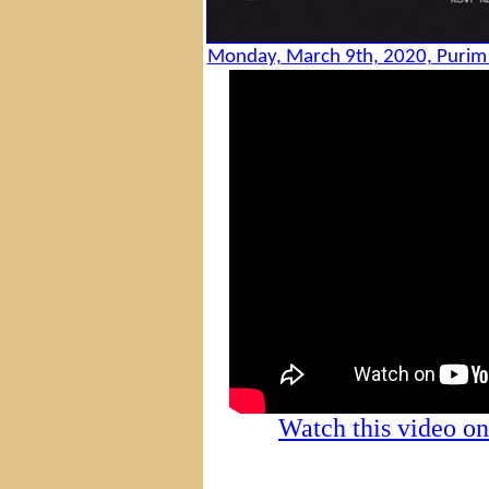
Monday, March 9th, 2020, Purim p
Watch this video 