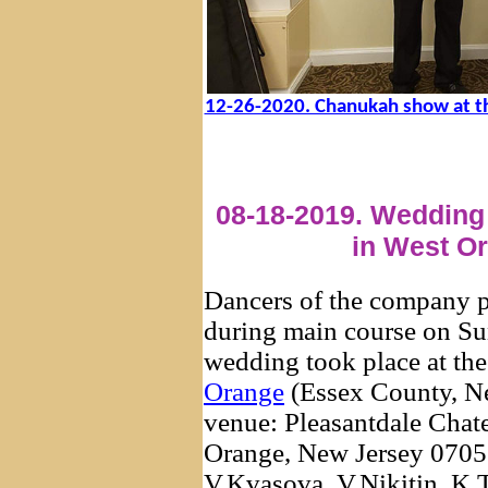
12-26-2020. Chanukah show at t
08-18-2019. Wedding 
in West O
Dancers of the company 
during main course on Su
wedding took place at th
Orange
(Essex County, Ne
venue: Pleasantdale Chat
Orange, New Jersey 07052
V.Kvasova, V.Nikitin, K