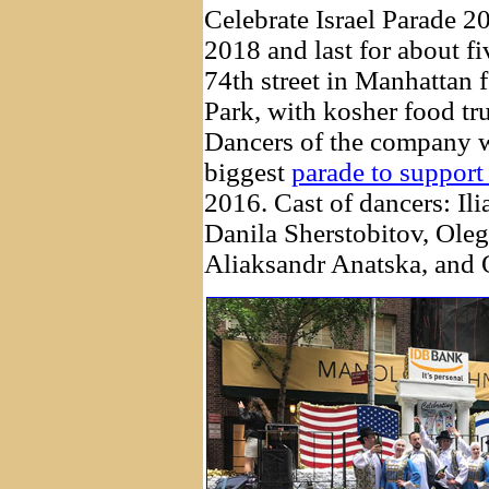
Celebrate Israel Parade 2
2018 and last for about f
74th street in Manhattan 
Park, with kosher food tr
Dancers of the company we
biggest
parade to support 
2016. Cast of dancers: Ili
Danila Sherstobitov, Oleg
Aliaksandr Anatska, and 