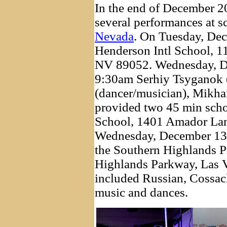
In the end of December 2
several performances at 
Nevada
. On Tuesday, De
Henderson Intl School, 
NV 89052. Wednesday, D
9:30am Serhiy Tsyganok (
(dancer/musician), Mikha
provided two 45 min schoo
School, 1401 Amador La
Wednesday, December 13,
the Southern Highlands P
Highlands Parkway, Las 
included Russian, Cossac
music and dances.