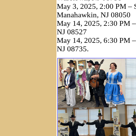
May 3, 2025, 2:00 PM – S
Manahawkin, NJ 08050
May 14, 2025, 2:30 PM – 
NJ 08527
May 14, 2025, 6:30 PM – 
NJ 08735.