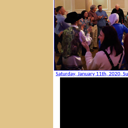
Saturday, January 11th, 2020, Su