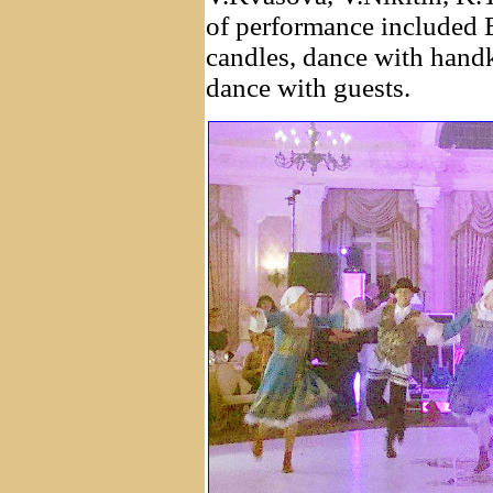
of performance included 
candles, dance with hand
dance with guests.