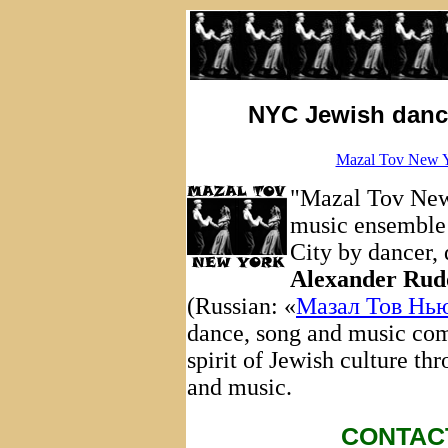
NYC Jewish dance
Mazal Tov New Y
"Mazal Tov New 
music ensemble
City by dancer,
Alexander Rud
(Russian: «
Мазал Тов Нь
dance, song and music com
spirit of Jewish culture th
and music.
CONTAC