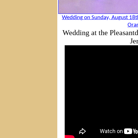
Wedding on Sunday, August 18th
Oran
Wedding at the Pleasant
Je