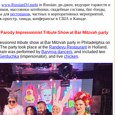
e
www.RussianDJ.mobi
in Russian: ди-джеи, ведущие торжеств и
иков, массовики-затейники, свадебные составы, биг-бэнды,
ты для
ресторанов
, частных и корпоративных мероприятий,
к-оркестр, тамада, конферансье в США и Канаде.
Parody Impressionist Tribute Show at Bar Mitzvah party
ssionist tribute show at Bar Mitzvah party in Philadelphia on
 The party took place at the
Randevu Restaurant
in Holland,
gram was performed by
Barynya dancers
, and included two
 Serduchka
(impersonator), and live
chicken
.