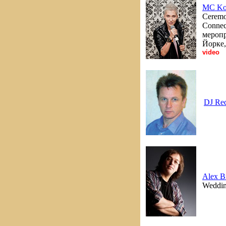
MC Ko
Ceremon
Connec
меропр
Йорке,
video
DJ Re
Alex B
Wedding