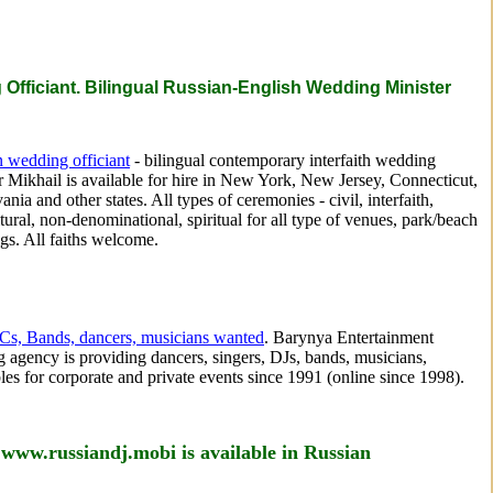
Officiant. Bilingual Russian-English Wedding Minister
 wedding officiant
- bilingual contemporary interfaith wedding
r Mikhail is available for hire in New York, New Jersey, Connecticut,
ania and other states. All types of ceremonies - civil, interfaith,
ltural, non-denominational, spiritual for all type of venues, park/beach
s. All faiths welcome.
Cs, Bands, dancers, musicians wanted
. Barynya Entertainment
 agency is providing dancers, singers, DJs, bands, musicians,
es for corporate and private events since 1991 (online since 1998).
 www.russiandj.mobi is available in Russian