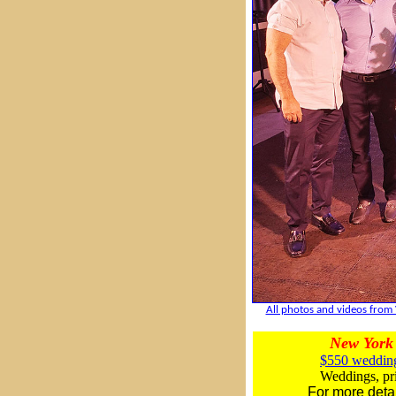
All photos and videos from 
New York 
$550 wedding
Weddings, pri
For more deta