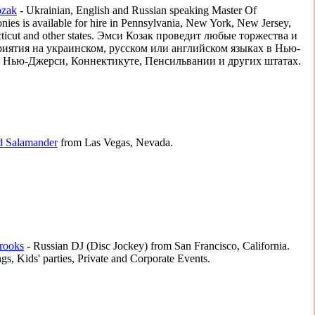
zak
- Ukrainian, English and Russian speaking Master Of
ies is available for hire in Pennsylvania, New York, New Jersey,
ticut and other states. Эмси Козак проведит любые торжества и
иятия на украинском, русском или английском языках в Нью-
 Нью-Джерси, Коннектикуте, Пенсильвании и других штатах.
d Salamander
from Las Vegas, Nevada.
rooks
- Russian DJ (Disc Jockey) from San Francisco, California.
s, Kids' parties, Private and Corporate Events.