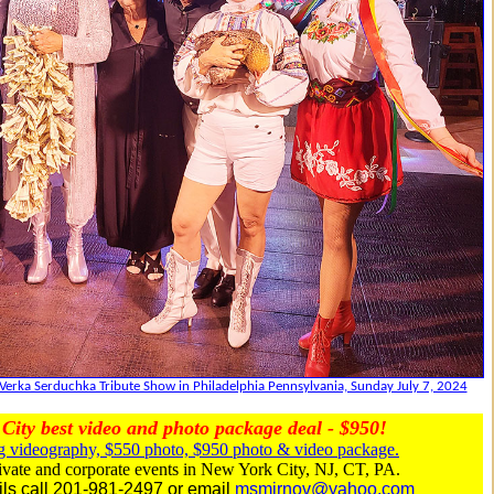
Verka Serduchka Tribute Show in Philadelphia Pennsylvania, Sunday July 7, 2024
City best video and photo package deal - $950!
 videography, $550 photo, $950 photo & video package.
vate and corporate events in New York City, NJ, CT, PA.
ils call 201-981-2497 or email
msmirnov@yahoo.com