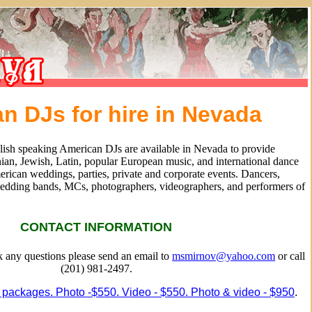
n DJs for hire in Nevada
lish speaking American DJs are available in Nevada to provide
ian, Jewish, Latin, popular European music, and international dance
rican weddings, parties, private and corporate events. Dancers,
edding bands, MCs, photographers, videographers, and performers of
CONTACT INFORMATION
sk any questions please send an email to
msmirnov@yahoo.com
or call
(201) 981-2497.
 packages. Photo -$550. Video - $550. Photo & video - $950
.