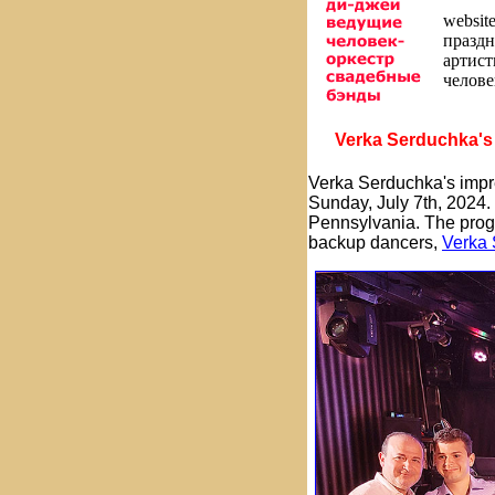
websit
праздн
артис
челове
Verka Serduchka's 
Verka Serduchka's impre
Sunday, July 7th, 2024.
Pennsylvania. The pro
backup dancers,
Verka