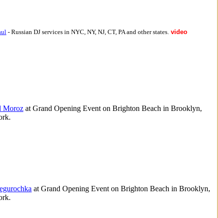
aul
- Russian DJ services in NYC, NY, NJ, CT, PA and other states.
video
d Moroz
at Grand Opening Event on Brighton Beach in Brooklyn,
rk.
egurochka
at Grand Opening Event on Brighton Beach in Brooklyn,
rk.