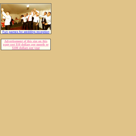
Fun games for wedding reception
Advertisement of this size on this
page cost $10 dollars per month or
$100 dollars per year