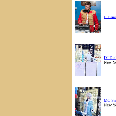
DJ Barn
DJ De
New Yo
MC Sn
New Yo