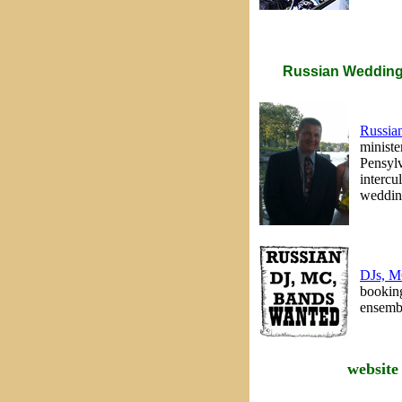
Russian Wedding 
Russian
ministe
Pensylv
intercu
wedding
DJs, M
booking
ensembl
website