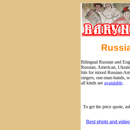
Russia
Bilingual Russian and Eng
Russian, American, Ukrain
hits for mixed Russian-Ame
singers, one-man-bands, w
all kinds are
avaialable
.
To get the price quote, a
Best photo and video