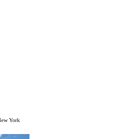
 New York