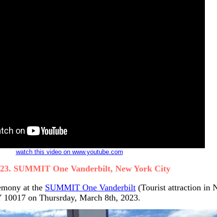
watch this video on www.youtube.com
023. SUMMIT One Vanderbilt, New York City
emony at the
SUMMIT One Vanderbilt
(Tourist attraction in
Y 10017 on Thursrday, March 8th, 2023.