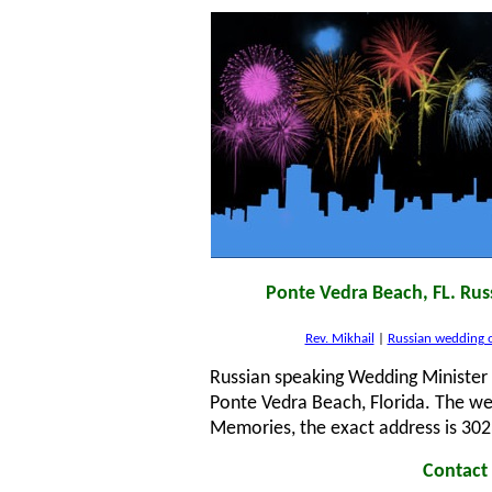
Ponte Vedra Beach, FL. Rus
Rev. Mikhail
|
Russian wedding o
Russian speaking Wedding Minister 
Ponte Vedra Beach, Florida. The w
Memories, the exact address is 302
Contact 