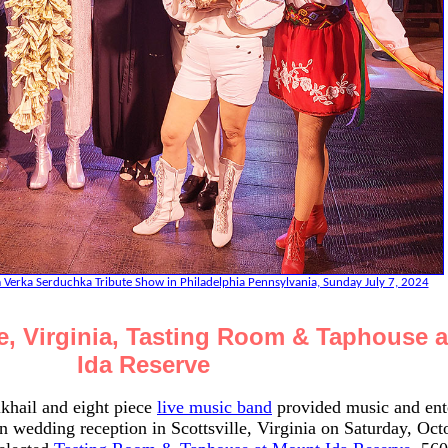
 Verka Serduchka Tribute Show in Philadelphia Pennsylvania, Sunday July 7, 2024
le, Virginia, Tasting Room & Taphouse 
Ida Reserve
khail and eight piece
live music band
provided music and ent
wedding reception in Scottsville, Virginia on Saturday, Octo