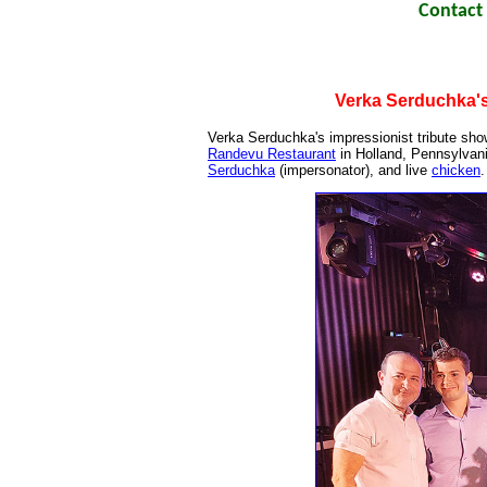
Contact 
Verka Serduchka's
Verka Serduchka's impressionist tribute show
Randevu Restaurant
in Holland, Pennsylvan
Serduchka
(impersonator), and live
chicken
.