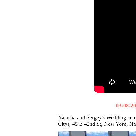
03-08-2
Natasha and Sergey's Wedding cer
City), 45 E 42nd St, New York, N