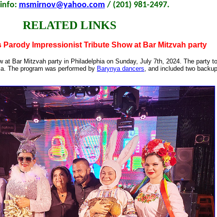
info:
msmirnov@yahoo.com
/ (201) 981-2497.
RELATED LINKS
 Parody Impressionist Tribute Show at Bar Mitzvah party
 at Bar Mitzvah party in Philadelphia on Sunday, July 7th, 2024. The party to
ia. The program was performed by
Barynya dancers
, and included two backu