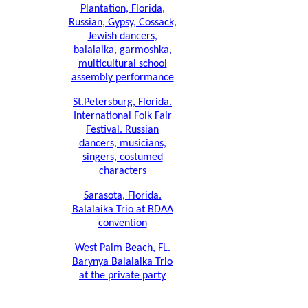
Plantation, Florida,
Russian, Gypsy, Cossack,
Jewish dancers,
balalaika, garmoshka,
multicultural school
assembly performance
St.Petersburg, Florida.
International Folk Fair
Festival. Russian
dancers, musicians,
singers, costumed
characters
Sarasota, Florida.
Balalaika Trio at BDAA
convention
West Palm Beach, FL.
Barynya Balalaika Trio
at the private party