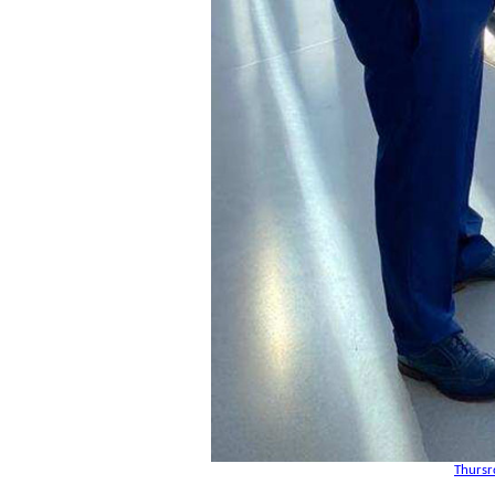
Thursr