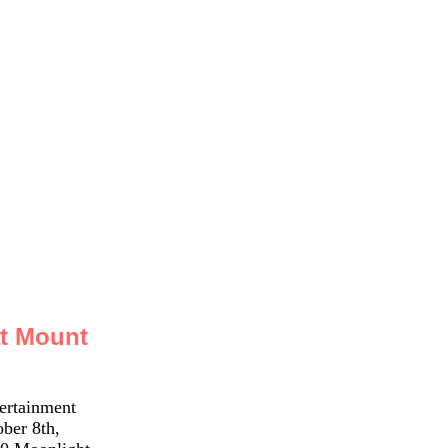
at Mount
ertainment
ber 8th,