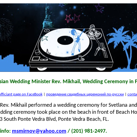
sian Wedding Minister Rev. Mikhail, Wedding Ceremony in F
fficiant page on FaceBook
|
проведение свадебных церемоний по-русски
|
conta
Rev. Mikhail performed a wedding ceremony for Svetlana and 
edding ceremony took place on the beach in front of Beach H
3 South Ponte Vedra Blvd, Ponte Vedra Beach, FL.
info:
msmirnov@yahoo.com
/ (201) 981-2497.