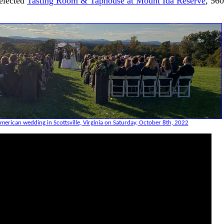
elected
Tasting Room & Taphouse at Mount Ida Reserve
, 56
merican wedding in Scottsville, Virginia on Saturday, October 8th, 2022