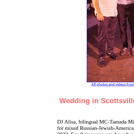
All photos and videos from
Wedding in Scottsvil
DJ Alisa, bilingual MC-Tamada Mi
for mixed Russian-Jewish-American 