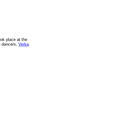
ok place at the
p dancers,
Verka