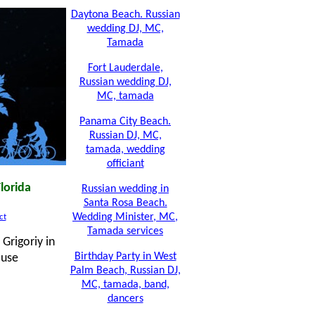
Daytona Beach. Russian
wedding DJ, MC,
Tamada
Fort Lauderdale,
Russian wedding DJ,
MC, tamada
Panama City Beach.
Russian DJ, MC,
tamada, wedding
officiant
lorida
Russian wedding in
Santa Rosa Beach.
Wedding Minister, MC,
ct
Tamada services
Grigoriy in
Birthday Party in West
ouse
Palm Beach, Russian DJ,
MC, tamada, band,
dancers