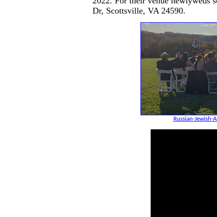
2022. For their venue newlyweds s
Dr, Scottsville, VA 24590.
Russian-Jewish-A