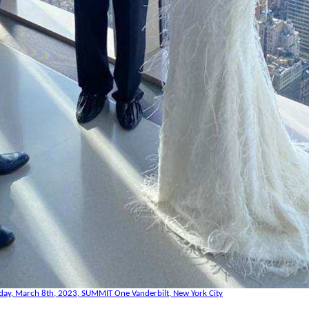
day, March 8th, 2023, SUMMIT One Vanderbilt, New York City