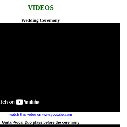
VIDEOS
Wedding Ceremony
watch this video on www.youtube.com
Guitar-Vocal Duo plays before the ceremony