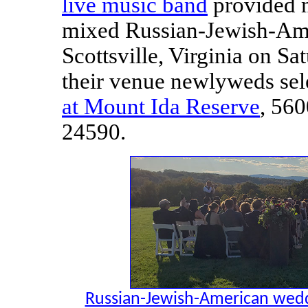
live music band
provided m
mixed Russian-Jewish-Ame
Scottsville, Virginia on Sa
their venue newlyweds se
at Mount Ida Reserve
, 560
24590.
Russian-Jewish-American weddin