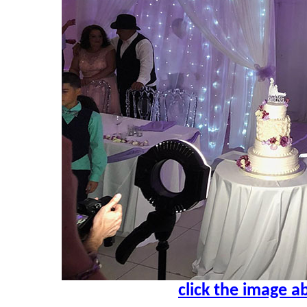
click the image a