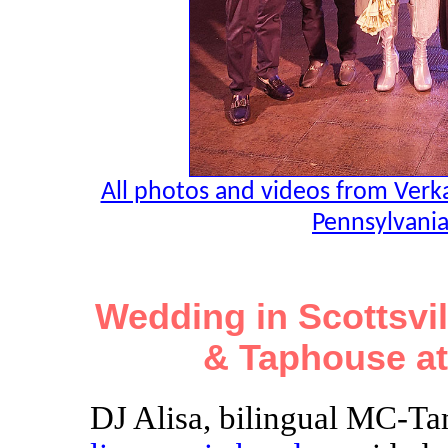
All photos and videos from Verk
Pennsylvania
Wedding in Scottsvil
& Taphouse at
DJ Alisa, bilingual MC-Ta