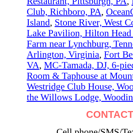
Restaurant, Pittsburgh, PA
,
Club, Richboro, PA
,
OceanC
Island
,
Stone River, West C
Lake Pavilion, Hilton Head 
Farm near Lynchburg, Tenn
Arlington, Virginia
,
Fort Be
VA
,
MC-Tamada, DJ, 6-piec
Room & Taphouse at Mount 
Westridge Club House, Wo
the Willows Lodge, Woodinv
CONTACT
Cell phone/SMS/Tex