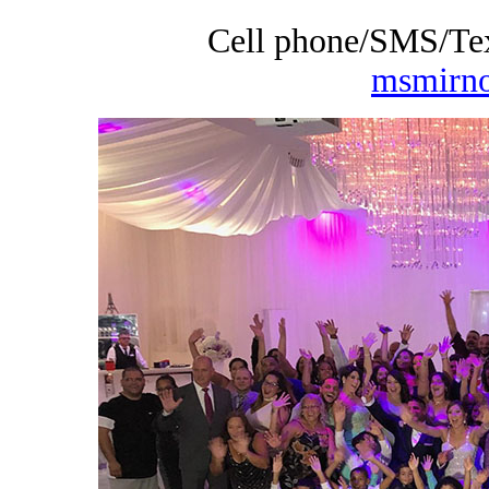
Cell phone/SMS/Tex
msmirn