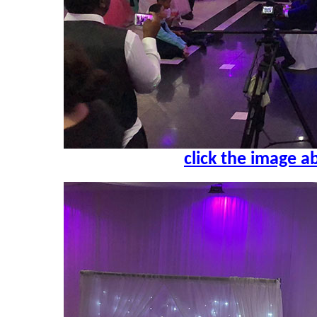
click the image a