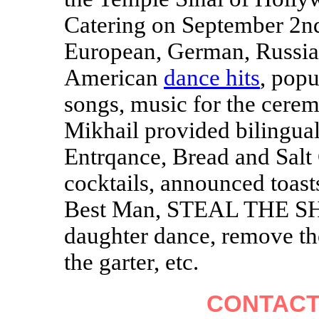
Catering on September 2nd
European, German, Russia
American
dance hits
, popu
songs, music for the cere
Mikhail provided bilingua
Entrqance, Bread and Salt
cocktails, announced toas
Best Man, STEAL THE SHO
daughter dance, remove th
the garter, etc.
CONTACT