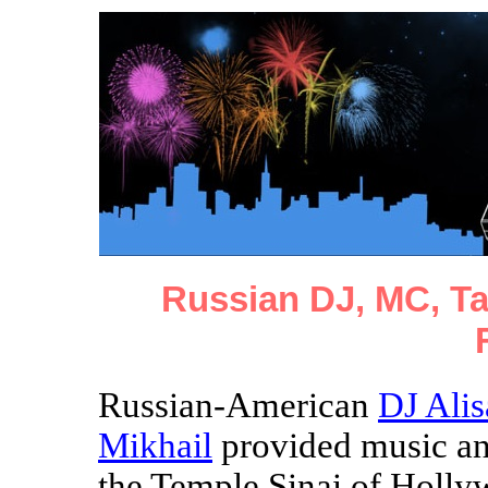
Russian DJ, MC, T
Russian-American
DJ Alis
Mikhail
provided music an
the Temple Sinai of Holl