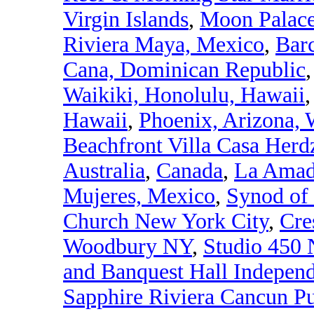
Virgin Islands
,
Moon Palace
Riviera Maya, Mexico
,
Bar
Cana, Dominican Republic
Waikiki, Honolulu, Hawaii
Hawaii
,
Phoenix, Arizona,
Beachfront Villa Casa Herdz
Australia
,
Canada
,
La Amada
Mujeres, Mexico
,
Synod of
Church New York City
,
Cre
Woodbury NY
,
Studio 450 
and Banquest Hall Indepen
Sapphire Riviera Cancun P