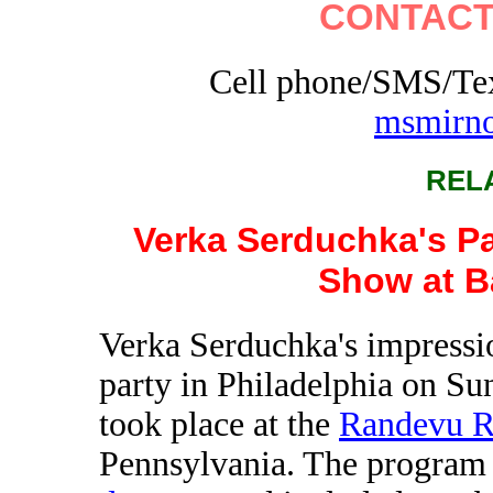
CONTACT
Cell phone/SMS/Tex
msmirn
REL
Verka Serduchka's Pa
Show at B
Verka Serduchka's impressio
party in Philadelphia on Su
took place at the
Randevu R
Pennsylvania. The program