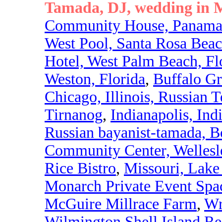
Tamada, DJ, wedding in M
Community House, Panama 
West Pool, Santa Rosa Bea
Hotel, West Palm Beach, Fl
Weston, Florida
,
Buffalo Gr
Chicago, Illinois, Russian 
Tirnanog
,
Indianapolis, Ind
Russian bayanist-tamada, B
Community Center, Welles
Rice Bistro
,
Missouri, Lake
Monarch Private Event Spa
McGuire Millrace Farm
,
Wr
Wilmington Shell Island Re