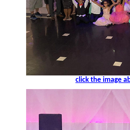
click the image a