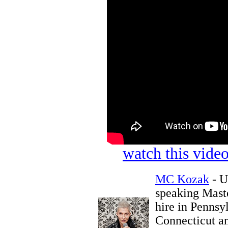
watch this vid
MC Kozak
- U
speaking Maste
hire in Pennsy
Connecticut an