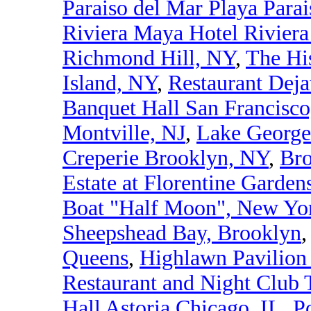
Paraiso del Mar Playa Para
Riviera Maya Hotel Rivier
Richmond Hill, NY
,
The Hi
Island, NY
,
Restaurant Dej
Banquet Hall San Francisc
Montville, NJ
,
Lake George
Creperie Brooklyn, NY
,
Bro
Estate at Florentine Garden
Boat "Half Moon", New Yor
Sheepshead Bay, Brooklyn
Queens
,
Highlawn Pavilion
Restaurant and Night Club 
Hall Astoria Chicago, IL
,
P