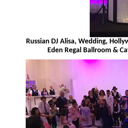
Russian DJ Alisa, Wedding, Holly
Eden Regal Ballroom & Ca