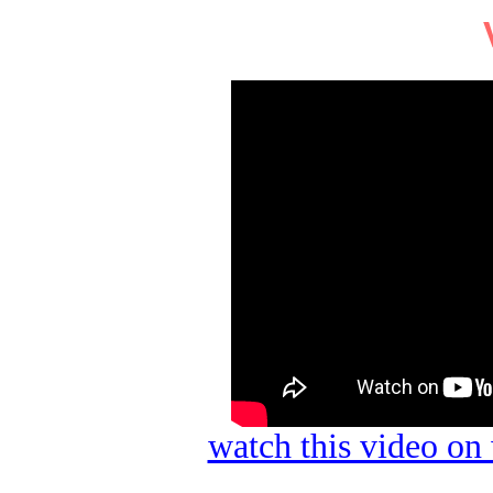
watch this video o