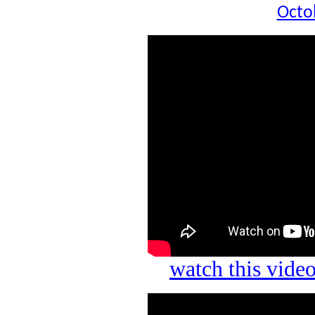
Octo
watch this vid