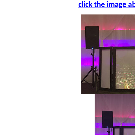
click the image a