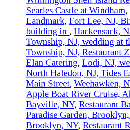
Searles Castle at Windham
,
Landmark
,
Fort Lee, NJ, Bi
building in
,
Hackensack, NJ
Township, NJ, wedding at t
Township, NJ, Restaurant 
Elan Catering
,
Lodi, NJ, we
North Haledon, NJ, Tides E
Main Street
,
Weehawken, NJ
Apple Boat River Cruise, A
Bayville, NY
,
Restaurant B
Paradise Garden, Brooklyn
Brooklyn, NY
,
Restaurant 