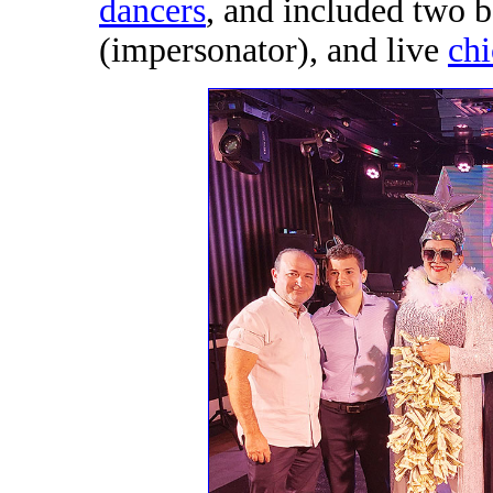
dancers
, and included two 
(impersonator), and live
ch