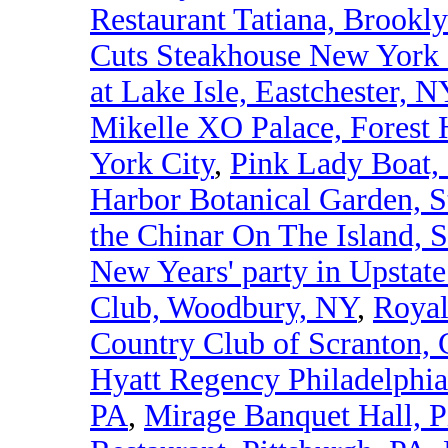
Restaurant Tatiana, Brookl
Cuts Steakhouse New York 
at Lake Isle, Eastchester, N
Mikelle XO Palace, Forest 
York City
,
Pink Lady Boat,
Harbor Botanical Garden, S
the Chinar On The Island, S
New Years' party in Upstat
Club, Woodbury, NY
,
Royal
Country Club of Scranton, 
Hyatt Regency Philadelphia
PA
,
Mirage Banquet Hall, P