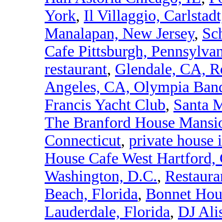
York
,
Il Villaggio, Carlstad
Manalapan, New Jersey
,
Sch
Cafe Pittsburgh, Pennsylva
restaurant
,
Glendale, CA, R
Angeles, CA, Olympia Banq
Francis Yacht Club
,
Santa M
The Branford House Mansio
Connecticut
,
private house 
House Cafe West Hartford,
Washington, D.C.
,
Restaura
Beach, Florida
,
Bonnet Hou
Lauderdale, Florida
,
DJ Ali