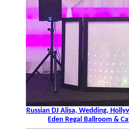
Russian DJ Alisa, Wedding, Holly
Eden Regal Ballroom & Ca