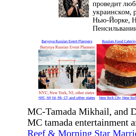
проведит люб
украинском, 
Нью-Йорке, Н
Пенсильвании
Barynya Russian Event Planners
Russian Food Caterin
NYC, NY, NJ, PA, CT, and other states
New York City, New York
MC-Tamada Mikhail, and DJ
MC tamada entertainment a
Reef & Morning Star Marri