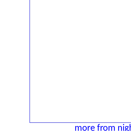
more from nigh