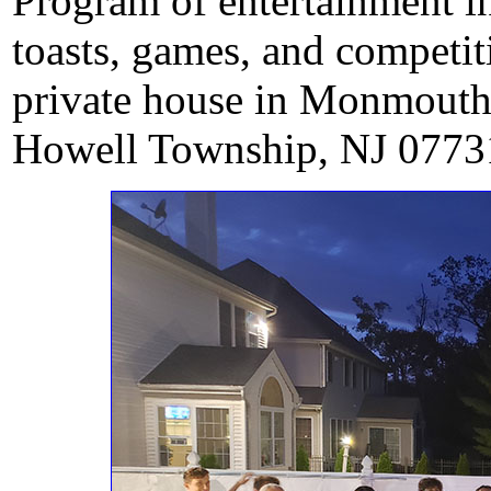
Program of entertainment i
toasts, games, and competit
private house in Monmouth
Howell Township, NJ 0773