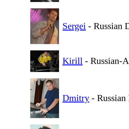
Sergei
- Russian 
Kirill
- Russian-A
Dmitry
- Russian