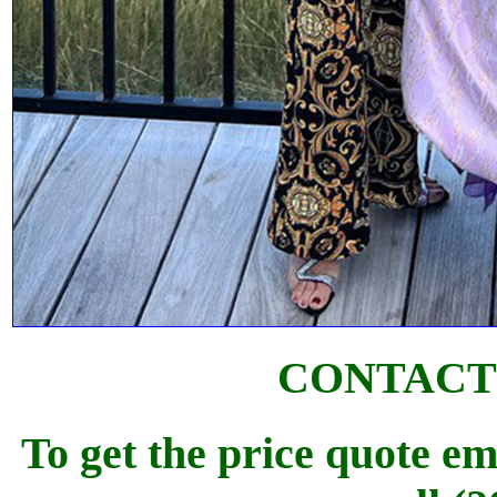
CONTACT
To get the price quote em