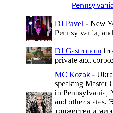
Pennsylvania
DJ Pavel
- New Yo
Pennsylvania, and 
DJ Gastronom
fro
private and corpo
MC Kozak
- Ukra
speaking Master O
in Pennsylvania,
and other states
торжества и мер