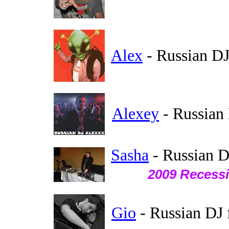
Alex
- Russian DJ
Alexey
- Russian
Sasha
- Russian D
2009 Recessi
Gio
- Russian DJ