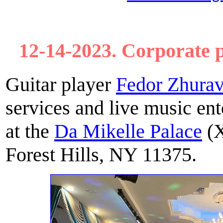
12-14-2023. Corporate p
Guitar player
Fedor Zhurav
services and live music ent
at the
Da Mikelle Palace
(X
Forest Hills, NY 11375.