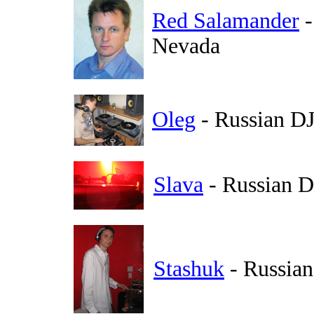
Red Salamander
-
Nevada
Oleg
- Russian DJ
Slava
- Russian 
Stashuk
- Russian