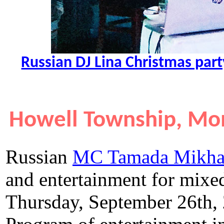
Russian DJ Lina Christmas par
Howell Township, Mo
Russian
MC Tamada Mikha
and entertainment for mix
Thursday, September 26th,