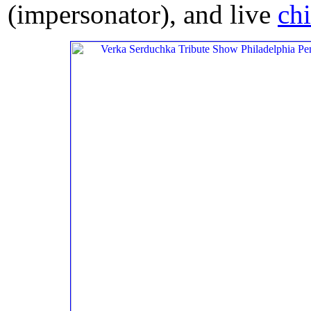
(impersonator), and live
ch