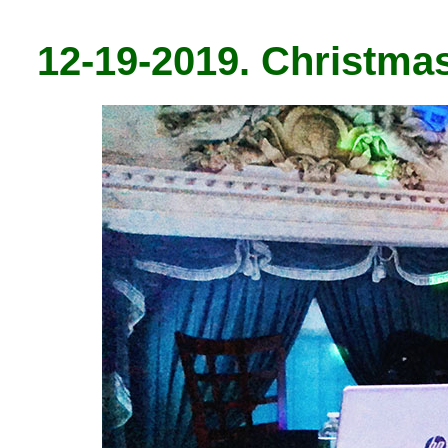
12-19-2019. Christma