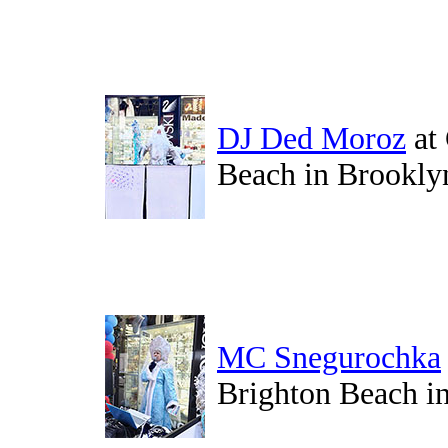
DJ Ded Moroz
at
Beach in Brookly
MC Snegurochka
Brighton Beach i