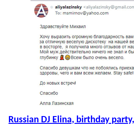
Russian DJ Elina, birthday part