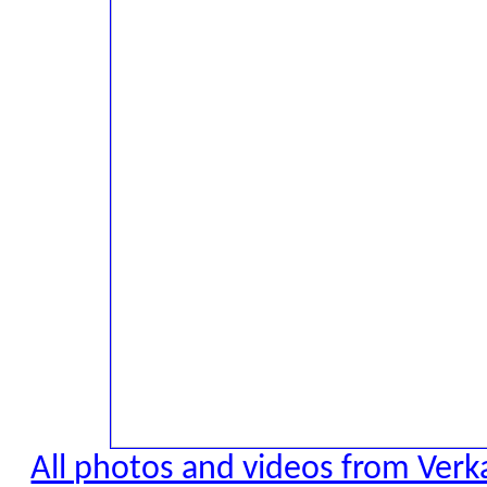
All photos and videos from Verk