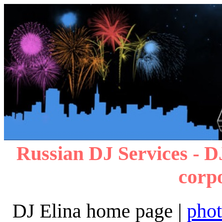
Russian DJ Services - D
corp
DJ Elina home page |
pho