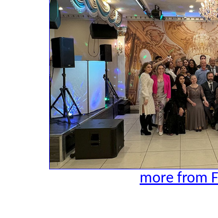
more from F