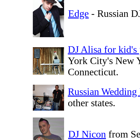
Edge
- Russian D
DJ Alisa for kid's
York City's New Y
Connecticut.
Russian Wedding
other states.
DJ Nicon
from Se