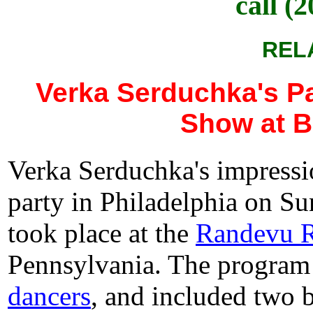
call (
REL
Verka Serduchka's Pa
Show at B
Verka Serduchka's impressi
party in Philadelphia on Su
took place at the
Randevu R
Pennsylvania. The progra
dancers
, and included two 