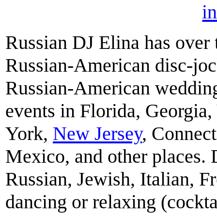
i
Russian DJ Elina has over 
Russian-American disc-jock
Russian-American weddings,
events in Florida, Georgia
York,
New Jersey
, Connect
Mexico, and other places. 
Russian, Jewish, Italian, F
dancing or relaxing (cockta