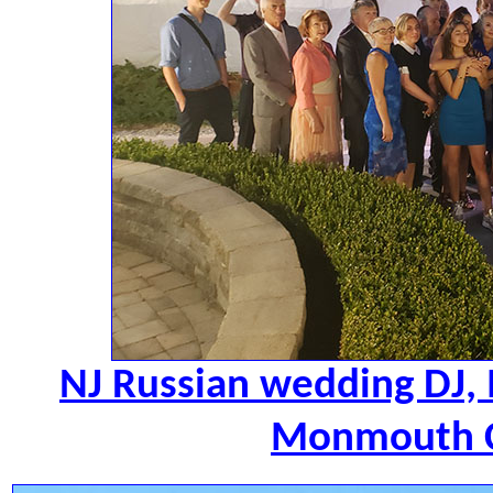
NJ Russian wedding DJ,
Monmouth C