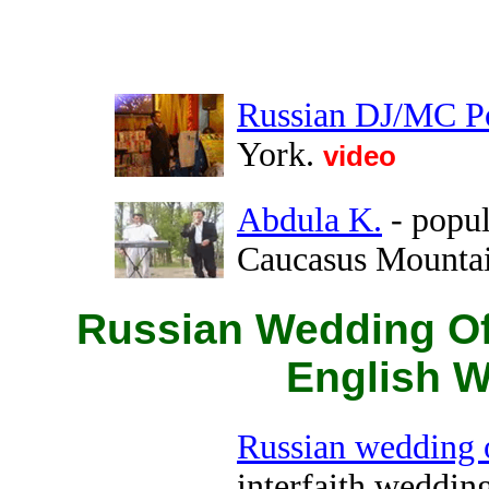
Russian DJ/MC P
York.
video
Abdula K.
- popul
Caucasus Mounta
Russian Wedding Off
English W
Russian wedding o
interfaith wedding