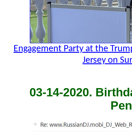
Engagement Party at the Trump
Jersey on Su
03-14-2020. Birthd
Pen