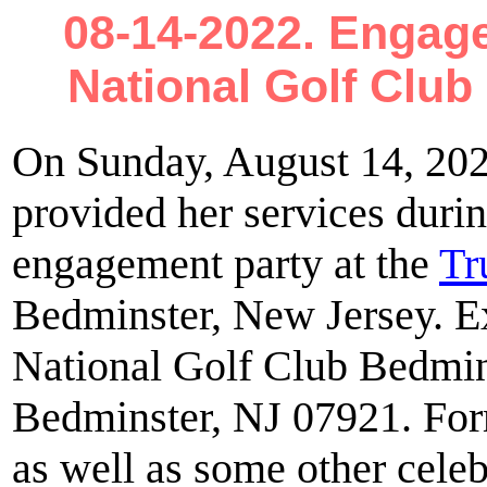
08-14-2022. Engage
National Golf Clu
On Sunday, August 14, 20
provided her services dur
engagement party at the
Tr
Bedminster, New Jersey. E
National Golf Club Bedmin
Bedminster, NJ 07921. For
as well as some other celebr