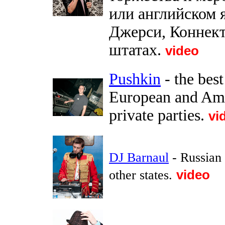
или английском 
Джерси, Коннект
штатах.
video
Pushkin
- the bes
European and Ame
private parties.
vi
DJ Barnaul
- Russian
other states.
video