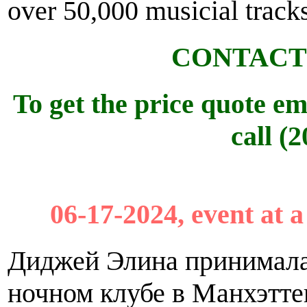
over 50,000 musicial tracks
CONTACT
To get the price quote em
call (
06-17-2024, event at 
Диджей Элина принимала 
ночном клубе в Манхэттене