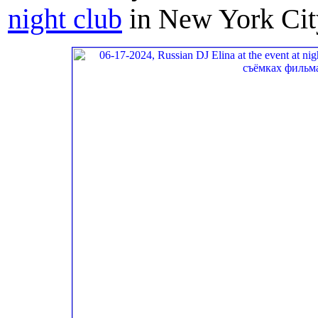
night club
in New York Cit