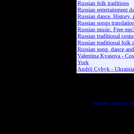
Russian folk traditions
Russian entertainment d
Russian dance. History, 
Russian songs translation
Russian music. Free mp
Russian traditional costu
Russian traditional folk
Russian song, dance an
Valentina Kvasova - Co
York
Andrij Cybyk - Ukraini
search website
|
website map
|
add