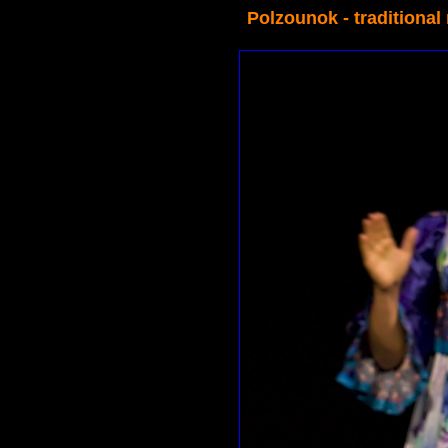
Polzounok - traditional