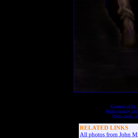
Courtesy of the
Photo courtesy of 
Photo credit: 
RELATED LINKS
All photos from John Mi