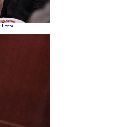
il.com