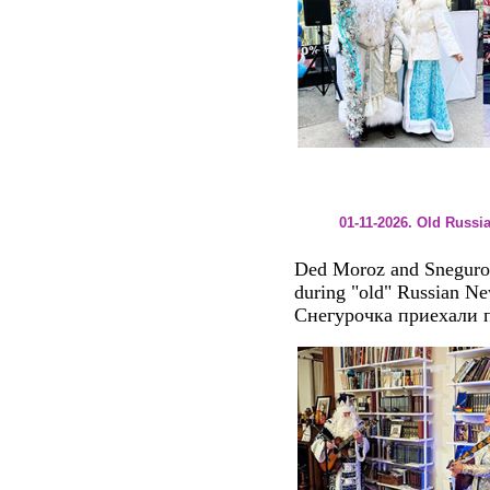
01-11-2026. Old Russi
Ded Moroz and Sneguroch
during "old" Russian Ne
Снегурочка приехали п