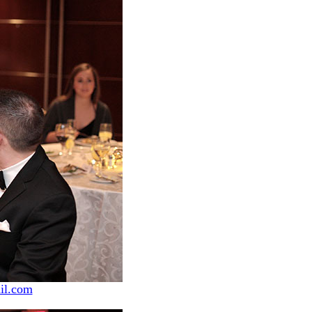
il.com