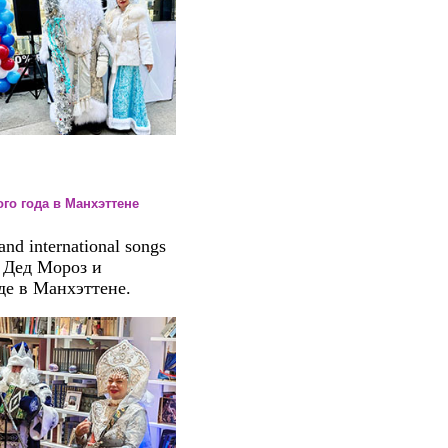
вого года в Манхэттене
nd international songs
. Дед Мороз и
де в Манхэттене.