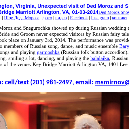
ngton, Virginia, Unexpected visit of Ded Moroz and 
ridge Marriott Arlington, VA, 01-03-2014
Ded Moroz Sho
|
Шоу Деда Мороза
|
фото
|
видео
|
Facebook
|
Instagram
|
контакт
 Moroz and Snegurochka showed up during Russian wedding a
ride and Groom never expected visitors by Russian fairy tales
took place on January 3rd, 2014. The performance was provi
wo members of Russian song, dance, and music ensemble
Bar
songs and playing
garmoshka
(Russian folk button accordion)
g, smiling a lot, dancing, and playing the
balalaika
, Russian
ss of the venue: Key Bridge Marriott Arlington VA, 1401 Le
: cell/text (201) 981-2497, email:
msmirnov@