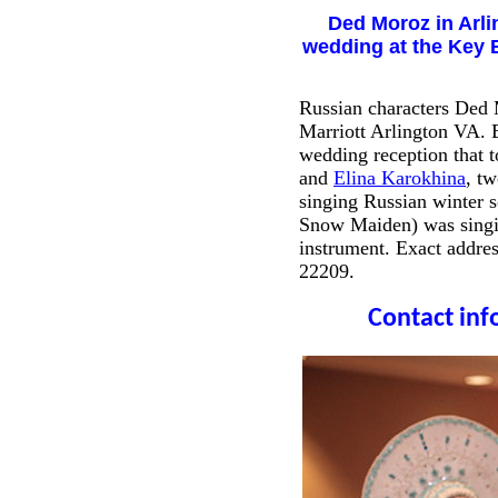
Ded Moroz in Arli
wedding at the Key B
Russian characters Ded
Marriott Arlington VA. B
wedding reception that 
and
Elina Karokhina
, t
singing Russian winter 
Snow Maiden) was singin
instrument. Exact addre
22209.
Contact info