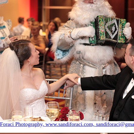
 Foraci Photography, www.sandiforaci.com, sandiforaci@gma