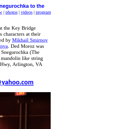
Snegurochka to the
w
|
photos
|
videos
|
program
t the Key Bridge
 characters at their
ded by
Mikhail Smirnov
ynya
. Ded Moroz was
. Snegurochka (The
 mandolin like string
e Hwy, Arlington, VA
yahoo.com