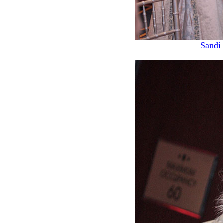
Sandi