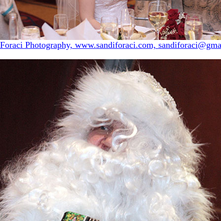
 Foraci Photography, www.sandiforaci.com, sandiforaci@gma