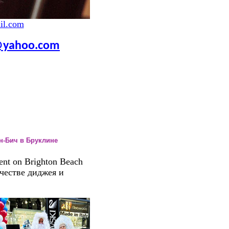
il.com
yahoo.com
он-Бич в Бруклине
ent on Brighton Beach
ачестве диджея и