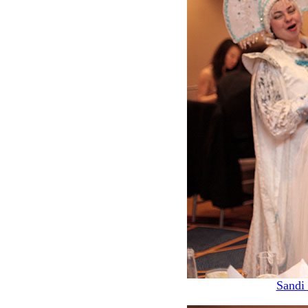
Sandi