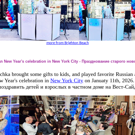
more from Brighton Beach
an New Year's celebration in New York City - Празднование старого но
ka brought some gifts to kids, and played favorite Russian a
w Year's celebration in
New York City
on Januaty 11th, 2026
оздравить детей и взрослых в частном доме на Вест-Сай