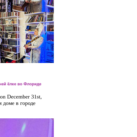
одней ёлке во Флориде
on December 31st,
 доме в городе