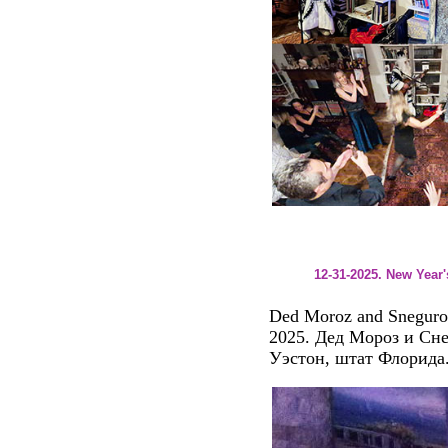
12-31-2025. New Year
Ded Moroz and Sneguroch
2025. Дед Мороз и Сне
Уэстон, штат Флорида