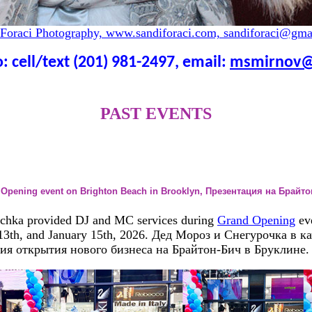
 Foraci Photography, www.sandiforaci.com, sandiforaci@gma
: cell/text (201) 981-2497, email:
msmirnov@
PAST EVENTS
d Opening event on Brighton Beach in Brooklyn, Презентация на Брайт
chka provided DJ and MC services during
Grand Opening
ev
 13th, and January 15th, 2026. Дед Мороз и Снегурочка в к
ия открытия нового бизнеса на Брайтон-Бич в Бруклине.