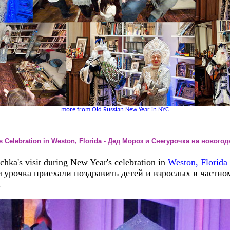
more from Old Russian New Year in NYC
's Celebration in Weston, Florida - Дед Мороз и Снегурочка на новог
ka's visit during New Year's celebration in
Weston, Florida
гурочка приехали поздравить детей и взрослых в частном
.