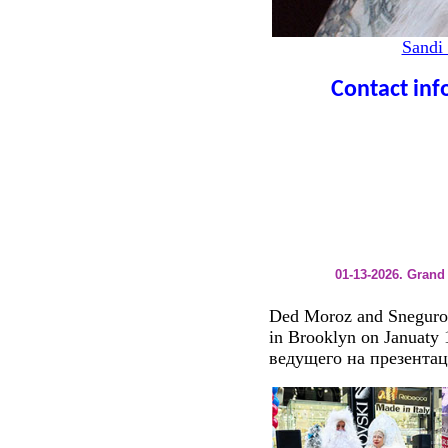
Sandi
Contact info
01-13-2026. Gran
Ded Moroz and Sneguro
in Brooklyn on Januaty
ведущего на презентац