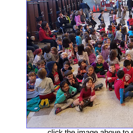
click the image above to s