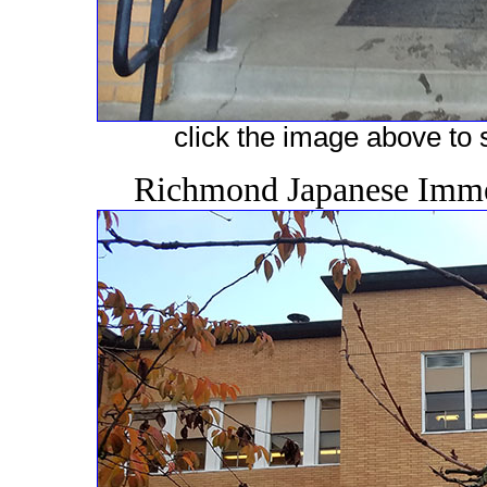
click the image above to s
Richmond Japanese Immer