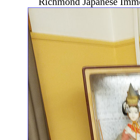
Richmond Japanese Immer