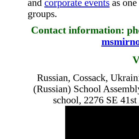
and
corporate events
as one 
groups.
Contact information: pho
msmirn
V
Russian, Cossack, Ukrain
(Russian) School Assembl
school, 2276 SE 41st