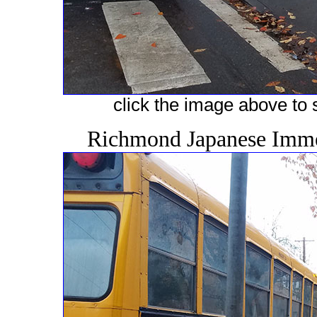
click the image above to s
Richmond Japanese Immer