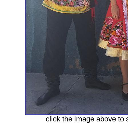
click the image above to s