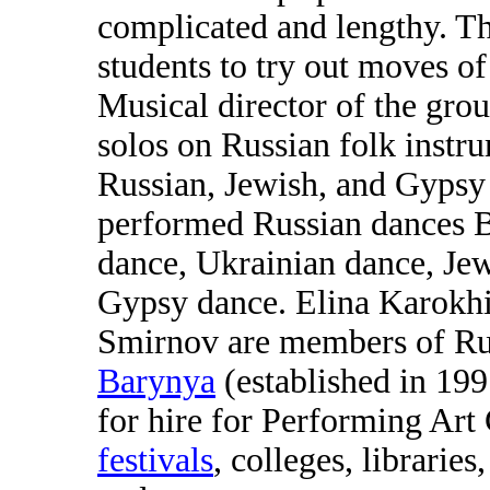
complicated and lengthy. Th
students to try out moves
Musical director of the gro
solos on Russian folk inst
Russian, Jewish, and Gypsy
performed Russian dances 
dance, Ukrainian dance, Jew
Gypsy dance. Elina Karokhi
Smirnov are members of Ru
Barynya
(established in 199
for hire for Performing Art
festivals
, colleges, libraries