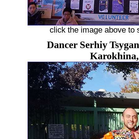
click the image above to s
Dancer Serhiy Tsygano
Karokhina,