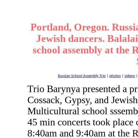
Portland, Oregon. Russi
Jewish dancers. Balala
school assembly at the
Russian School Assembly Trio
|
photos
|
videos
Trio Barynya presented a p
Cossack, Gypsy, and Jewish
Multicultural school sssem
45 min concerts took place
8:40am and 9:40am at the 