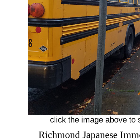
click the image above to s
Richmond Japanese Immer