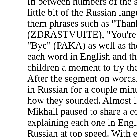
In between numbers of the 
little bit of the Russian lan
them phrases such as "Tha
(ZDRASTVUITE), "You'r
"Bye" (PAKA) as well as the
each word in English and th
children a moment to try th
After the segment on words,
in Russian for a couple min
how they sounded. Almost i
Mikhail paused to share a c
explaining each one in Engli
Russian at top speed. With e