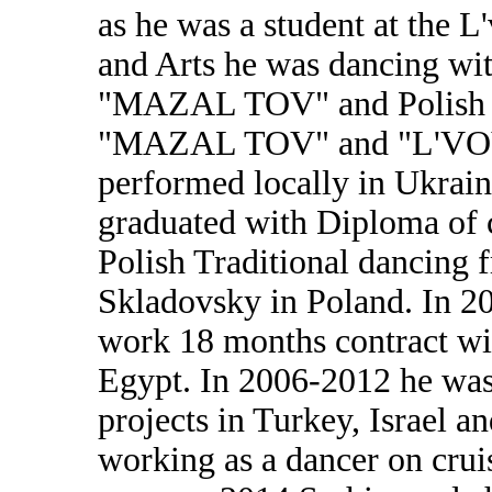
as he was a student at the L
and Arts he was dancing w
"MAZAL TOV" and Polish D
"MAZAL TOV" and "L'VOV
performed locally in Ukraine
graduated with Diploma of c
Polish Traditional dancing 
Skladovsky in Poland. In 20
work 18 months contract wi
Egypt. In 2006-2012 he was
projects in Turkey, Israel a
working as a dancer on cruis