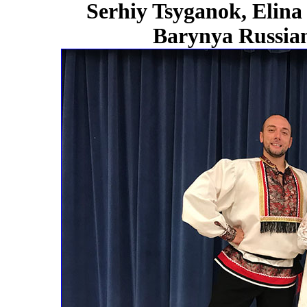
Serhiy Tsyganok, Elina
Barynya Russian