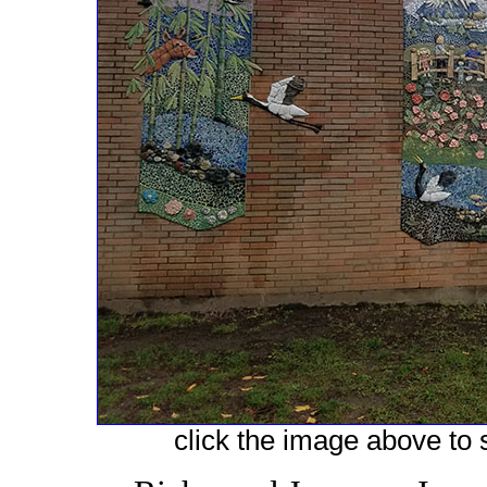
click the image above to s