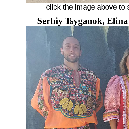
click the image above to s
Serhiy Tsyganok, Elin