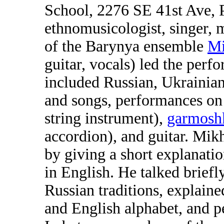
School, 2276 SE 41st Ave, 
ethnomusicologist, singer, m
of the Barynya ensemble
Mi
guitar, vocals) led the per
included Russian, Ukrainia
and songs, performances on 
string instrument),
garmosh
accordion), and guitar. Mik
by giving a short explanati
in English. He talked briefl
Russian traditions, explain
and English alphabet, and p