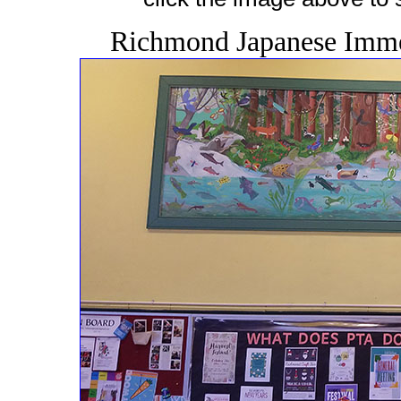
Richmond Japanese Immer