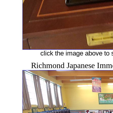
click the image above to s
Richmond Japanese Immer