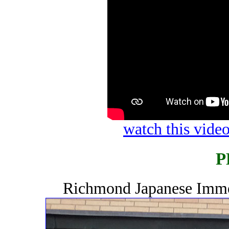
watch this vid
P
Richmond Japanese Immer