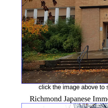
click the image above to s
Richmond Japanese Immer