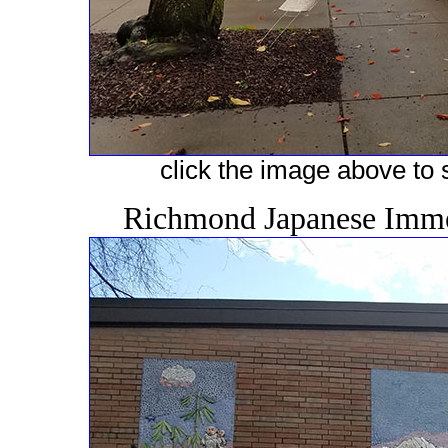
click the image above to s
Richmond Japanese Immer