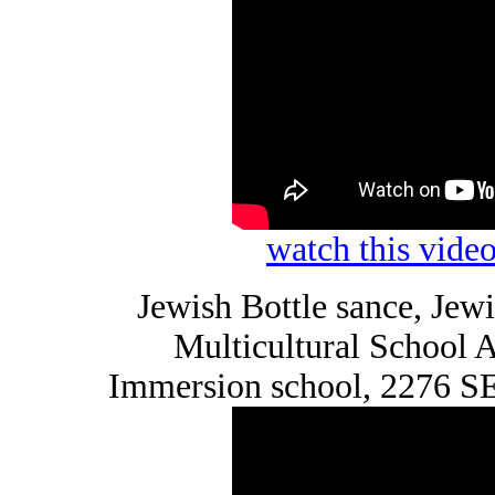
watch this vid
Jewish Bottle sance, Je
Multicultural School
Immersion school, 2276 SE