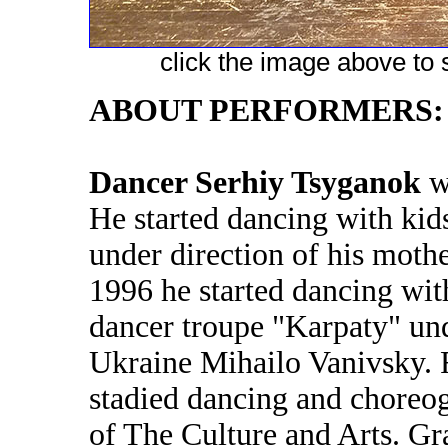
click the image above to s
ABOUT PERFORMERS:
Dancer Serhiy Tsyganok
wa
He started dancing with kid
under direction of his moth
1996 he started dancing with
dancer troupe "Karpaty" und
Ukraine Mihailo Vanivsky.
stadied dancing and choreog
of The Culture and Arts. Gr