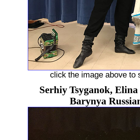
click the image above to s
Serhiy Tsyganok, Elina
Barynya Russian