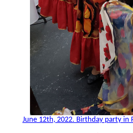
June 12th, 2022. Birthday party in