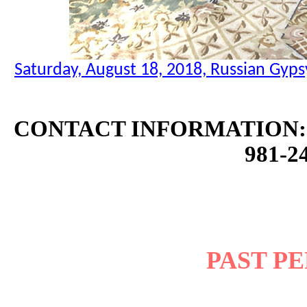
Saturday, August 18, 2018, Russian Gyps
CONTACT INFORMATION: 
981-24
PAST P