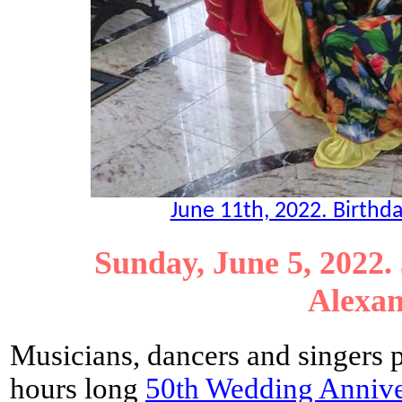
June 11th, 2022. Birthda
Sunday, June 5, 2022.
Alexan
Musicians, dancers and singers 
hours long
50th Wedding Annive