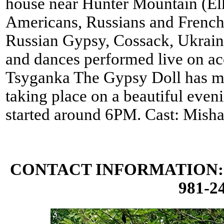
house near Hunter Mountain (El
Americans, Russians and French.
Russian Gypsy, Cossack, Ukraini
and dances performed live on aco
Tsyganka The Gypsy Doll has ma
taking place on a beautiful eve
started around 6PM. Cast: Misha
CONTACT INFORMATION: 
981-24