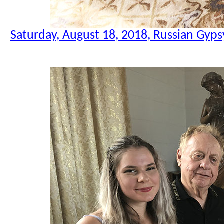
Saturday, August 18, 2018, Russian Gyps