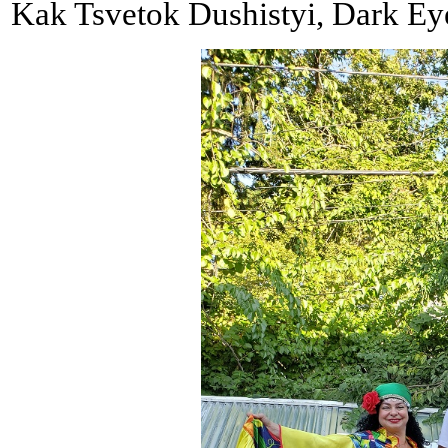
Kak Tsvetok Dushistyi, Dark Eyes