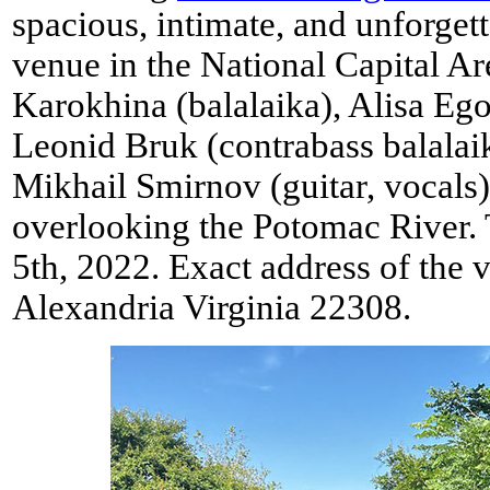
spacious, intimate, and unforge
venue in the National Capital Ar
Karokhina (balalaika), Alisa Ego
Leonid Bruk (contrabass balalai
Mikhail Smirnov (guitar, vocals
overlooking the Potomac River. 
5th, 2022. Exact address of the
Alexandria Virginia 22308.