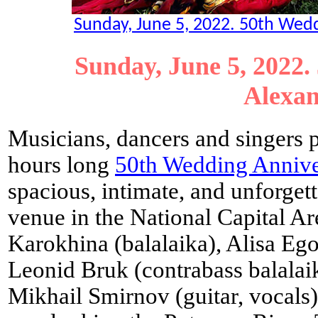
Sunday, June 5, 2022. 50th Weddi
Sunday, June 5, 2022.
Alexan
Musicians, dancers and singers 
hours long
50th Wedding Annive
spacious, intimate, and unforge
venue in the National Capital Ar
Karokhina (balalaika), Alisa Ego
Leonid Bruk (contrabass balalai
Mikhail Smirnov (guitar, vocals