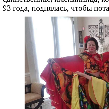
93 года, поднялась, чтобы пот