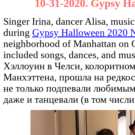
10-31-2020. Gypsy H
Singer Irina, dancer Alisa, musi
during
Gypsy Halloween 2020 N
neighborhood of Manhattan on O
included songs, dances, and mu
Хэллоуин в Челси, колоритном
Манхэттена, прошла на редкос
не только подпевали любимым
даже и танцевали (в том числи 