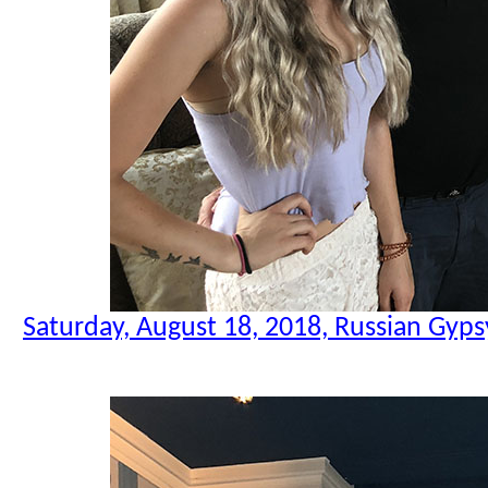
Saturday, August 18, 2018, Russian Gyps