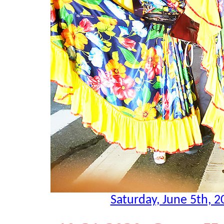
Saturday, June 5th, 