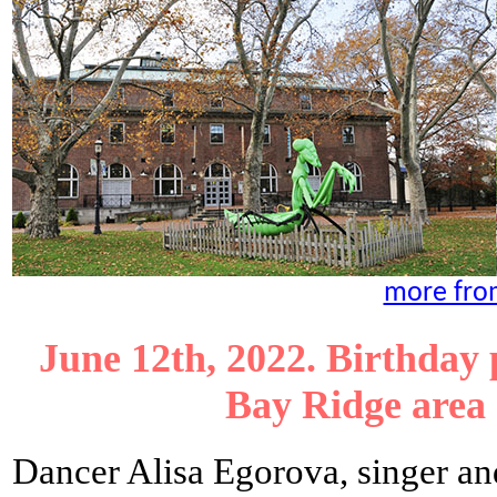
more fro
June 12th, 2022. Birthday 
Bay Ridge area
Dancer Alisa Egorova, singer a