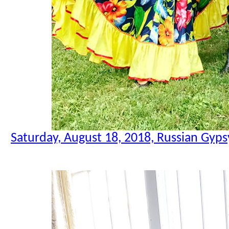
Saturday, August 18, 2018, Russian Gyps