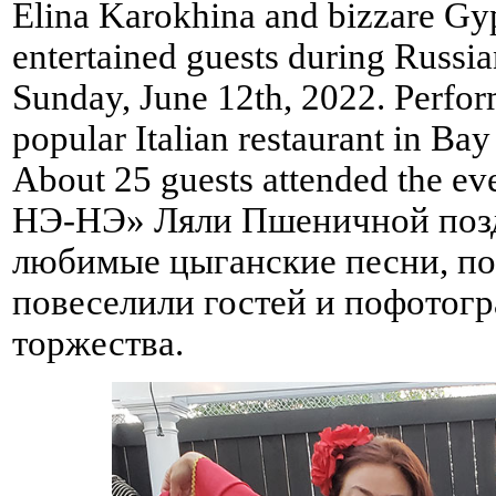
Elina Karokhina and bizzare Gy
entertained guests during Russia
Sunday, June 12th, 2022. Perfor
popular Italian restaurant in B
About 25 guests attended the 
НЭ-НЭ» Ляли Пшеничной позд
любимые цыганские песни, по
повеселили гостей и пофотог
торжества.