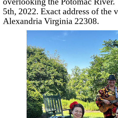
overlooking the Potomac River. 
5th, 2022. Exact address of the
Alexandria Virginia 22308.