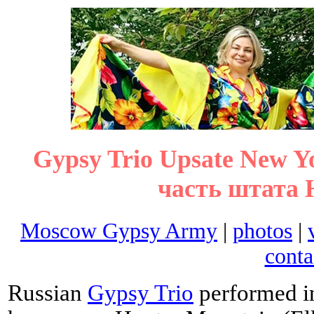
Gypsy Trio Upsate New 
часть штата 
Moscow Gypsy Army
|
photos
|
conta
Russian
Gypsy Trio
performed in