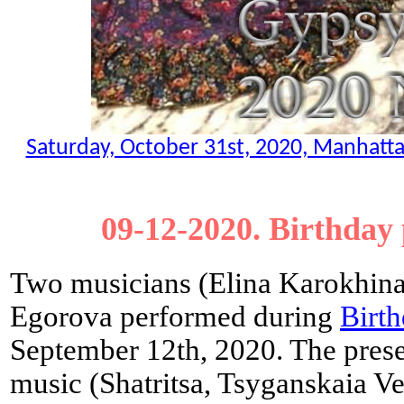
Saturday, October 31st, 2020, Manhatt
09-12-2020. Birthday
Two musicians (Elina Karokhina
Egorova performed during
Birth
September 12th, 2020. The prese
music (Shatritsa, Tsyganskaia V