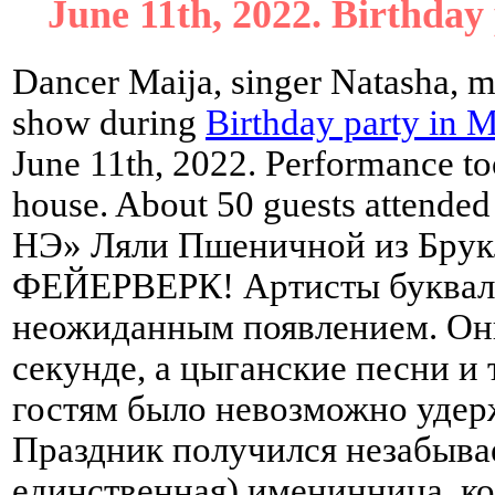
June 11th, 2022. Birthday
Dancer Maija, singer Natasha, m
show during
Birthday party in 
June 11th, 2022. Performance too
house. About 50 guests attend
НЭ» Ляли Пшеничной из Брукл
ФЕЙЕРВЕРК! Артисты букваль
неожиданным появлением. Они
секунде, а цыганские песни и 
гостям было невозможно удерж
Праздник получился незабывае
единственная) именинница, кот