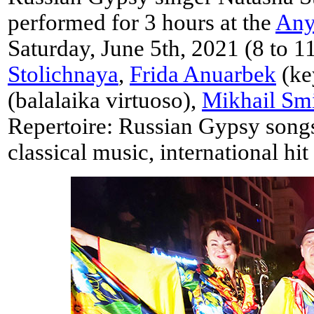
performed for 3 hours at the
Any
Saturday, June 5th, 2021 (8 to 1
Stolichnaya
,
Frida Anuarbek
(ke
(balalaika virtuoso),
Mikhail Sm
Repertoire: Russian Gypsy songs
classical music, international hit