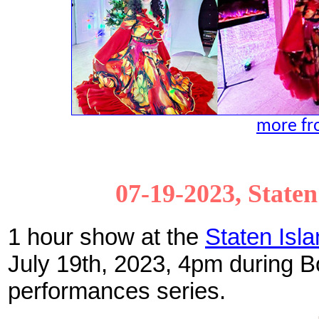
more fro
07-19-2023, State
1 hour show at the
Staten Isl
July 19th, 2023, 4pm during
performances series.