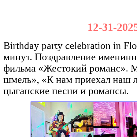
12-31-2025
Birthday party celebration in 
минут. Поздравление именин
фильма «Жестокий романс». 
шмель», «К нам приехал наш 
цыганские песни и романсы.