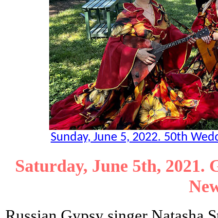
Sunday, June 5, 2022. 50th Weddi
Saturday, June 5th, 2021. 
New
Russian Gypsy singer Natasha 