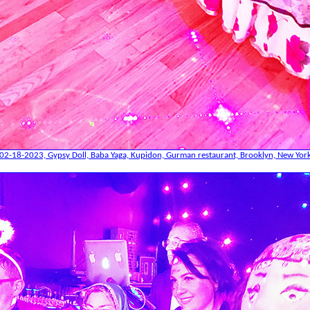
02-18-2023, Gypsy Doll, Baba Yaga, Kupidon, Gurman restaurant, Brooklyn, New Yor