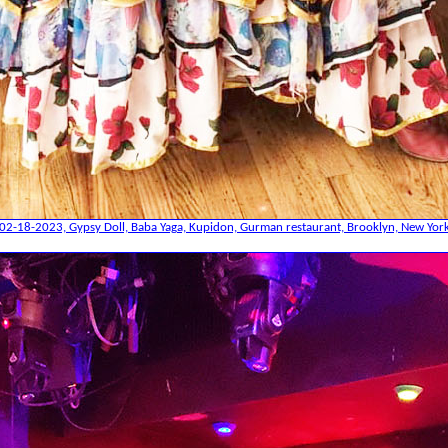
02-18-2023, Gypsy Doll, Baba Yaga, Kupidon, Gurman restaurant, Brooklyn, New Yor