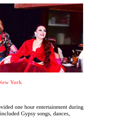
 New York
vided one hour entertainment during
included Gypsy songs, dances,