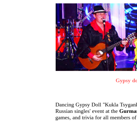
Gypsy do
Dancing Gypsy Doll "Kukla Tsyganka
Russian singles' event at the
Gurman
games, and trivia for all members of