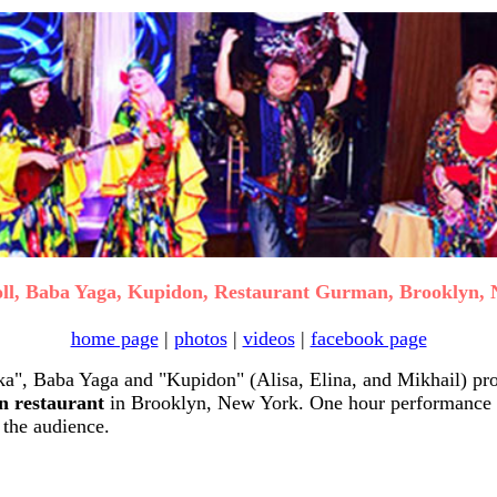
ll, Baba Yaga, Kupidon, Restaurant Gurman, Brooklyn,
home page
|
photos
|
videos
|
facebook page
", Baba Yaga and "Kupidon" (Alisa, Elina, and Mikhail) pro
 restaurant
in Brooklyn, New York. One hour performance 
 the audience.