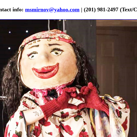
tact info:
msmirnov@yahoo.com
| (201) 981-2497 (Text/C