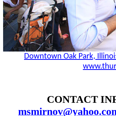
Downtown Oak Park, Illinoi
www.thur
CONTACT INF
msmirnov@yahoo.co