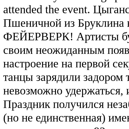
attended the event. Цыг
Пшеничной из Бруклина 
ФЕЙЕРВЕРК! Артисты бук
своим неожиданным появ
настроение на первой сек
танцы зарядили задором т
невозможно удержаться, и
Праздник получился неза
(но не единственная) имен