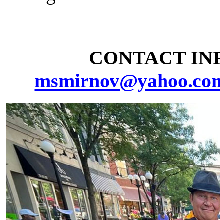
CONTACT INF
msmirnov@yahoo.co