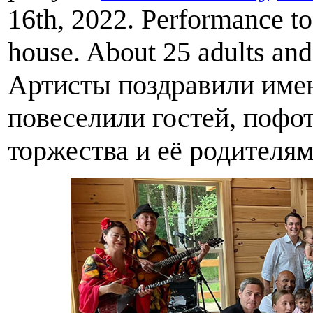
16th, 2022. Performance to
house. About 25 adults and 
Артисты поздравили имен
повеселили гостей, пофо
торжества и её родителям