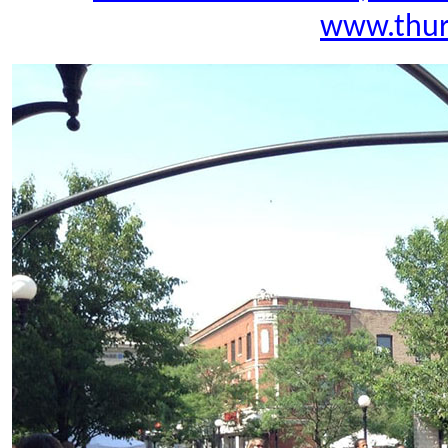
www.thur