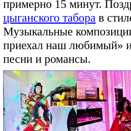
примерно 15 минут. Поз
цыганского табора
в стил
Музыкальные композиции
приехал наш любимый» и
песни и романсы.