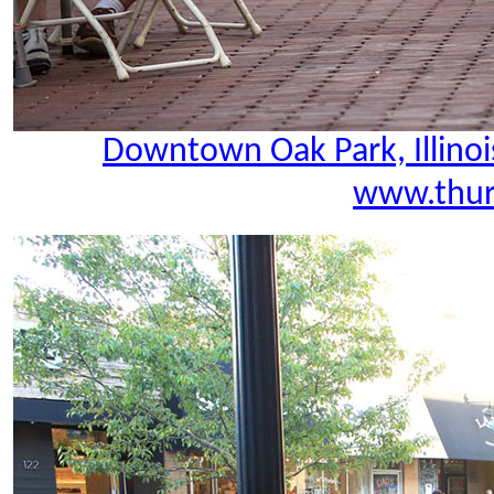
Downtown Oak Park, Illinoi
www.thur