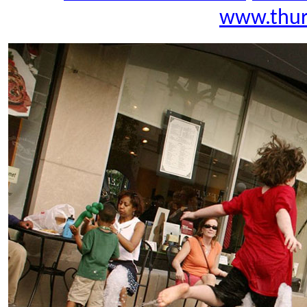
www.thur