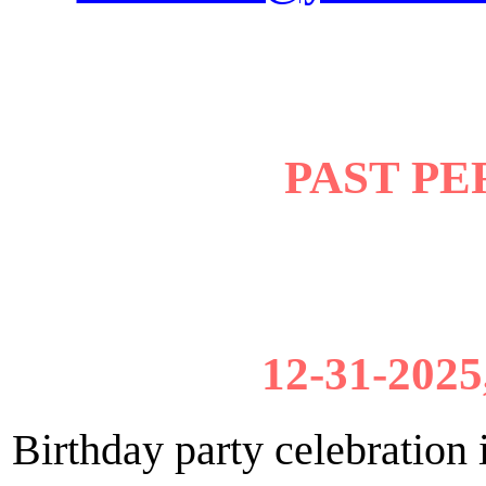
PAST P
12-31-2025
Birthday party celebratio