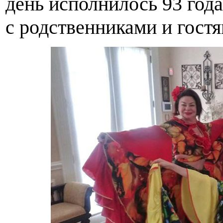
день исполнилось 93 года
с родственниками и гостя