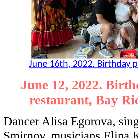
June 16th, 2022. Birthday 
June 12, 2022. Birth
restaurant, Bay Ri
Dancer Alisa Egorova, sin
Smirnov, musicians Elina 