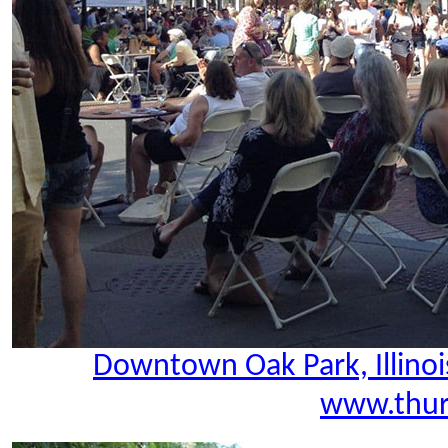
Downtown Oak Park, Illinoi
www.thur