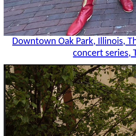
Downtown Oak Park, Illinois, 
concert series, 