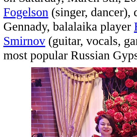
Fogelson
(singer, dancer), 
Gennady, balalaika player
Smirnov
(guitar, vocals, 
most popular Russian Gyps