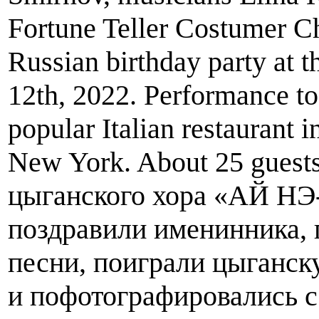
Fortune Teller Costumer Ch
Russian birthday party at 
12th, 2022. Performance to
popular Italian restaurant 
New York. About 25 guests
цыганского хора «АЙ Н
поздравили именинника,
песни, поиграли цыганск
и пофотографировались с