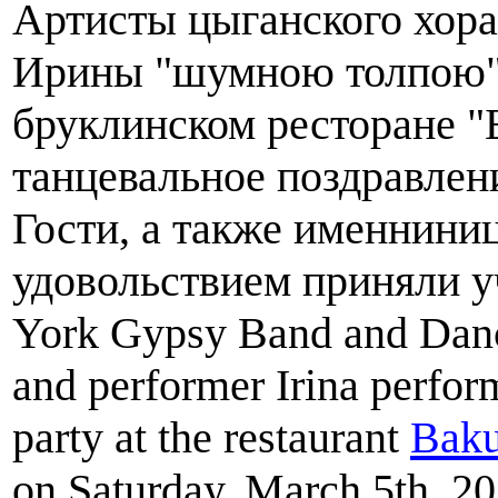
Артисты цыганского хора
Ирины "шумною толпою" 
бруклинском ресторане
танцевальное поздравлен
Гости, а также именнини
удовольствием приняли у
York Gypsy Band and Danc
and performer Irina perfor
party at the restaurant
Baku
on Saturday, March 5th, 20