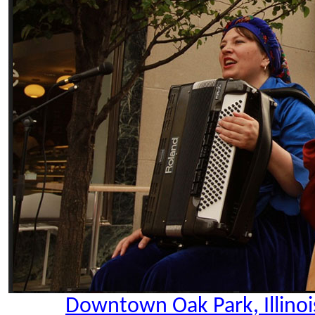
Downtown Oak Park, Illinoi