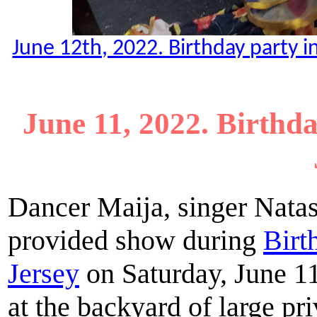
June 12th, 2022. Birthday party 
June 11, 2022. Birthd
Dancer Maija, singer Natas
provided show during
Birt
Jersey
on Saturday, June 11
at the backyard of large pr