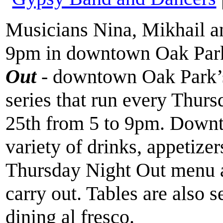
Musicians Nina, Mikhail a
9pm in downtown Oak Park,
Out
- downtown Oak Park’
series that run every Thur
25th from 5 to 9pm. Downt
variety of drinks, appetizer
Thursday Night Out menu an
carry out. Tables are also s
dining al fresco.