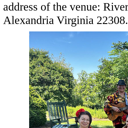
address of the venue: Riv
Alexandria Virginia 22308.