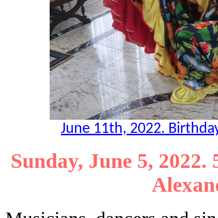
June 11th, 2022. Birthda
Sunday, June 5, 2022.
Alexand