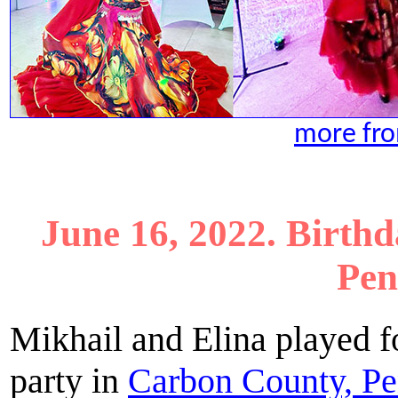
more fro
June 16, 2022. Birth
Pen
Mikhail and Elina played f
party in
Carbon County, Pe