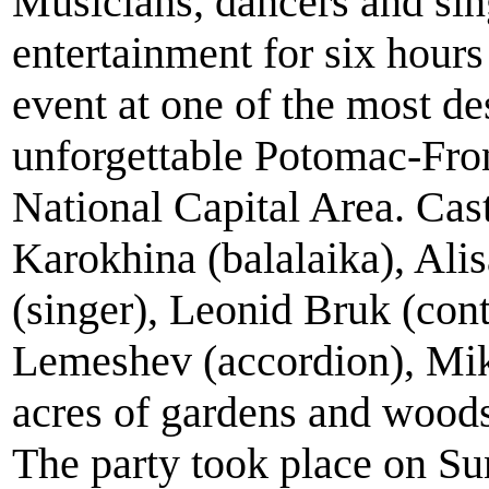
Musicians, dancers and si
entertainment for six hour
event at one of the most de
unforgettable Potomac-Fro
National Capital Area. Cas
Karokhina (balalaika), Ali
(singer), Leonid Bruk (cont
Lemeshev (accordion), Mikh
acres of gardens and wood
The party took place on Su