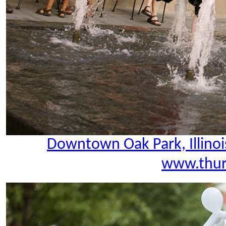
Downtown Oak Park, Illinoi
www.thur