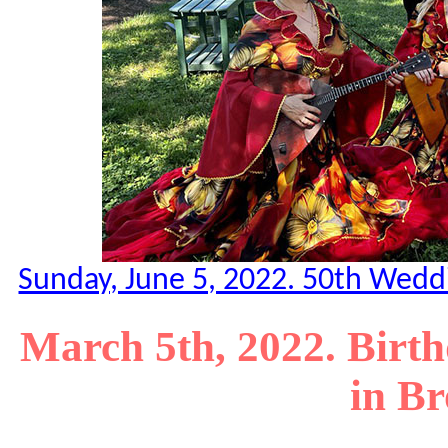
Sunday, June 5, 2022. 50th Weddi
March 5th, 2022. Birth
in B