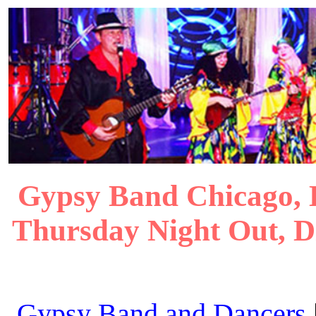
Gypsy Band Chicago, 
Thursday Night Out, 
Gypsy Band and Dancers