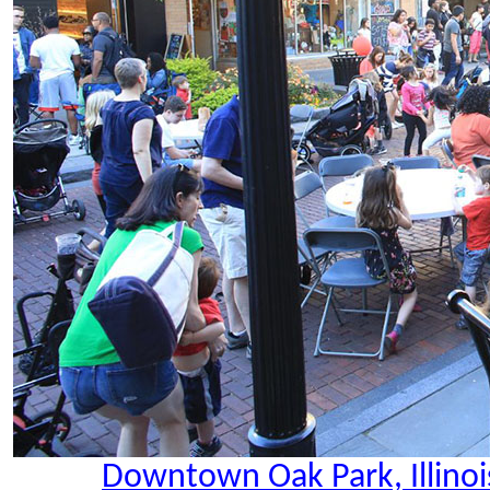
Downtown Oak Park, Illinoi