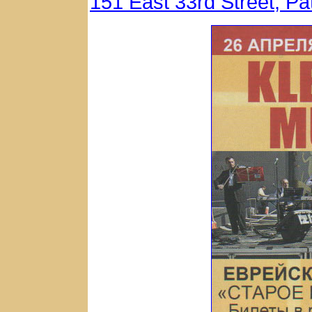
151 East 33rd Street, P