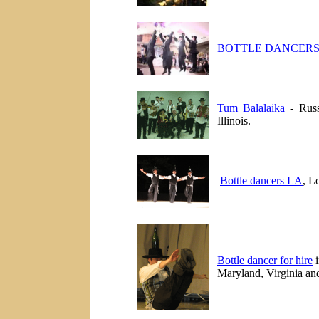
BOTTLE DANCERS
Tum Balalaika
- Russ
Illinois.
Bottle dancers LA
, L
Bottle dancer for hire
i
Maryland, Virginia and