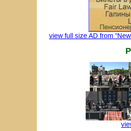
view full size AD from "Ne
vie