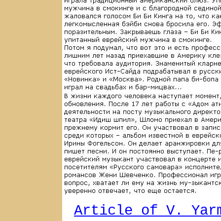
Article of V. Yar