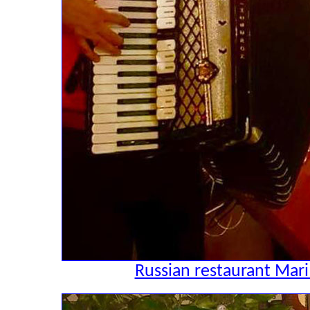
Russian restaurant Mari