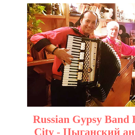
Russian Gypsy Band B
City - Цыганский ан