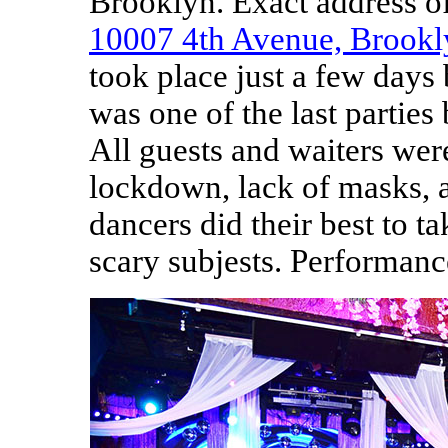
Brooklyn. Exact address o
10007 4th Avenue, Brook
took place just a few days
was one of the last parties
All guests and waiters we
lockdown, lack of masks, a
dancers did their best to t
scary subjests. Performan