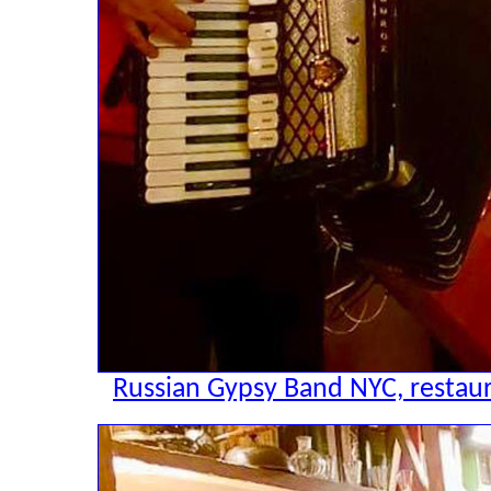
Russian Gypsy Band NYC, restaur