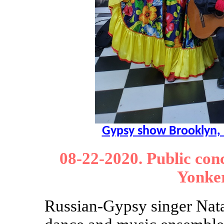
Gypsy show Brooklyn,
08-22-2020. Public con
Yonke
Russian-Gypsy singer Nat