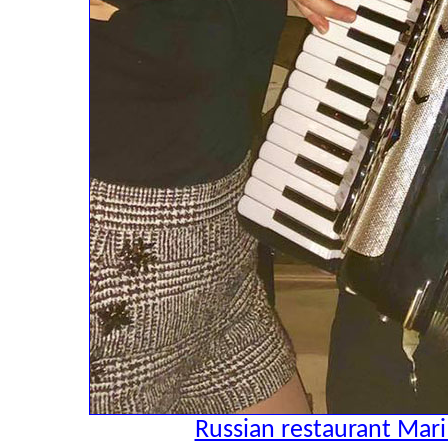
Russian restaurant Mari