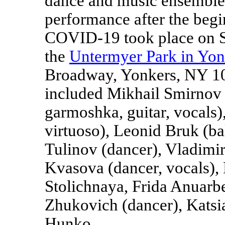
dance and music ensemble 
performance after the beg
COVID-19 took place on S
the
Untermyer Park in Yo
Broadway, Yonkers, NY 10
included Mikhail Smirnov (a
garmoshka, guitar, vocals)
virtuoso), Leonid Bruk (ba
Tulinov (dancer), Vladimir
Kvasova (dancer, vocals),
Stolichnaya, Frida Anuarb
Zhukovich (dancer), Katsi
Hunko.