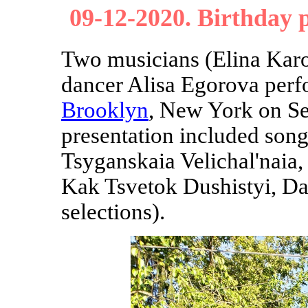
09-12-2020. Birthday 
Two musicians (Elina Kar
dancer Alisa Egorova per
Brooklyn
, New York on Se
presentation included song
Tsyganskaia Velichal'naia
Kak Tsvetok Dushistyi, Da
selections).