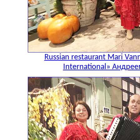
Russian restaurant Mari Va
International» Андр