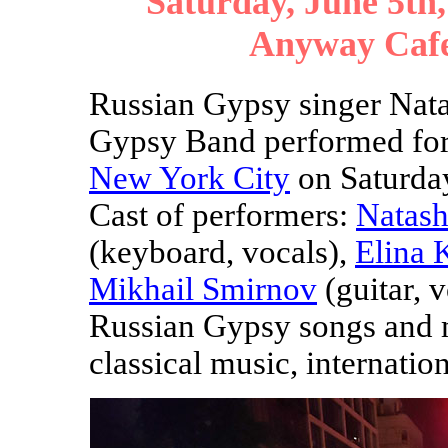
Saturday, June 5th,
Anyway Cafe
Russian Gypsy singer Nat
Gypsy Band performed for 
New York City
on Saturday
Cast of performers:
Natash
(keyboard, vocals),
Elina 
Mikhail Smirnov
(guitar, 
Russian Gypsy songs and m
classical music, internation