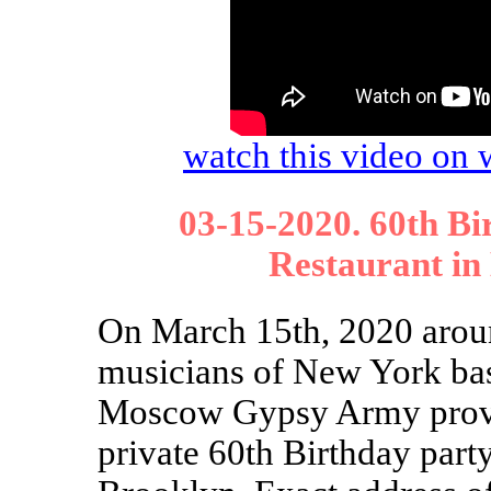
watch this video o
03-15-2020. 60th Bi
Restaurant in
On March 15th, 2020 aroun
musicians of New York ba
Moscow Gypsy Army provi
private 60th Birthday par