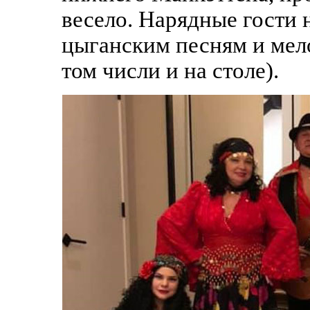
весело. Нарядные гости
цыганским песням и мело
том числи и на столе).