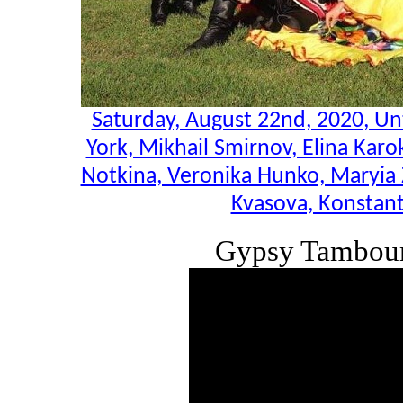
Saturday, August 22nd, 2020, U
York, Mikhail Smirnov, Elina Karo
Notkina, Veronika Hunko, Maryia 
Kvasova, Konstant
Gypsy Tambour