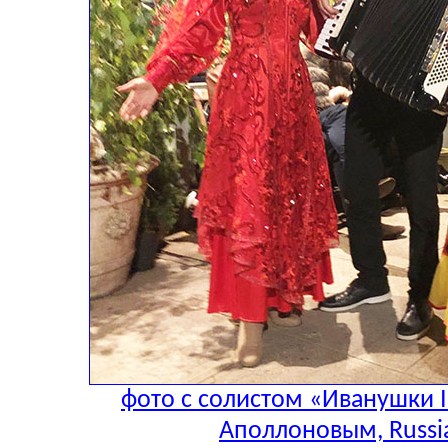
фото с солистом «Иванушки I
Аполлоновым, Russia