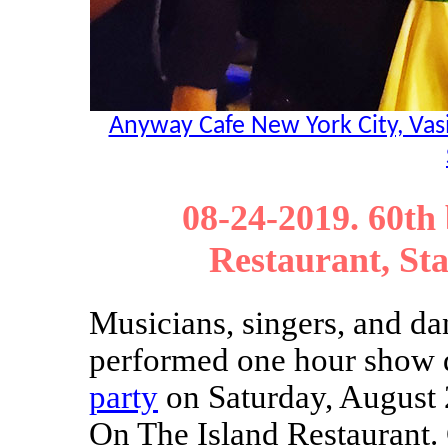
Anyway Cafe New York City, Vasi
08-24-2019. 60th
Restaurant, St
Musicians, singers, and da
performed one hour show
party
on Saturday, August 
On The Island Restaurant. 