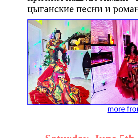
цыганские песни и рома
more from