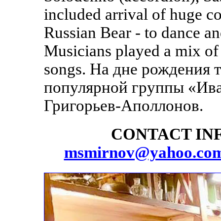
included arrival of huge c
Russian Bear - to dance an
Musicians played a mix of
songs. На дне рождения 
популярной группы «Ива
Григорьев-Аполлонов.
CONTACT INF
msmirnov@yahoo.co