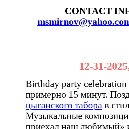
CONTACT INF
msmirnov@yahoo.co
12-31-2025
Birthday party celebratio
примерно 15 минут. Поз
цыганского табора
в сти
Музыкальные композици
приехал наш любимый» 