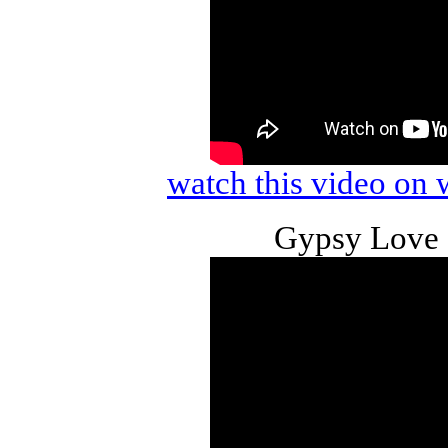
watch this video o
Gypsy Love