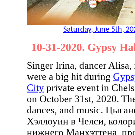
Saturday, June 5th, 2
10-31-2020. Gypsy Ha
Singer Irina, dancer Alisa
were a big hit during
Gyps
City
private event in Chel
on October 31st, 2020. Th
dances, and music. Цыган
Хэллоуин в Челси, колор
нижнего Манхэттена, про