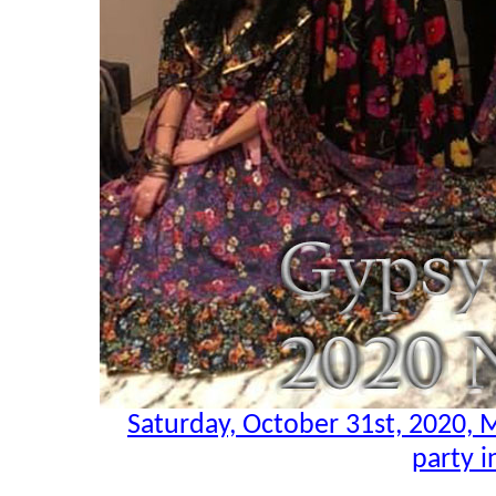
Saturday, October 31st, 2020,
party i