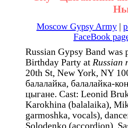
Нь
Moscow Gypsy Army
|
p
FaceBook pag
Russian Gypsy Band was pl
Birthday Party at
Russian 
20th St, New York, NY 10
балалайка, балалайка-кон
цыгане. Cast: Leonid Bruk 
Karokhina (balalaika), Mik
garmoshka, vocals), dance
Solodenko (accordion), Sas