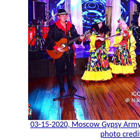
03-15-2020, Moscow Gypsy Army,
photo credi