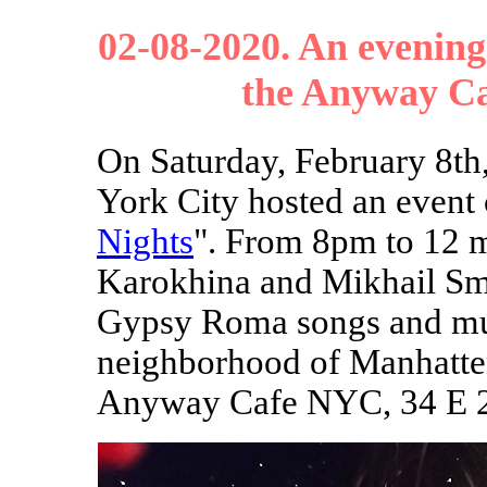
02-08-2020. An evening
the Anyway Ca
On Saturday, February 8t
York City hosted an event 
Nights
". From 8pm to 12 m
Karokhina and Mikhail Sm
Gypsy Roma songs and musi
neighborhood of Manhatten
Anyway Cafe NYC, 34 E 2