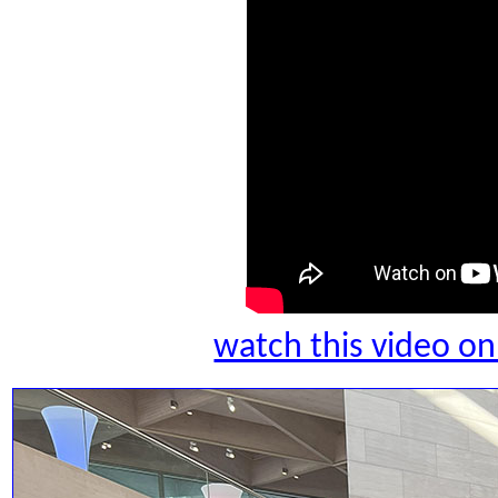
watch this video 