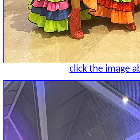
click the image a