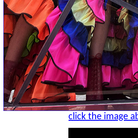
click the image a