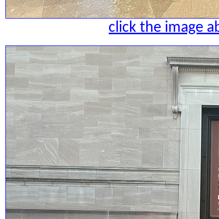
click the image a