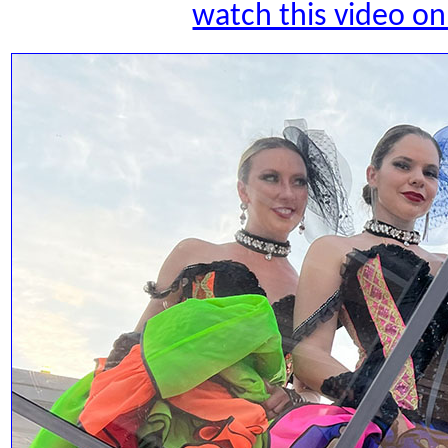
watch this video 