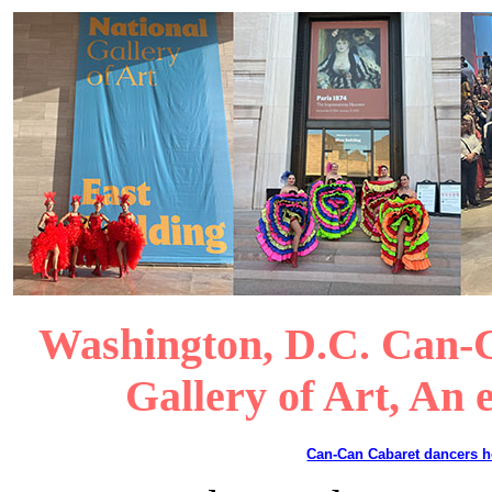
Washington, D.C. Can-C
Gallery of Art, An 
Can-Can Cabaret dancers 