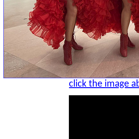
click the image a