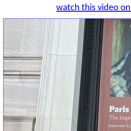
watch this video 