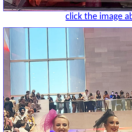
click the image a