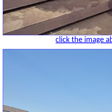
click the image a