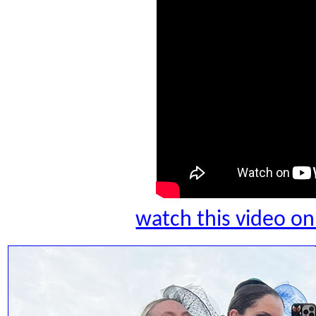
watch this video 