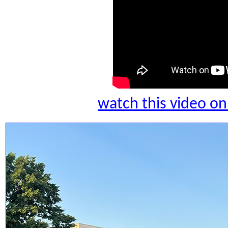
watch this video 