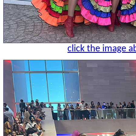
click the image a