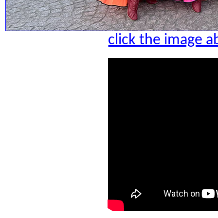
click the image a