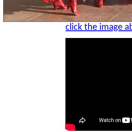
click the image a