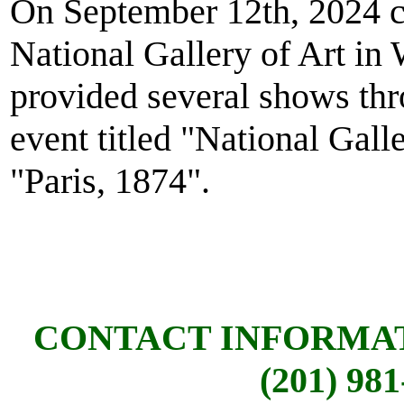
On September 12th, 2024 
National Gallery of Art in
provided several shows thr
event titled "National Gall
"Paris, 1874".
CONTACT INFORMA
(201) 981-