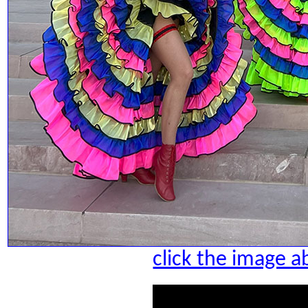
click the image a