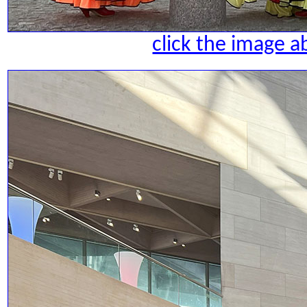
click the image a