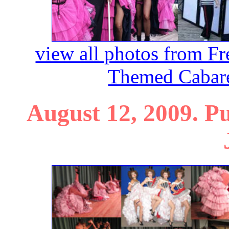
view all photos from F
Themed Cabare
August 12, 2009. P