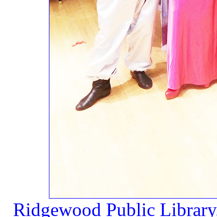
Ridgewood Public Library