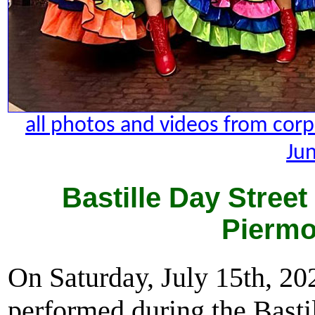
all photos and videos from cor
Jun
Bastille Day Street
Piermo
On Saturday, July 15th, 2
performed during the Basti