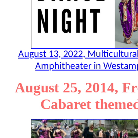
August 13, 2022, Multicultura
Amphitheater in Westamp
August 25, 2014, F
Cabaret themed