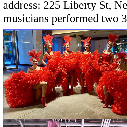
address: 225 Liberty St, 
musicians performed two 