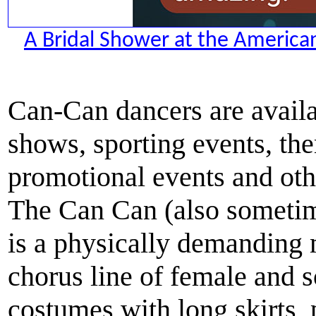
A Bridal Shower at the American
Can-Can dancers are availa
shows, sporting events, the
promotional events and othe
The Can Can (also someti
is a physically demanding 
chorus line of female and
costumes with long skirts, 