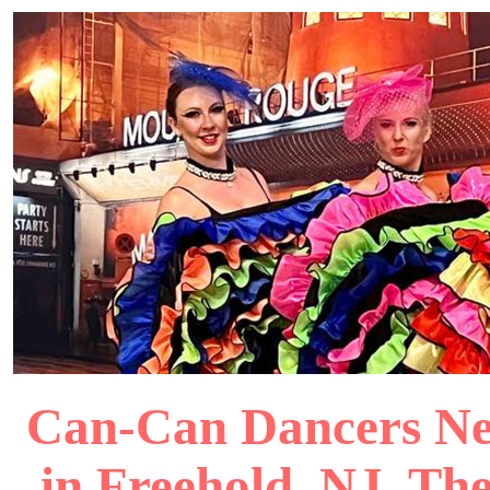
Can-Can Dancers New
in Freehold, NJ, Th