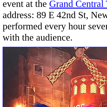
event at the
Grand Central 
address: 89 E 42nd St, Ne
performed every hour sever
with the audience.