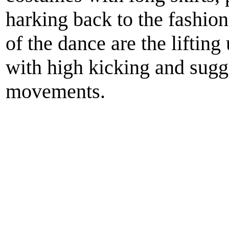
harking back to the fashion
of the dance are the lifting
with high kicking and sugg
movements.