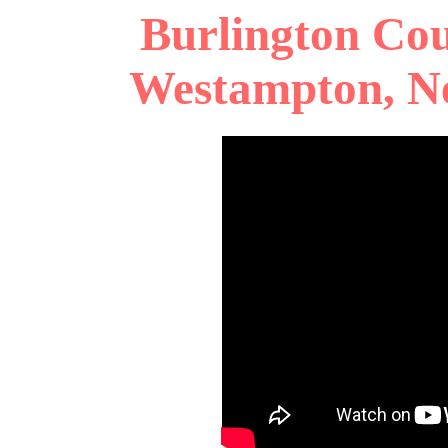
Burlington Cou
Westampton, Ne