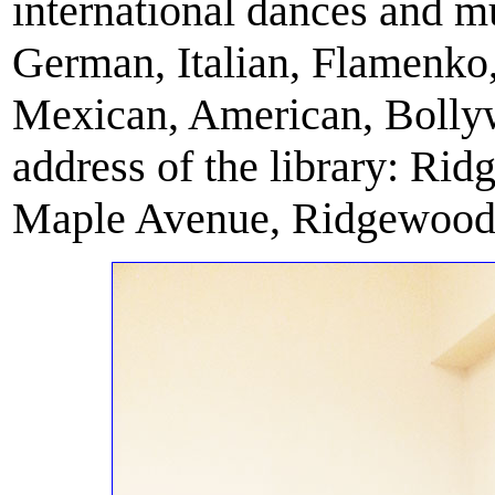
international dances and m
German, Italian, Flamenko
Mexican, American, Bollyw
address of the library: Ri
Maple Avenue, Ridgewood