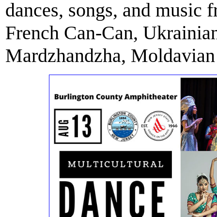
dances, songs, and music 
French Can-Can, Ukraini
Mardzhandzha, Moldavian J