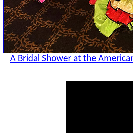
A Bridal Shower at the American