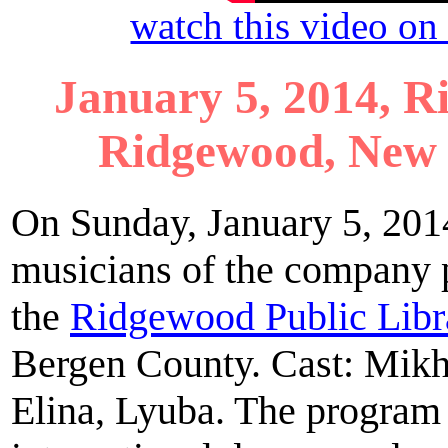
watch this video o
January 5, 2014, R
Ridgewood, New 
On Sunday, January 5, 2014
musicians of the company 
the
Ridgewood Public Libr
Bergen County. Cast: Mikh
Elina, Lyuba. The program