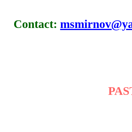
Contact:
msmirnov@ya
PAS