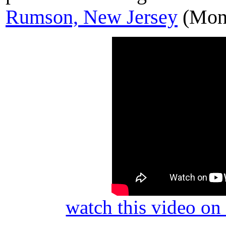
Rumson, New Jersey
(Mon
watch this video o