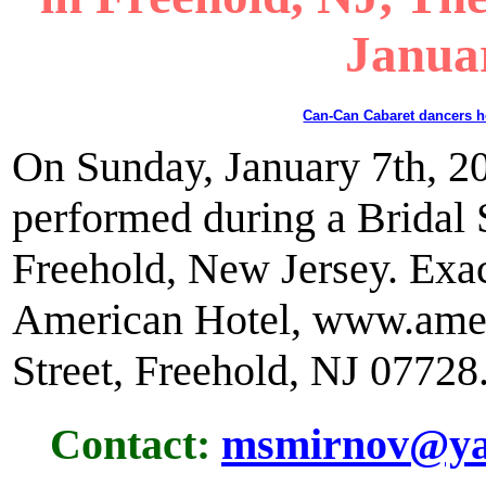
Janua
Can-Can Cabaret dancers 
On Sunday, January 7th, 2
performed during a Bridal
Freehold, New Jersey. Exac
American Hotel, www.amer
Street, Freehold, NJ 07728
Contact:
msmirnov@ya