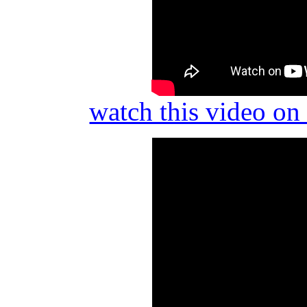
watch this video o