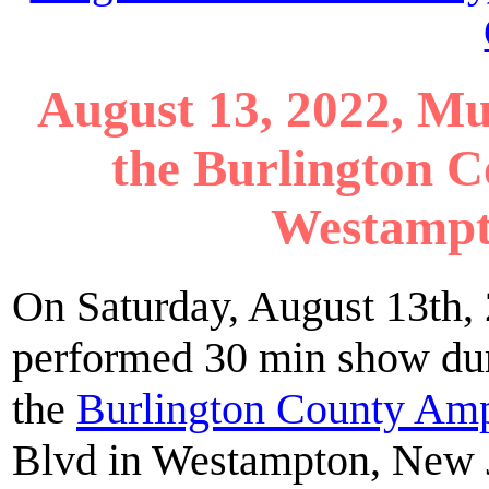
August 13, 2022, Mu
the Burlington 
Westampt
On Saturday, August 13th
performed 30 min show dur
the
Burlington County Amp
Blvd in Westampton, New J