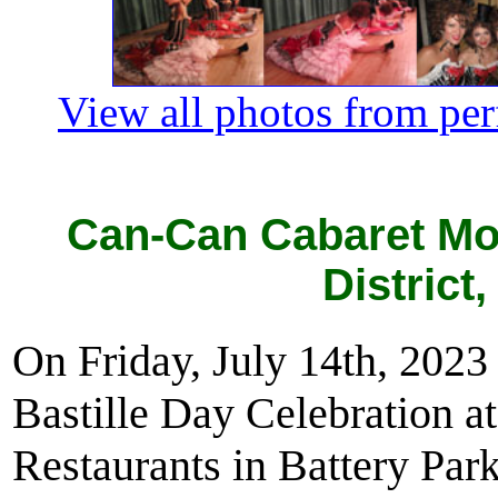
View all photos from pe
Can-Can Cabaret Mo
District
On Friday, July 14th, 202
Bastille Day Celebration a
Restaurants in Battery Pa