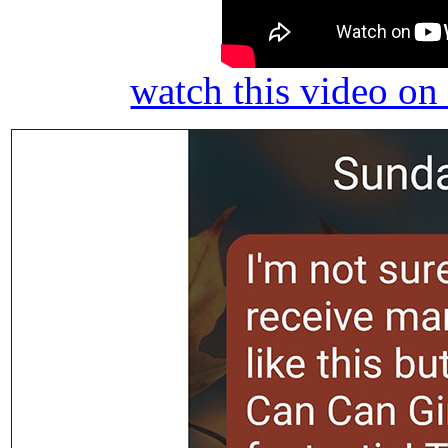
watch this video o