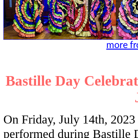
more fr
Bastille Day Celebr
On Friday, July 14th, 2023
performed during Bastille 