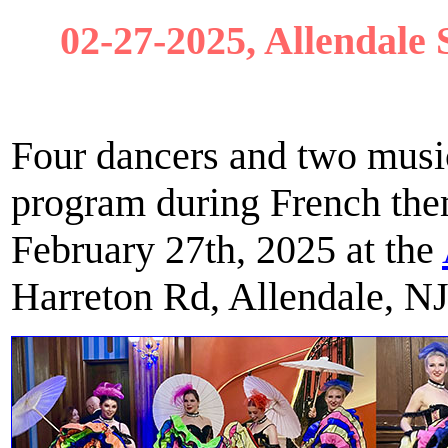
02-27-2025, Allendale 
Four dancers and two musi
program during French the
February 27th, 2025 at the
Harreton Rd, Allendale, N