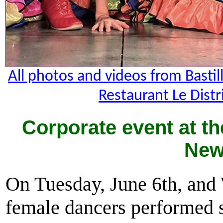
All photos and videos from Basti
Restaurant Le Distr
Corporate event at th
New
On Tuesday, June 6th, and
female dancers performed s