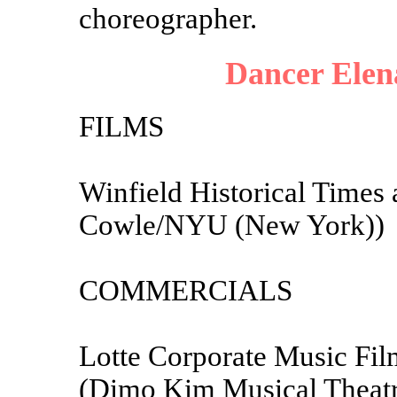
choreographer.
Dancer Elen
FILMS
Winfield Historical Times 
Cowle/NYU (New York))
COMMERCIALS
Lotte Corporate Music Fi
(Dimo Kim Musical Theat