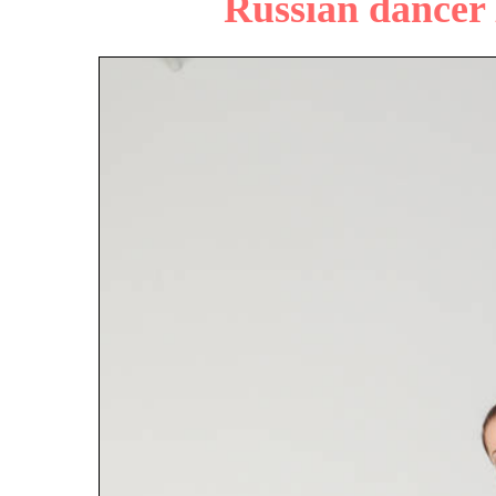
Russian dancer