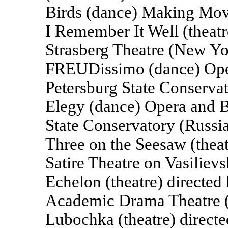
Birds (dance) Making Mov
I Remember It Well (theatr
Strasberg Theatre (New Yo
FREUDissimo (dance) Opera
Petersburg State Conservat
Elegy (dance) Opera and Ba
State Conservatory (Russi
Three on the Seesaw (thea
Satire Theatre on Vasiliev
Echelon (theatre) directed
Academic Drama Theatre (
Lubochka (theatre) direct