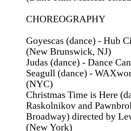
CHOREOGRAPHY
Goyescas (dance) - Hub 
(New Brunswick, NJ)
Judas (dance) - Dance Can
Seagull (dance) - WAXwor
(NYC)
Christmas Time is Here (da
Raskolnikov and Pawnbroke
Broadway) directed by L
(New York)