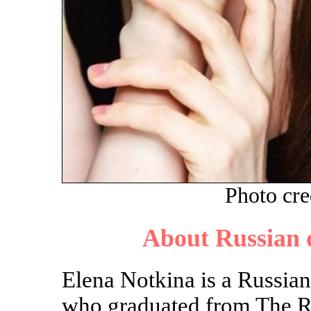
Photo cre
About Russian 
Elena Notkina is a Russia
who graduated from The R