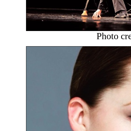
Photo cr