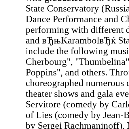
State Conservatory (Russ
Dance Performance and Ch
performing with different 
and вЂњKarambolвЂќ State
include the following musi
Cherbourg", "Thumbelina"
Poppins", and others. Thro
choreographed numerous da
theater shows and gala even
Servitore (comedy by Carl
of Lies (comedy by Jean-B
by Sergei Rachmaninoff),