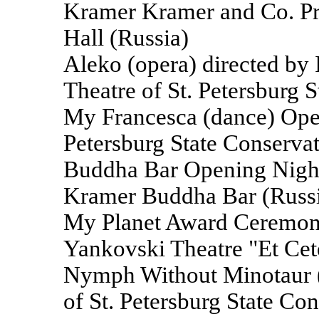
Kramer Kramer and Co. Pro
Hall (Russia)
Aleko (opera) directed by 
Theatre of St. Petersburg 
My Francesca (dance) Oper
Petersburg State Conservat
Buddha Bar Opening Night 
Kramer Buddha Bar (Russ
My Planet Award Ceremony 
Yankovski Theatre "Et Cet
Nymph Without Minotaur (
of St. Petersburg State Co