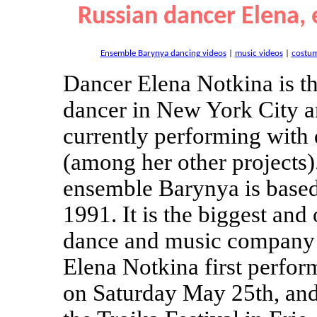
Russian dancer Elena,
Ensemble Barynya dancing videos
|
music videos
|
costu
Dancer Elena Notkina is t
dancer in New York City an
currently performing with
(among her other projects)
ensemble Barynya is base
1991. It is the biggest and
dance and music company 
Elena Notkina first perfo
on Saturday May 25th, an