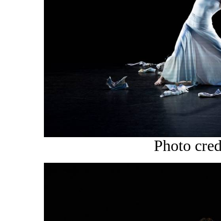
Photo cre