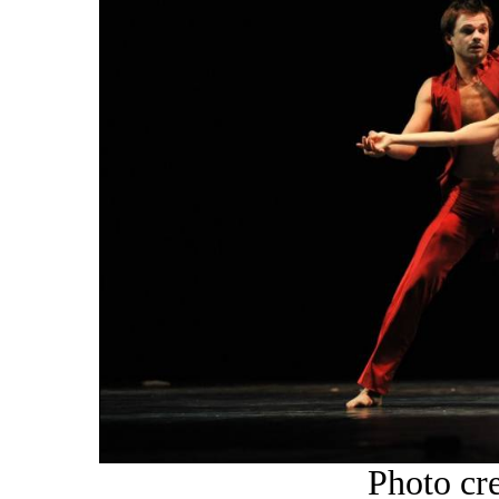
Photo cr