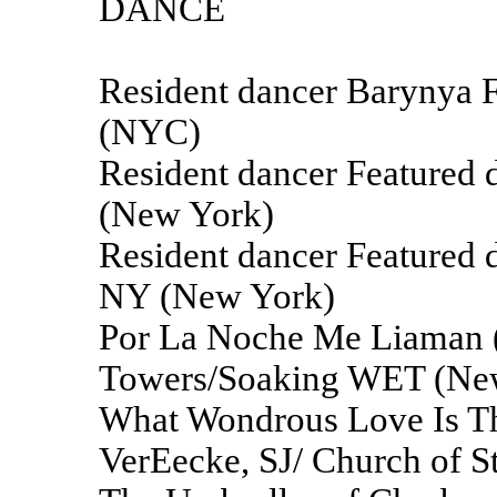
DANCE
Resident dancer Barynya 
(NYC)
Resident dancer Feature
(New York)
Resident dancer Featured
NY (New York)
Por La Noche Me Liaman (
Towers/Soaking WET (Ne
What Wondrous Love Is Th
VerEecke, SJ/ Church of S