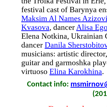
the Troika Festival in Erie
festival cast of Barynya e
Maksim Al Names Azizov
Kvasova
, dancer
Alisa Eg
Elena Notkina, Ukrainian
dancer
Danila Sherstobito
musicians: artistic director
guitar and garmoshka pla
virtuoso
Elina Karokhina
.
Contact info:
msmirnov
(201