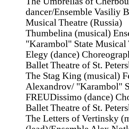
The Umbrellas of Cherbour
dancer/Ensemble Vasiliy B
Musical Theatre (Russia)
Thumbelina (musical) En
"Karambol" State Musical 
Elegy (dance) Choreograp
Ballet Theatre of St. Pete
The Stag King (musical) F
Alexandrov/ "Karambol" St
FREUDissimo (dance) Cho
Ballet Theatre of St. Pete
The Letters of Vertinsky 