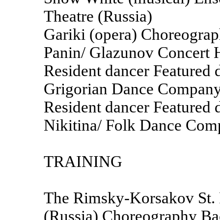
Theatre (Russia)
Gariki (opera) Choreograp
Panin/ Glazunov Concert H
Resident dancer Featured
Grigorian Dance Compan
Resident dancer Featured 
Nikitina/ Folk Dance Com
TRAINING
The Rimsky-Korsakov St. 
(Russia) Choreography Bac