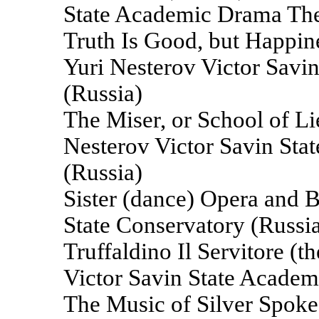
State Academic Drama The
Truth Is Good, but Happines
Yuri Nesterov Victor Savi
(Russia)
The Miser, or School of Lie
Nesterov Victor Savin St
(Russia)
Sister (dance) Opera and Ba
State Conservatory (Russi
Truffaldino Il Servitore (
Victor Savin State Academ
The Music of Silver Spokes