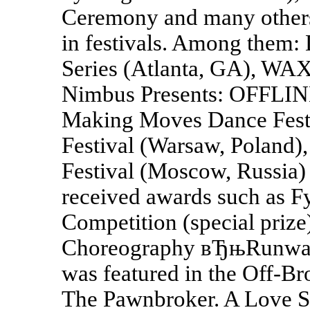
Ceremony and many others
in festivals. Among them
Series (Atlanta, GA), W
Nimbus Presents: OFFLINE 
Making Moves Dance Festi
Festival (Warsaw, Poland)
Festival (Moscow, Russia)
received awards such as 
Competition (special prize
Choreography вЂњRunwayв
was featured in the Off-
The Pawnbroker. A Love St