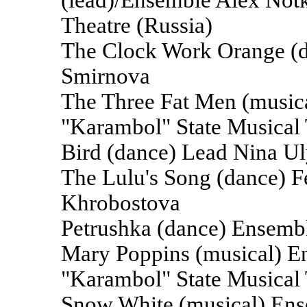
(lead)/Ensemble Alex Notk
Theatre (Russia)
The Clock Work Orange (d
Smirnova
The Three Fat Men (music
"Karambol" State Musical 
Bird (dance) Lead Nina U
The Lulu's Song (dance) 
Khrobostova
Petrushka (dance) Ensemb
Mary Poppins (musical) E
"Karambol" State Musical 
Snow White (musical) Ens