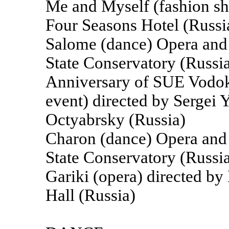
Me and Myself (fashion sh
Four Seasons Hotel (Russi
Salome (dance) Opera and B
State Conservatory (Russi
Anniversary of SUE Vodoka
event) directed by Sergei
Octyabrsky (Russia)
Charon (dance) Opera and B
State Conservatory (Russi
Gariki (opera) directed b
Hall (Russia)